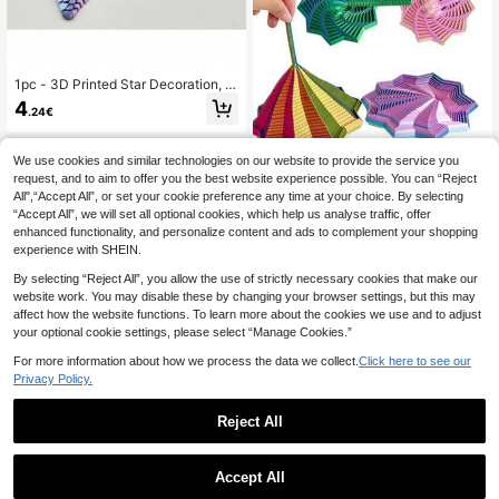
1pc - 3D Printed Star Decoration, S
tress Relief Tool, Desk Decor, Hallo
4
.24€
ween And Christmas Gift, Suitable F
or Various Occasions, 3D Printed Cr
eative Gift
We use cookies and similar technologies on our website to provide the service you
request, and to aim to offer you the best website experience possible. You can “Reject
1pc 3D Printed Star Polygon Fidget
All",“Accept All”, or set your cookie preference any time at your choice. By selecting
Toy, 3D Folding Structure, Finger Pr
3
.58€
“Accept All”, we will set all optional cookies, which help us analyse traffic, offer
essure Relief, Visual And Auditory S
oothing Toy, Desktop Decor, Christ
enhanced functionality, and personalize content and ads to complement your shopping
mas Gift, Birthday Party Gift, Ideal H
experience with SHEIN.
oliday Gift
By selecting “Reject All”, you allow the use of strictly necessary cookies that make our
website work. You may disable these by changing your browser settings, but this may
affect how the website functions. To learn more about the cookies we use and to adjust
your optional cookie settings, please select “Manage Cookies.”
For more information about how we process the data we collect.
Click here to see our
Privacy Policy.
Reject All
1pc 3D Printed Circular Rotating Str
Accept All
ess Relief Toy - Colorful Stripes & S
5
Sensory Activity Board: Adult Doubl