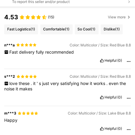
To report this seller and/or product
4.53
(15)
View more
Fast Logistics
(1)
Comfortable
(1)
So Cool
(1)
Dislike
(1)
n***a
Color: Multicolor / Size: Red Blue 8.8
Fast
delivery
fully
recommended
Helpful
(0)
s***2
Color: Multicolor / Size: Red Blue 8.8
love
these
.
it
'
s
just
very
satisfying
how
it
works
.
even
the
noise
it
makes
Helpful
(0)
m***3
Color: Multicolor / Size: Lake Blue 8.8
Happy
Helpful
(0)