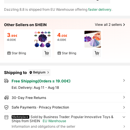
​Dazzling 8.8 is shipped from EU Warehouse offering
faster delivery
.
Other Sellers on SHEIN
View all 2 sellers
3
4
.99€
.05€
4.00€
4.08€
Star Bling
Star Bling
Shipping to
Belgium
Free Shipping(Orders ≥ 19.00€)
​Est. Delivery:
Aug 11 - Aug 18
30-Day Free Returns
Safe Payments · Privacy Protection
Sold by Business Trader: Popular Innovative Toys &
Marketplace
Ships from SHEIN
EU Warehouse
Information and obligations of the seller