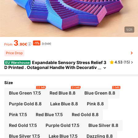
1/21
3
-1%
3.94€
.90€
From
Price Drop
Expandable Sensory Stress Relief 3
4.53
(
15
)
EU Warehouse
D Printed . Octagonal Handle With Decorativ
e Design, As A Fun Adult New Year Stress Rel
ief Gift. Interesting Design, Octagonal Shape, Ca
refully Crafted.
Size
11 left
15 left
5 left
Blue Green 17.5
Red Blue 8.8
Blue Green 8.8
Purple Gold 8.8
Lake Blue 8.8
Pink 8.8
Pink 17.5
Red Blue 17.5
Red Gold 8.8
Red Gold 17.5
Purple Gold 17.5
Blue Silver 8.8
Blue Silver 17.5
Lake Blue 17.5
Dazzling 8.8