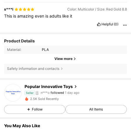
s***l
Color: Multicolor / Size: Red Gold 8.8
This
is
amazing
even
is
adults
like
it
Helpful
(0)
Product Details
Material:
PLA
View more
Safety information and contacts
37 Followers
4.88
Popular Innovative Toys
n***o
followed
1 day ago
Seller
37 Followers
4.88
2.5K Sold Recently
Follow
All Items
37 Followers
4.88
37 Followers
4.88
You May Also Like