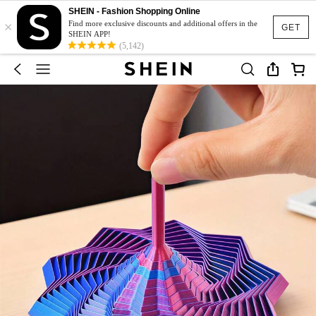
SHEIN - Fashion Shopping Online
×
Find more exclusive discounts and additional offers in the
GET
SHEIN APP!
(5,142)