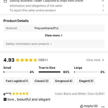
Sold by Business Trader: Ladyfond & Ships from SHEIN
Information and obligations of the seller
To report this seller and/or product
Product Details
Material:
Polyurethane(PU)
View more
Safety information and contacts
4.93
(100+)
View more
Small
True to Size
Large
4%
93%
3%
Fast Logistics
(1)
Classic
(3)
Gorgeous
(4)
Elegant
(3)
g***i
Color: Black and White / Size: EUR41
love
,
beautiful
and
elegant
Helpful
(6)