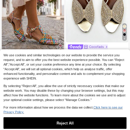
4
Cocofads
Women's Glamorous F
EU Warehouse
6
We use cookies and similar technologies on our website to provide the service you
ully Rhinestoned, Golden Metallic
#5 Bestseller
in Gorgeous Women Sandals
request, and to aim to offer you the best website experience possible. You can “Reject
Material Fashion Comfortable Roun
Women's Fashion Flat
EU Warehouse
22
d Toe Peep-Toe Flat Mule Sandals,
All",“Accept All”, or set your cookie preference any time at your choice. By selecting
.16€
22.38€
Sandals
21
Spring Summer Outfits
.15€
-4%
22.08€
“Accept All”, we will set all optional cookies, which help us analyse traffic, offer
enhanced functionality, and personalize content and ads to complement your shopping
experience with SHEIN.
By selecting “Reject All”, you allow the use of strictly necessary cookies that make our
website work. You may disable these by changing your browser settings, but this may
affect how the website functions. To learn more about the cookies we use and to adjust
your optional cookie settings, please select “Manage Cookies.”
For more information about how we process the data we collect.
Click here to see our
Privacy Policy.
Reject All