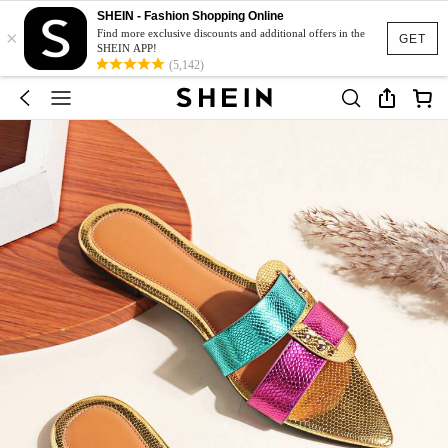
SHEIN - Fashion Shopping Online
×
Find more exclusive discounts and additional offers in the
GET
SHEIN APP!
(5,142)