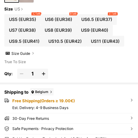
Size
US
12 left
8 left
11 left
US5
(EUR35)
US6
(EUR36)
US6.5
(EUR37)
US7
(EUR38)
US8
(EUR39)
US9
(EUR40)
US9.5
(EUR41)
US10.5
(EUR42)
US11
(EUR43)
Size Guide
True To Size
Qty:
Shipping to
Belgium
Free Shipping(Orders ≥ 19.00€)
​Est. Delivery:
4-9 Business Days
30-Day Free Returns
Safe Payments · Privacy Protection