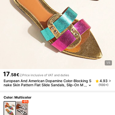
1/5
17
.58€
Price inclusive of VAT and duties
European And American Dopamine Color-Blocking S
4.93
nake Skin Pattern Flat Slide Sandals, Slip-On M
(100+)
ule Slippers For Women In Summer,Beach Sand
als
Color: Multicolor
-0%