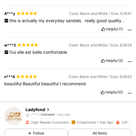
A***y
Color: Black and White / Size: EUR41
this
is
actually
my
everyday
sandals
.
really
good
quality
.
Helpful
(1)
w***2
Color: Black and White / Size: EUR39
Oui
elle
est
belle
comfortable
Helpful
(2)
n***4
Color: Black and White / Size: EUR43
beautiful
Beautiful
beautiful
I
recommend
Helpful
(0)
3.9K Followers
4.90
Ladyfond
l***2
followed
1 day ago
3.9K Followers
4.90
High Repeat Customers
Established 1 Year Ago
22K+ Sol
3.9K Followers
4.90
Follow
All Items