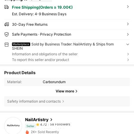
Free Shipping(Orders ≥ 19.00€)
​Est. Delivery:
4-9 Business Days
30-Day Free Returns
Safe Payments · Privacy Protection
Sold by Business Trader: NailArtistry & Ships from
Marketplace
SHEIN
Information and obligations of the seller
To report this seller and/or product
Product Details
Material:
Carborundum
View more
Safety information and contacts
58 Followers
4.72
NailArtistry
58 Followers
4.72
h***0
paid
1 day ago
Seller
2K+ Sold Recently