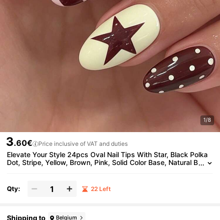
1/8
3
.60€
Price inclusive of VAT and duties
Elevate Your Style 24pcs Oval Nail Tips With Star, Black Polka
Dot, Stripe, Yellow, Brown, Pink, Solid Color Base, Natural B
rightening, Cool Fashion Y2K Millennium Style, Suitable For
Women And Girls, Perfect For Summer Vacation, Travel, Gradua
tion Season, Press-On Removable Reusable Nail Art Set Nails
Qty:
22 Left
Shipping to
Belgium