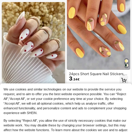
24pcs Short Square Nail Stickers, E
3
xpress Your Love! Elegant & Cute L
.34€
emon Yellow, Leaf Yellow, Bright Yel
low Lemon Shades, Create Charmin
We use cookies and similar technologies on our website to provide the service you
24pcs/Set Romantic Red Simple St
g Spring/Summer Nail Art. Full Cove
yle Almond-Shaped False Nails For
rage Nail Stickers Suitable For Wom
request, and to aim to offer you the best website experience possible. You can “Reject
(1000+)
Finger Wear + 1pc Nail Buffer + 1pc
en & Girls. Set Includes 1pc Nail Sal
All",“Accept All”, or set your cookie preference any time at your choice. By selecting
3
.25€
3.28€
Jelly Gel Press On Nails Nail Suppli
on Gel Polish & 1pc Nail File. Gel Po
“Accept All”, we will set all optional cookies, which help us analyse traffic, offer
es
lish Shipped Randomly. Nail Care S
enhanced functionality, and personalize content and ads to complement your shopping
upplies. Nails
experience with SHEIN.
By selecting “Reject All”, you allow the use of strictly necessary cookies that make our
website work. You may disable these by changing your browser settings, but this may
affect how the website functions. To learn more about the cookies we use and to adjust