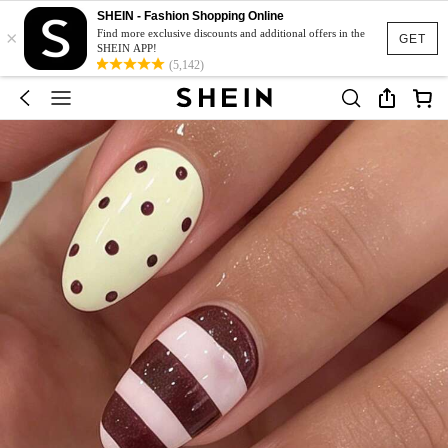
SHEIN - Fashion Shopping Online
×
Find more exclusive discounts and additional offers in the
GET
SHEIN APP!
(5,142)