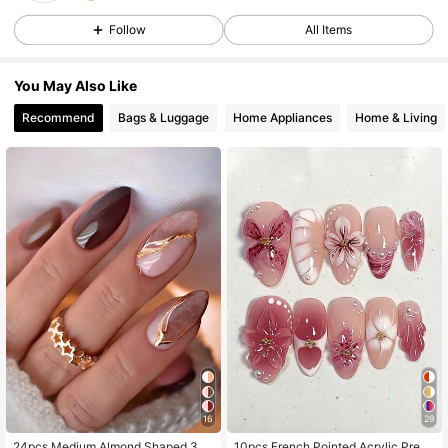
58 Followers
4.72
Follow
All Items
58 Followers
4.72
You May Also Like
58 Followers
4.72
Recommend
Bags & Luggage
Home Appliances
Home & Living
58 Followers
4.72
58 Followers
4.72
16
29
24pcs Medium Almond Shaped 3D
10pcs French Pointed Acrylic Press