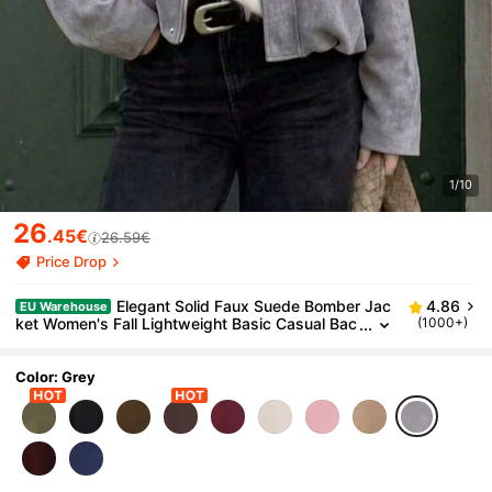
1/10
26
.45€
26.59€
Price Drop
Elegant Solid Faux Suede Bomber Jac
4.86
EU Warehouse
ket Women's Fall Lightweight Basic Casual Bac
(1000+)
k To School Office
Color: Grey