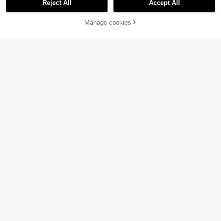
Reject All
Accept All
Manage cookies
Buy Now
Add to Cart