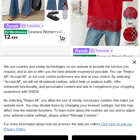
12
Easowa
Easowa Women's Cas
EU Warehouse
12
ual Solid Color T-Shirt, Summer,Su
.49€
mmer Top
14
Easowa
Easowa Black Short S
EU Warehouse
11
leeve Round Neck Lace Hem Loose
.87€
T-Shirt For Women Red Tops For Wo
We use cookies and similar technologies on our website to provide the service you
men Cotton Tops Lace Trim Top Re
request, and to aim to offer you the best website experience possible. You can “Reject
d Blouses Red Lace Top
All",“Accept All”, or set your cookie preference any time at your choice. By selecting
“Accept All”, we will set all optional cookies, which help us analyse traffic, offer
enhanced functionality, and personalize content and ads to complement your shopping
experience with SHEIN.
By selecting “Reject All”, you allow the use of strictly necessary cookies that make our
website work. You may disable these by changing your browser settings, but this may
affect how the website functions. To learn more about the cookies we use and to adjust
your optional cookie settings, please select “Manage Cookies.”
For more information about how we process the data we collect.
Click here to see our
Privacy Policy.