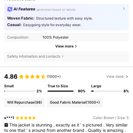
AI Features
generated based on details
Woven Fabric:
Structured texture with easy style.
Casual:
Easygoing style for everyday wear.
Composition:
100% Polyester
View more
Safety information and contacts
4.86
(1000+)
View more
Small
True to Size
Large
2%
90%
8%
Will Repurchase
(98)
Good Fabric Material
(1000+)
s***1
Color: Brown / Size: S
This
jacket
is
stunning
,
exactly
as
it
’
s
pictured
.
Very
similar
to
one
that
’
s
around
from
another
brand
.
Quality
is
amazing
.