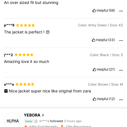
An
over
sized
fit
but
stunning
Helpful
(59)
p***9
Color: Army Green / Size: XS
The
jacket
is
perfect
!
😍
Helpful
(33)
j***2
Color: Black / Size: S
Amazing
love
it
so
much
Helpful
(21)
a***a
Color: Brown / Size: M
Nice
jacket
super
nice
like
original
from
zara
Helpful
(12)
8.4K Followers
4.85
YEBORA
m***a
followed
3 hours ago
f***a
is browsing
Seller
8.4K Followers
4.85
64K+ Sold Recently
12K+ Repurchase