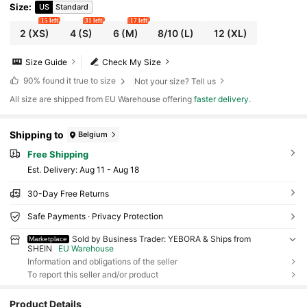
Size
:
US
Standard
15 left
31 left
17 left
2
(XS)
4
(S)
6
(M)
8/10
(L)
12
(XL)
Size Guide
Check My Size
90%
found it true to size
Not your size? Tell us
All size are shipped from EU Warehouse offering
faster delivery
.
Shipping to
Belgium
Free Shipping
​Est. Delivery:
Aug 11 - Aug 18
30-Day Free Returns
Safe Payments · Privacy Protection
Sold by Business Trader: YEBORA & Ships from
Marketplace
SHEIN
EU Warehouse
Information and obligations of the seller
To report this seller and/or product
Product Details