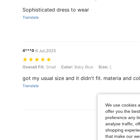
Sophisticated dress to wear
Translate
4***0
6 Jul,2025
Overall Fit: Small, Color: Baby Blue, Size: L
Overall Fit:
Small
Color:
Baby Blue
Size:
L
got my usual size and it didn't fit. materia and co
Translate
We use cookies an
offer you the best
preference any tim
View More R
analyse traffic, 
shopping experien
that make our web