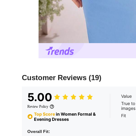
Customer Reviews
(19)
5.00
Value
True to
Review Policy
images
Top Score
in Women Formal &
Fit
Evening Dresses
Overall Fit: