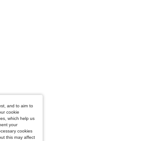
st, and to aim to
our cookie
kies, which help us
ment your
necessary cookies
ut this may affect