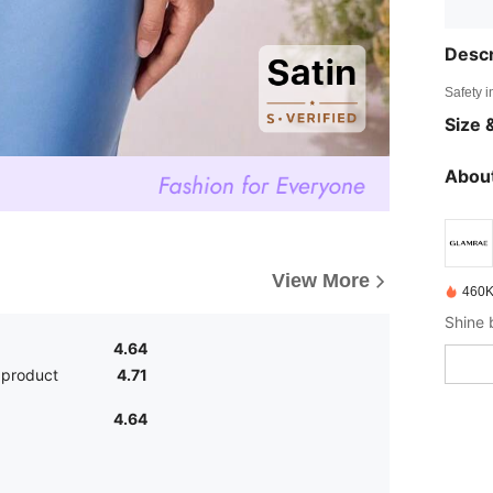
Descr
Safety i
Size &
About
View More
460K
4.64
 product
4.71
4.64