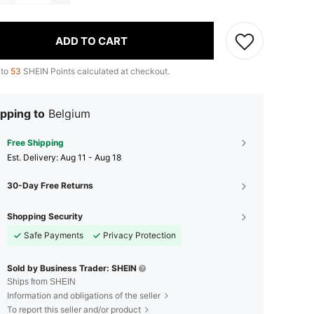
ADD TO CART
 to
53
SHEIN Points calculated at checkout.
pping to
Belgium
Free Shipping
​Est. Delivery:
Aug 11 - Aug 18
30-Day Free Returns
Shopping Security
Safe Payments
Privacy Protection
Sold by Business Trader: SHEIN
Ships from SHEIN
Information and obligations of the seller
To report this seller and/or product