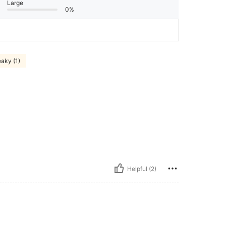
Large
0%
aky (1)
Helpful (2)