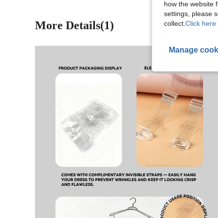
how the website f
settings, please
More Details(1)
collect.
Click here 
Manage cook