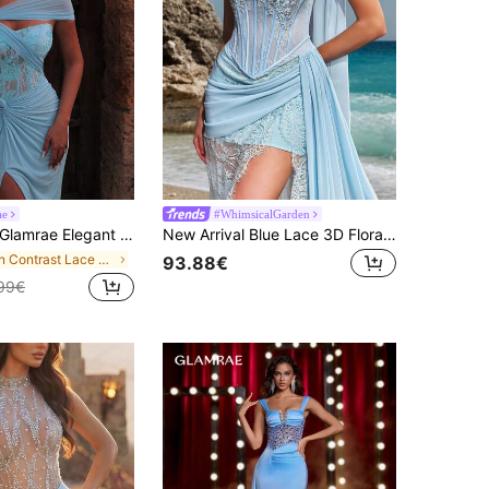
ae
#WhimsicalGarden
lamrae Elegant Luxurious Sexy Fashionable Light Blue Asymmetrical Neck Side Slit Hem Evening Gown
New Arrival Blue Lace 3D Floral Fishtail Elegant Luxury High-End Women's Formal Evening Gown Wedding Party Fall
in Contrast Lace Women Party Wear
93.88€
99€