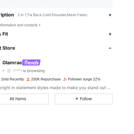
iption
2 in 1,Tie Back,Cold Shoulder,Mesh Fabric
nformation and contacts
4.75
3.6K
669K
 Fit
4.75
3.6K
669K
 Store
4.75
3.6K
669K
Glamrae
r***i
is browsing
4.75
3.6K
669K
Rating
Items
Followers
 Sold Recently
200K Repurchase
Follower surge 22%
4.75
3.6K
669K
Shine bright in statement styles made to make you stand out at every occasion.
All Items
Follow
4.75
3.6K
669K
4.75
3.6K
669K
4.75
3.6K
669K