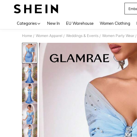
Embe
Use up 
Categories
New In
EU Warehouse
Women Clothing
Home
Women Apparel
Weddings & Events
Women Party Wear
/
/
/
/