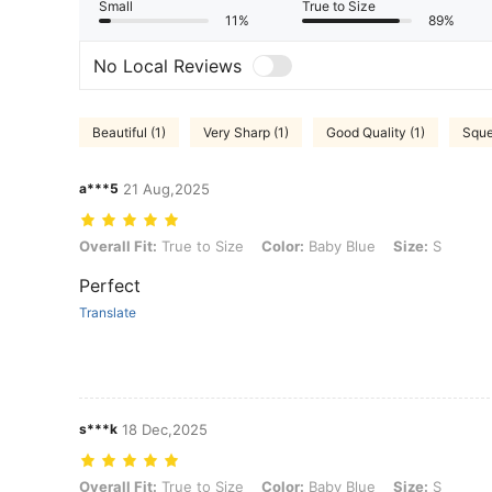
Small
True to Size
11%
89%
No Local Reviews
Beautiful (1)
Very Sharp (1)
Good Quality (1)
Sque
a***5
21 Aug,2025
Overall Fit: True to Size, Color: Baby Blue, Size: S
Overall Fit:
True to Size
Color:
Baby Blue
Size:
S
Perfect
Translate
s***k
18 Dec,2025
Overall Fit: True to Size, Color: Baby Blue, Size: S
Overall Fit:
True to Size
Color:
Baby Blue
Size:
S