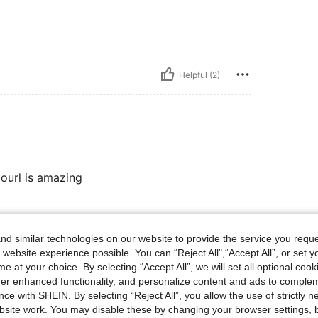
Helpful (2)
lourl is amazing
Helpful (1)
d similar technologies on our website to provide the service you reque
 website experience possible. You can “Reject All",“Accept All”, or set y
e at your choice. By selecting “Accept All”, we will set all optional coo
eviews
offer enhanced functionality, and personalize content and ads to comple
ce with SHEIN. By selecting “Reject All”, you allow the use of strictly 
site work. You may disable these by changing your browser settings, b