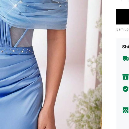
Earn up
Shi