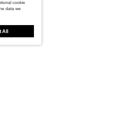
tional cookie
the data we
 All