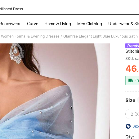
llished Dress
and down arrow keys to navigate search Recently Searched and Search Discovery
Beachwear
Curve
Home & Living
Men Clothing
Underwear & Sl
Women Formal & Evening Dresses
/
Stitch
Perspe
SKU: s
46
PR
Fr
Size
2 (X
Siz
Qty: