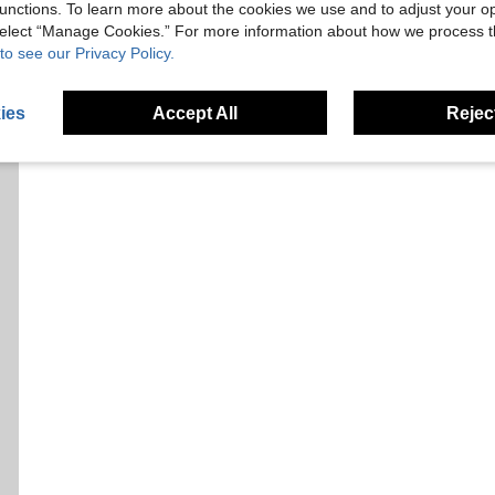
unctions. To learn more about the cookies we use and to adjust your op
 select “Manage Cookies.” For more information about how we process 
to see our Privacy Policy.
ies
Accept All
Reject