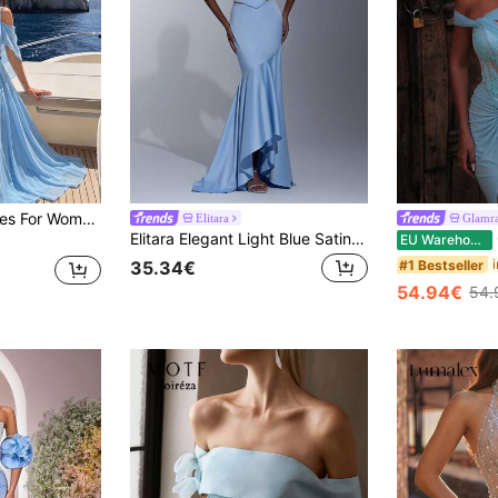
Elegant Blue Dresses For Women, Solid Color Romantic Party Chiffon Applique Woman's Dress, Beach Evening Date Birthday Party Anniversary Graduation Party Family Formal Dinner Photo Shoot Wedding Guest Prom Homecoming Party Bachelorette Party Travel Music Festival Wedding Fall Women Clothes
Elitara
Glamr
Elitara Elegant Light Blue Satin Chiffon Mermaid Dress,Off-The-Shoulder Ruffled Sleeves,Asymmetrical Fishtail Train Formal Gown For Weddings & Evening Events
G
EU Warehouse
#1 Bestseller
35.34€
54.94€
54.