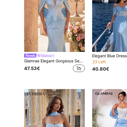
Glamrae
Glamrae Elegant Gorgeous Sexy Light Blue V-Neck Tube Bandeau Neckline Rhinestone Embellished Pleated Back Fitted Mermaid Style Formal Evening Gown
23 Left
47.53€
40.80€