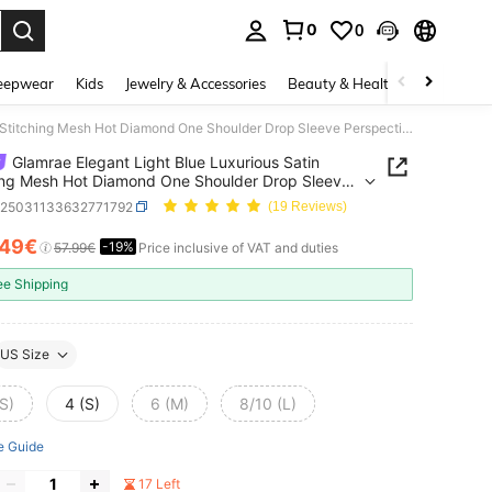
0
0
. Press Enter to select.
eepwear
Kids
Jewelry & Accessories
Beauty & Health
Shoes
H
Glamrae Elegant Light Blue Luxurious Satin Stitching Mesh Hot Diamond One Shoulder Drop Sleeve Perspective Fishtail Dress For Bachelorette Party,Formal
Glamrae Elegant Light Blue Luxurious Satin
ing Mesh Hot Diamond One Shoulder Drop Sleeve
ctive Fishtail Dress For Bachelorette Party,Formal
z25031133632771792
(19 Reviews)
.49€
-19%
ICE AND AVAILABILITY
57.99€
Price inclusive of VAT and duties
ee Shipping
US Size
S)
4 (S)
6 (M)
8/10 (L)
e Guide
17 Left