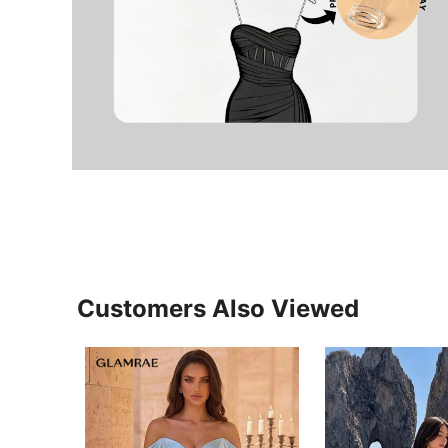
Customers Also Viewed