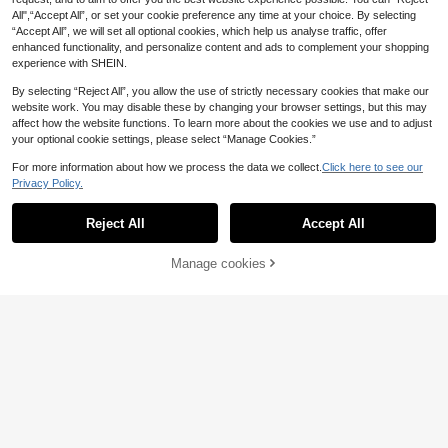
Of Groom Dress Elegant Dress Fall
All",“Accept All”, or set your cookie preference any time at your choice. By selecting
“Accept All”, we will set all optional cookies, which help us analyse traffic, offer
enhanced functionality, and personalize content and ads to complement your shopping
experience with SHEIN.
By selecting “Reject All”, you allow the use of strictly necessary cookies that make our
website work. You may disable these by changing your browser settings, but this may
affect how the website functions. To learn more about the cookies we use and to adjust
your optional cookie settings, please select “Manage Cookies.”
For more information about how we process the data we collect.
Click here to see our
Privacy Policy.
Reject All
Accept All
Manage cookies
Add to Cart