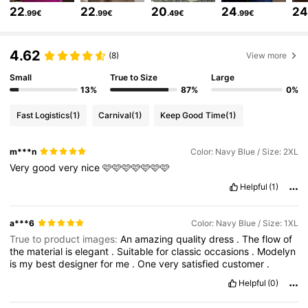
22
22
20
24
2
.99€
.99€
.49€
.99€
320K Followers
4.85
4.62
(8)
View more
320K Followers
4.85
Small
True to Size
Large
13%
87%
0%
Fast Logistics
(1)
Carnival
(1)
Keep Good Time
(1)
320K Followers
4.85
m***n
Color: Navy Blue / Size: 2XL
Very
good
very
nice
🩷🩷🩷🩷🩷🩷🩷
320K Followers
4.85
Helpful
(1)
320K Followers
4.85
a***6
Color: Navy Blue / Size: 1XL
True to product images:
An
amazing
quality
dress
.
The
flow
of
the
material
is
elegant
.
Suitable
for
classic
occasions
.
Modelyn
320K Followers
4.85
is
my
best
designer
for
me
.
One
very
satisfied
customer
.
Helpful
(0)