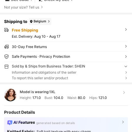
Not your size? Tell us
Shipping to
Belgium
Free Shipping
​Est. Delivery:
Aug 10 - Aug 17
30-Day Free Returns
Safe Payments · Privacy Protection
Sold by & Ships from Business Trader: SHEIN
Information and obligations of the seller
To report this seller and/or product
Model is wearing:
1XL
Height:
171.0
Bust:
104.0
Waist:
80.0
Hips:
121.0
Product Details
AI Features
generated based on details
Knitted Fabric:
Soft knit texture with easy charm.