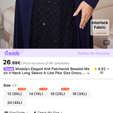
1/7
26
.99€
Price inclusive of VAT and duties
Modelyn Elegant Knit Patchwork Beaded Me
4.62
sh V-Neck Long Sleeve A-Line Plus Size Dress,
(8)
Suitable For Spring And Autumn Fall
Size
US
30 left
25 left
26 left
12
(0XL)
14
(1XL)
16
(2XL)
18
(3XL)
20
(4XL)
Size Guide
Check My Size