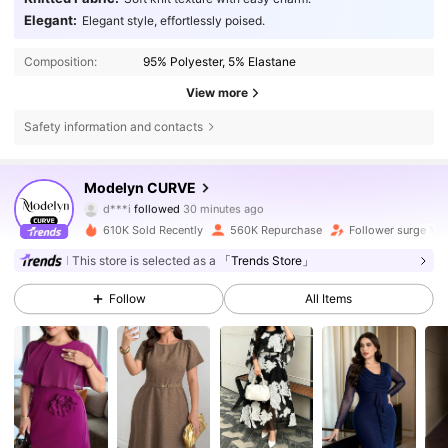
Elegant:
Elegant style, effortlessly poised.
Composition:
95% Polyester, 5% Elastane
View more
Safety information and contacts
320K Followers
4.85
Modelyn CURVE
s***a
is browsing
320K Followers
4.85
610K Sold Recently
560K Repurchase
Follower surge 18
This store is selected as a
「Trends Store」
320K Followers
4.85
Follow
All Items
320K Followers
4.85
320K Followers
4.85