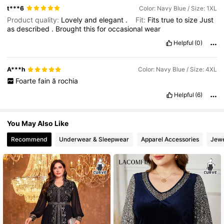
t***6
Color: Navy Blue / Size: 1XL
Product quality:
Lovely
and
elegant
.
Fit:
Fits
true
to
size
Just
as
described
.
Brought
this
for
occasional
wear
Helpful
(0)
A***h
Color: Navy Blue / Size: 4XL
Foarte
fain
ă
rochia
Helpful
(6)
You May Also Like
Recommend
Underwear & Sleepwear
Apparel Accessories
Jewe