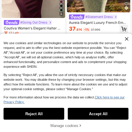
4
#Statement Dress
Aureia Elegant Luxury French Embr
#Going Out Dress
oidered Lace Round Neck Petal Sle
37
Coutiva Women's Elegant Halter Ne
.61€
-1%
37.99€
eve Boned Bodycon Fish Tail Hem
ck Sleeveless Pleated Formal Eveni
17 Left
Formal Evening Gown
ng Gown,Solid Color Dusty Blue Gal
37
a Dress For Formal Events
.24€
-1%
37.63€
We use cookies and similar technologies on our website to provide the service you
request, and to aim to offer you the best website experience possible. You can “Reject
All",“Accept All”, or set your cookie preference any time at your choice. By selecting
“Accept All”, we will set all optional cookies, which help us analyse traffic, offer
enhanced functionality, and personalize content and ads to complement your shopping
experience with SHEIN.
By selecting “Reject All”, you allow the use of strictly necessary cookies that make our
website work. You may disable these by changing your browser settings, but this may
affect how the website functions. To learn more about the cookies we use and to adjust
your optional cookie settings, please select “Manage Cookies.”
For more information about how we process the data we collect.
Click here to see our
Privacy Policy.
Reject All
Accept All
Manage cookies
Add to Cart
Coutiva
4
Coutiva New Elegant Elegant One-