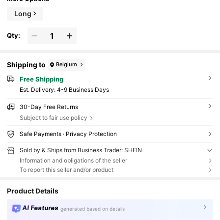
Long
Qty:
Shipping to
Belgium
Free Shipping
​Est. Delivery:
4-9 Business Days
30-Day Free Returns
Subject to fair use policy
Safe Payments · Privacy Protection
Sold by & Ships from Business Trader: SHEIN
Information and obligations of the seller
To report this seller and/or product
Product Details
AI Features
generated based on details