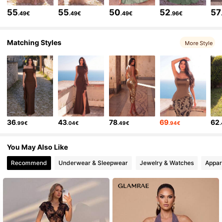
452K Followers
4.83
55
55
50
52
57
.49€
.49€
.49€
.96€
452K Followers
4.83
Matching Styles
More Style
452K Followers
4.83
452K Followers
4.83
36
43
78
69
62
.99€
.04€
.49€
.94€
452K Followers
4.83
You May Also Like
Recommend
Underwear & Sleepwear
Jewelry & Watches
Appar
452K Followers
4.83
452K Followers
4.83