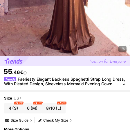
1/6
55
.46€
Faeriesty Elegant Backless Spaghetti Strap Long Dress,
With Pleated Design, Sleeveless Mermaid Evening Gown ,
Graduation Ceremonies, Parties Wedding Party
Size
US
24 left
24 left
22 left
4
(S)
6
(M)
8/10
(L)
Size Guide
Check My Size
More Options