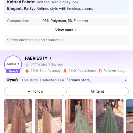
Knitted Fabric:
Knit feel with a cozy look.
Elegant, Party:
Refined style with timeless charm.
Composition:
95% Polyester, 5% Elastane
View more
Safety information and contacts
452K Followers
4.83
FAERIESTY
p***a
paid
1 day ago
j***o
followed
1 hours ago
99K+ Sold Recently
94K+ Repurchase
Follower surge 21
452K Followers
4.83
This store is selected as a
「Trends Store」
Follow
All Items
452K Followers
4.83
452K Followers
4.83