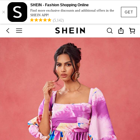
SHEIN - Fashion Shopping Online
×
Find more exclusive discounts and additional offers in the
GET
SHEIN APP!
(5,142)