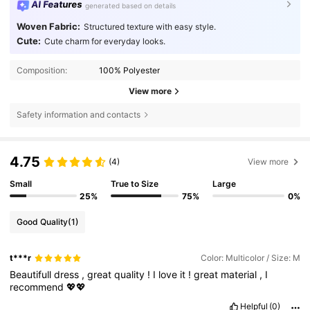
AI Features
generated based on details
Woven Fabric:
Structured texture with easy style.
Cute:
Cute charm for everyday looks.
Composition:
100% Polyester
View more
Safety information and contacts
4.75
(4)
View more
Small
True to Size
Large
25%
75%
0%
Good Quality
(1)
t***r
Color: Multicolor / Size: M
Beautifull
dress
,
great
quality
!
I
love
it
!
great
material
,
I
recommend
💖💖
Helpful
(0)