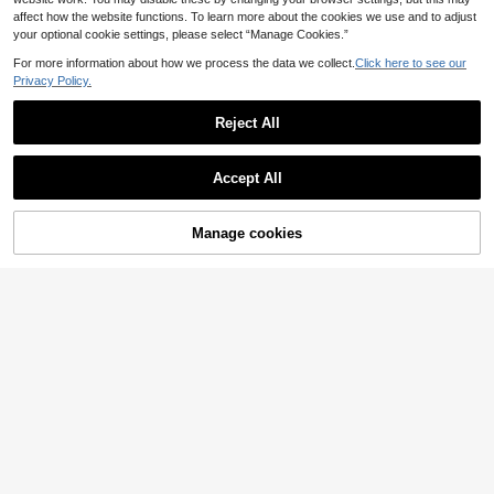
affect how the website functions. To learn more about the cookies we use and to adjust
your optional cookie settings, please select “Manage Cookies.”
For more information about how we process the data we collect.
Click here to see our
Privacy Policy.
Reject All
Accept All
Manage cookies
Add to Cart
8
Zivah
Zivah Women's Elega
EU Warehouse
#Chic Party Looks
nt Gorgeous Olive Green Mini Dres
23
Firerie Women's Pink
EU Warehouse
.99€
s,Summer Brunch Casual Vacation
Floral Floral Autumn Elegant Dining
13
Pleated Bud Multi-Layer Ruffle Lan
.36€
Date Brunch Mini Dress,Boat Neck
tern Long Sleeve Back Tie Dress
Flared Sleeve Waisted A-Line Spice
Party Wedding Beach Hawaii