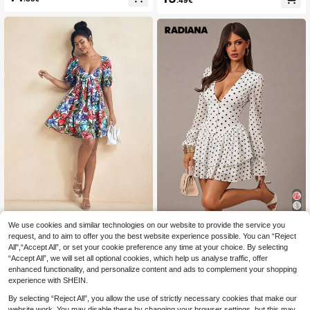
.49€
ck Casual Elegant Daily Holiday Ou
White And Pink Summer
ting Date Outfit Round Neck Sleeve
less Loose A-Line Mini Apricot Dres
s, Street Style, Women's Casual Co
mmute Dress, Vacation, Music Festi
val Outfit, Party, Boho Chic
Silay Floral Print Puff Short Sleeves
We use cookies and similar technologies on our website to provide the service you
Radiana
Cut Out Back Detail Mini Dress Su
24
request, and to aim to offer you the best website experience possible. You can “Reject
Radiana Women's White With Black
.84€
mmer Elegant Dress
All",“Accept All”, or set your cookie preference any time at your choice. By selecting
Polka Dots Deep V-Neck Pleated F
23
.49€
“Accept All”, we will set all optional cookies, which help us analyse traffic, offer
ashion Date Brunch Day Party Holi
day Mini Dress Summer Elegant
enhanced functionality, and personalize content and ads to complement your shopping
experience with SHEIN.
By selecting “Reject All”, you allow the use of strictly necessary cookies that make our
website work. You may disable these by changing your browser settings, but this may