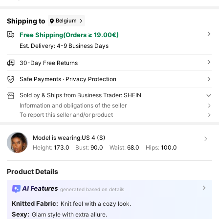
Shipping to
Belgium
Free Shipping(Orders ≥ 19.00€)
​Est. Delivery:
4-9 Business Days
30-Day Free Returns
Safe Payments · Privacy Protection
Sold by & Ships from Business Trader: SHEIN
Information and obligations of the seller
To report this seller and/or product
Model is wearing:
US 4 (S)
Height:
173.0
Bust:
90.0
Waist:
68.0
Hips:
100.0
Product Details
AI Features
generated based on details
Knitted Fabric:
Knit feel with a cozy look.
Sexy:
Glam style with extra allure.