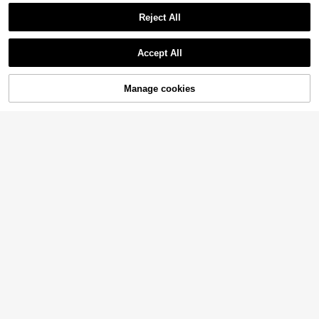
Reject All
Accept All
Manage cookies
Add to Cart