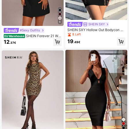
6
SHEIN SXY
SHEIN SXY Hollow Out Bodycon Dr
#Sexy Outfits
ess
8 Left
SHEIN Forever 21 Wo
EU Warehouse
men's Elegant Solid Color Sleeveles
19
12
.49€
.37€
s Waist Cinched Mini Dress,Busines
s Casual Woman