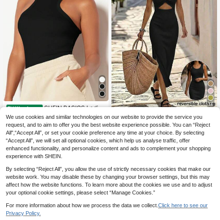
14
SHEIN BASICS Ladies
EU Warehouse
Tight-Fitting Small Round Neck Tan
5
We use cookies and similar technologies on our website to provide the service you
Breezaya
.93€
k Top/Summer Tops For Women Bla
request, and to aim to offer you the best website experience possible. You can “Reject
Breezaya Summer Bla
ck Tops
EU Warehouse
All",“Accept All”, or set your cookie preference any time at your choice. By selecting
ck Spaghetti Strap Midi Knit Dress,
18
.31€
“Accept All”, we will set all optional cookies, which help us analyse traffic, offer
Chic Vacation Holiday European St
yle Sleeveless Slim Fit Back Twist
enhanced functionality, and personalize content and ads to complement your shopping
Hollow French Elegant Vibe
experience with SHEIN.
By selecting “Reject All”, you allow the use of strictly necessary cookies that make our
website work. You may disable these by changing your browser settings, but this may
affect how the website functions. To learn more about the cookies we use and to adjust
your optional cookie settings, please select “Manage Cookies.”
For more information about how we process the data we collect.
Click here to see our
Privacy Policy.