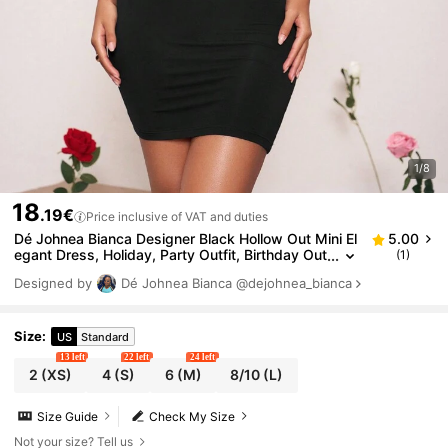
1/8
18
.19€
Price inclusive of VAT and duties
Dé Johnea Bianca Designer Black Hollow Out Mini El
5.00
egant Dress, Holiday, Party Outfit, Birthday Out
(1)
fits, Festival, Wedding, Prom Dress
Designed by
Dé Johnea Bianca
@dejohnea_bianca
Size
:
US
Standard
13 left
22 left
24 left
2
(XS)
4
(S)
6
(M)
8/10
(L)
Size Guide
Check My Size
Not your size? Tell us