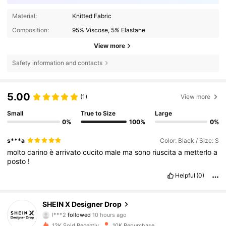
Material:
Knitted Fabric
Composition:
95% Viscose, 5% Elastane
View more
Safety information and contacts
5.00
(1)
View more
Small
True to Size
Large
0%
100%
0%
s***a
Color: Black / Size: S
molto
carino
è
arrivato
cucito
male
ma
sono
riuscita
a
metterlo
a
posto
!
Helpful
(0)
167K Followers
4.83
SHEIN X Designer Drop
l***2
followed
10 hours ago
k***1
is browsing
167K Followers
4.83
12K Sold Recently
10K Repurchase