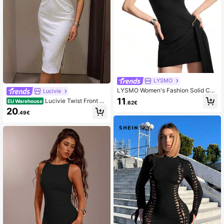
LYSMO
LYSMO Women's Fashion Solid Col
Lucivie
or Slim-Fit Mini Dress, Commuter Fr
11
Lucivie Twist Front C
EU Warehouse
.62€
iendly
ut Out Split Thigh Dress Maxi Wome
20
.49€
n Outfit