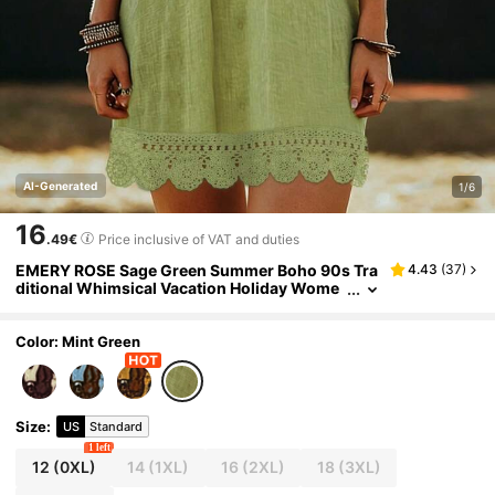
AI-Generated
1/6
16
.49€
Price inclusive of VAT and duties
EMERY ROSE Sage Green Summer Boho 90s Tra
4.43
(
37
)
ditional Whimsical Vacation Holiday Wome
n's Plus Size V-Neck Short Sleeve Print Dres
s Lace Trim Elegant Casual Fashion
Color: Mint Green
Size
:
US
Standard
1 left
12
(0XL)
14
(1XL)
16
(2XL)
18
(3XL)