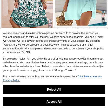
6
Women's Plus Size Gradient Color B
each Cami Dress, Sleeveless Spag
5
#1 Bestseller
in Comfortable Plus Size Dresses
We use cookies and similar technologies on our website to provide the service you
hetti Strap, Knee Length Backless K
11
request, and to aim to offer you the best website experience possible. You can “Reject
.99€
EMERY ROSE Plus Siz
EU Warehouse
nit Fabric Elegant Party Summer
All",“Accept All”, or set your cookie preference any time at your choice. By selecting
7
e Summer Floral Print V-Neck Short
.69€
-45%
13.99€
“Accept All”, we will set all optional cookies, which help us analyse traffic, offer
Sleeve Dress
enhanced functionality, and personalize content and ads to complement your shopping
experience with SHEIN.
By selecting “Reject All”, you allow the use of strictly necessary cookies that make our
website work. You may disable these by changing your browser settings, but this may
affect how the website functions. To learn more about the cookies we use and to adjust
your optional cookie settings, please select “Manage Cookies.”
For more information about how we process the data we collect.
Click here to see our
Privacy Policy.
Reject All
Accept All