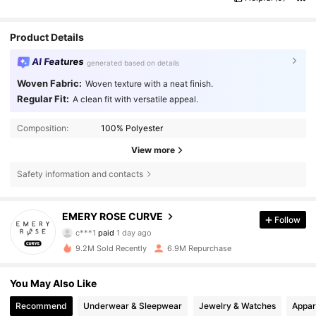
Product Details
AI Features
generated based on details
Woven Fabric:
Woven texture with a neat finish.
Regular Fit:
A clean fit with versatile appeal.
Composition:
100% Polyester
View more
Safety information and contacts
1M Followers
4.81
EMERY ROSE CURVE
Follow
c***1
paid
1 day ago
a***2
followed
2 hours ago
9.2M Sold Recently
6.9M Repurchase
1M Followers
4.81
You May Also Like
1M Followers
4.81
Recommend
Underwear & Sleepwear
Jewelry & Watches
Appar