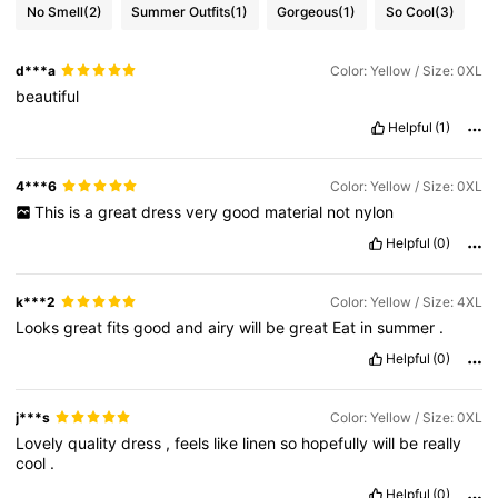
No Smell
(2)
Summer Outfits
(1)
Gorgeous
(1)
So Cool
(3)
d***a
Color: Yellow / Size: 0XL
beautiful
Helpful
(1)
4***6
Color: Yellow / Size: 0XL
This
is
a
great
dress
very
good
material
not
nylon
Helpful
(0)
k***2
Color: Yellow / Size: 4XL
Looks
great
fits
good
and
airy
will
be
great
Eat
in
summer
.
Helpful
(0)
j***s
Color: Yellow / Size: 0XL
Lovely
quality
dress
,
feels
like
linen
so
hopefully
will
be
really
cool
.
Helpful
(0)