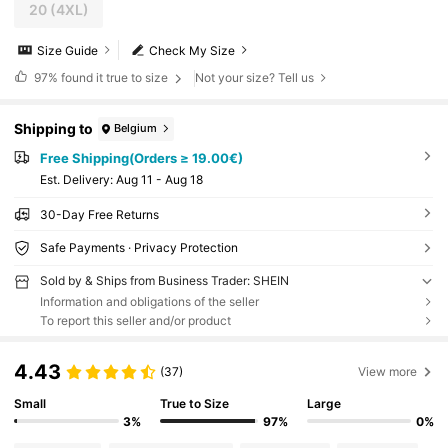
20
(4XL)
Size Guide
Check My Size
97%
found it true to size
Not your size? Tell us
Shipping to
Belgium
Free Shipping(Orders ≥ 19.00€)
​Est. Delivery:
Aug 11 - Aug 18
30-Day Free Returns
Safe Payments · Privacy Protection
Sold by & Ships from Business Trader: SHEIN
Information and obligations of the seller
To report this seller and/or product
4.43
(37)
View more
Small
True to Size
Large
3%
97%
0%