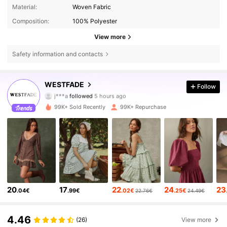
Material:
Woven Fabric
Composition:
100% Polyester
View more
Safety information and contacts
451K Followers
4.80
WESTFADE
Follow
j***a
followed
5 hours ago
s***5
is browsing
451K Followers
4.80
99K+ Sold Recently
99K+ Repurchase
451K Followers
4.80
451K Followers
4.80
20
17
22
24
23
.04€
.99€
.02€
.25€
22.76€
24.49€
451K Followers
4.80
4.46
(26)
View more