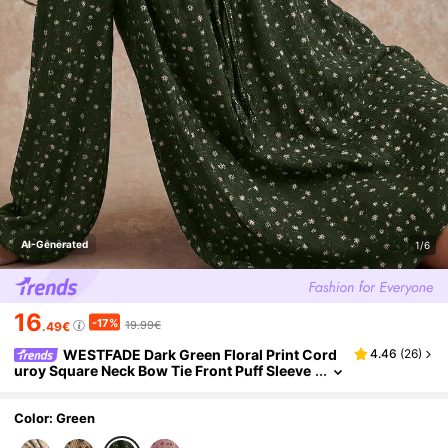
AI-Generated
1/6
16
-17%
19.99€
.49€
WESTFADE Dark Green Floral Print Cord
4.46
(
26
)
uroy Square Neck Bow Tie Front Puff Sleeve
Loose Fit Mini Dress,Autumn,Cottage Core,
Picnic Cute Boho Country Western Wear
Color: Green