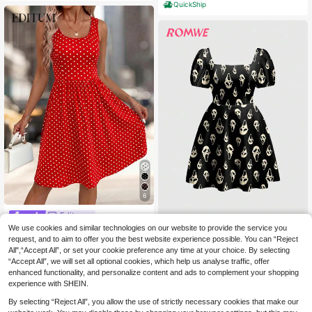
QuickShip
6
Editum
We use cookies and similar technologies on our website to provide the service you
Editum Women's Red And White Pol
ROMWE
ka Dot Pleated Casual 2000s Party
request, and to aim to offer you the best website experience possible. You can “Reject
10
ROMWE Dark Ghost Face Hall
NEW
.99€
Everyday Travel Short Dress Summ
All",“Accept All”, or set your cookie preference any time at your choice. By selecting
oween Sexy Dark Gothic Academy
14
er
.99€
“Accept All”, we will set all optional cookies, which help us analyse traffic, offer
QuickShip
Vacation Forest Plant Women's Dre
ss
enhanced functionality, and personalize content and ads to complement your shopping
experience with SHEIN.
By selecting “Reject All”, you allow the use of strictly necessary cookies that make our