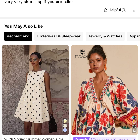
very
very
short
esp
if
you
are
taller
Helpful
(0)
You May Also Like
Recommend
Underwear & Sleepwear
Jewelry & Watches
Appar
12
2026 Spring/Summer Women's New
#Countryside Romance Prints