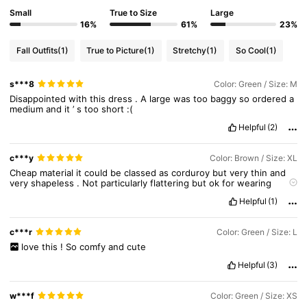
451K Followers
4.80
Small
True to Size
Large
16%
61%
23%
451K Followers
4.80
Fall Outfits
(1)
True to Picture
(1)
Stretchy
(1)
So Cool
(1)
s***8
Color: Green / Size: M
451K Followers
4.80
Disappointed
with
this
dress
.
A
large
was
too
baggy
so
ordered
a
medium
and
it
’
s
too
short
:(
Helpful
(2)
451K Followers
4.80
c***y
Color: Brown / Size: XL
Cheap
material
it
could
be
classed
as
corduroy
but
very
thin
and
451K Followers
4.80
very
shapeless
.
Not
particularly
flattering
but
ok
for
wearing
round
the
house
Helpful
(1)
451K Followers
4.80
c***r
Color: Green / Size: L
love
this
!
So
comfy
and
cute
Helpful
(3)
w***f
Color: Green / Size: XS