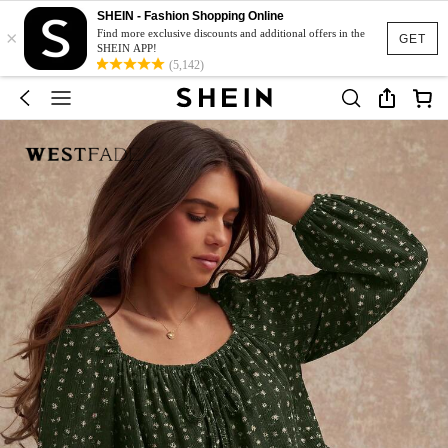
SHEIN - Fashion Shopping Online
×
Find more exclusive discounts and additional offers in the
GET
SHEIN APP!
(5,142)