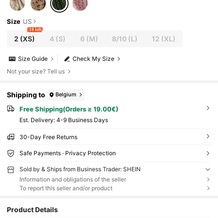
Size
US
10 left
2
(XS)
4
(S)
6
(M)
8/10
(L)
12
(XL)
Size Guide
Check My Size
Not your size? Tell us
Shipping to
Belgium
Free Shipping(Orders ≥ 19.00€)
​Est. Delivery:
4-9 Business Days
30-Day Free Returns
Safe Payments · Privacy Protection
Sold by & Ships from Business Trader: SHEIN
Information and obligations of the seller
To report this seller and/or product
Product Details