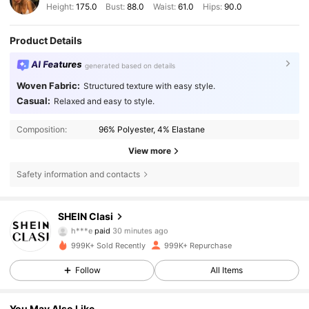
Height:
175.0
Bust:
88.0
Waist:
61.0
Hips:
90.0
Product Details
AI Features
generated based on details
Woven Fabric:
Structured texture with easy style.
Casual:
Relaxed and easy to style.
Composition:
96% Polyester, 4% Elastane
View more
Safety information and contacts
SHEIN Clasi
823K Followers
4.84
h***e
paid
30 minutes ago
d***3
followed
3 hours ago
999K+ Sold Recently
999K+ Repurchase
823K Followers
4.84
Follow
All Items
You May Also Like