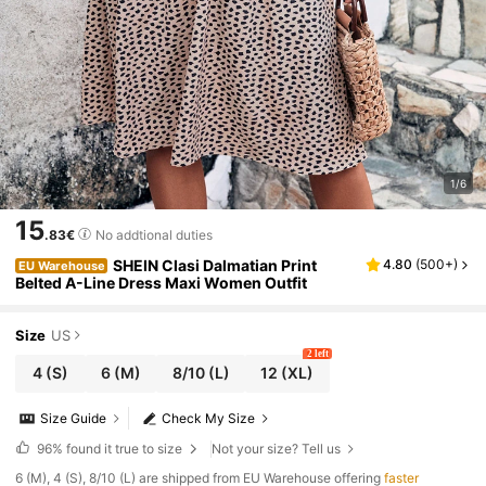
1/6
15
.83€
No addtional duties
SHEIN Clasi Dalmatian Print
4.80
(
500+
)
EU Warehouse
Belted A-Line Dress Maxi Women Outfit
Size
US
2 left
4
(S)
6
(M)
8/10
(L)
12
(XL)
Size Guide
Check My Size
96%
found it true to size
Not your size? Tell us
​6 (M), 4 (S), 8/10 (L) are shipped from EU Warehouse offering
faster