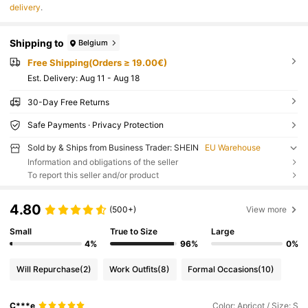
delivery
.
Shipping to
Belgium
Free Shipping(Orders ≥ 19.00€)
​Est. Delivery:
Aug 11 - Aug 18
30-Day Free Returns
Safe Payments · Privacy Protection
Sold by & Ships from Business Trader: SHEIN
EU Warehouse
Information and obligations of the seller
To report this seller and/or product
4.80
(500+)
View more
Small
True to Size
Large
4%
96%
0%
Will Repurchase
(2)
Work Outfits
(8)
Formal Occasions
(10)
C***e
Color: Apricot / Size: S