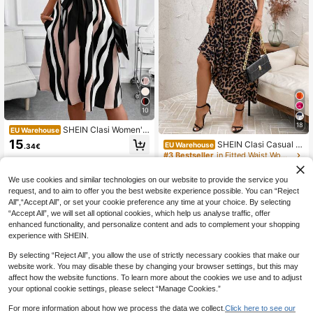
10
18
SHEIN Clasi Women's
EU Warehouse
Pocket Cap Sleeve Printed Dress S
15
SHEIN Clasi Casual L
EU Warehouse
.34€
ummer Women Outfits Brunch Black
eopard Printed Splice Sleeveless Dr
#3 Bestseller
in Fitted Waist Women Dresses
And White French Elegant
ess Fall Women Outfits,Summer Dre
12
sses For Spring Outfit Tops Vacatio
.86€
We use cookies and similar technologies on our website to provide the service you
n Print
request, and to aim to offer you the best website experience possible. You can “Reject
All",“Accept All”, or set your cookie preference any time at your choice. By selecting
“Accept All”, we will set all optional cookies, which help us analyse traffic, offer
enhanced functionality, and personalize content and ads to complement your shopping
experience with SHEIN.
By selecting “Reject All”, you allow the use of strictly necessary cookies that make our
website work. You may disable these by changing your browser settings, but this may
affect how the website functions. To learn more about the cookies we use and to adjust
your optional cookie settings, please select “Manage Cookies.”
For more information about how we process the data we collect.
Click here to see our