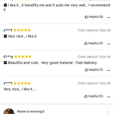
I
like
it
,
it
benefits
me
and
it
suits
me
very
well
,
I
recommend
it
Helpful
(6)
z***1
Color: Apricot / Size: M
Very
nice
,
i
like
it
Helpful
(3)
C***y
Color: Apricot / Size: M
Beautiful
and
cute
.
Very
good
material
.
Fast
delivery
Helpful
(1)
z***1
Color: Apricot / Size: M
Very
nice
,
i
like
it
...
Helpful
(0)
Model is wearing:
S