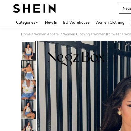
Neg
Use up 
Categories
New In
EU Warehouse
Women Clothing
Home
Women Apparel
Women Clothing
Women Knitwear
Wom
/
/
/
/