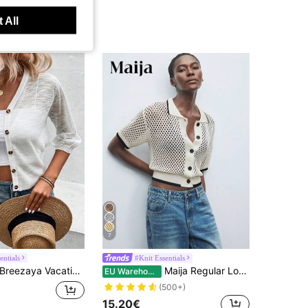
 All
7
entials
#Knit Essentials
Breezaya Vacation Casual Solid Color See-Through Knit Cardigan
Maija Regular Loose Drop Shoulder Round Neck Knit Cardigan,Autumn
EU Warehouse
(500+)
15.20€