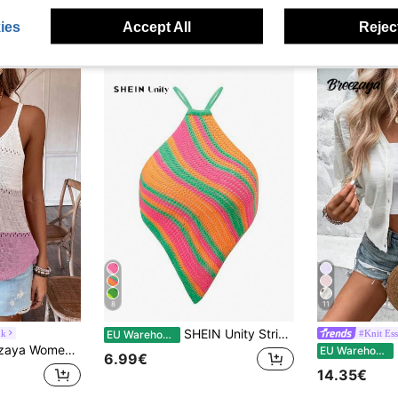
ies
Accept All
Reject
8
11
SHEIN Unity Striped Lace Up Backless Asymmetrical Hem Knit Top
nk
#Knit Ess
EU Warehouse
en's Color Block Sweater Vest
EU Warehouse
6.99€
14.35€