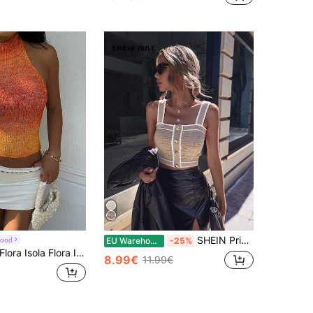
SHEIN Privé Spring Break Contrast Trim Button Detail Crop Knit White Top,Tops For School
Mood
EU Warehouse
-25%
ora Isola Flora Isola Women's Sexy Cute Y2K Backless Knit Top, Orange Gradient Slim Fit, Spring Summer Outing Club Beach Date Vacation Country Music Festival
8.99€
11.99€