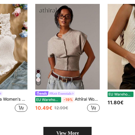
17
202
#Knit Essentials
EU Warehouse
Vacation Frill Trim Single-Breasted Knit Camisole Top,Going Out Top
Athîral Women's Casual Minimalist Button-Front Batwing Sleeve Knit Sweater Vest, Everyday Wear,Four Seasons,Fall Tops,Business Women For School
EU Warehouse
-19%
11.80€
10.49€
12.99€
View More