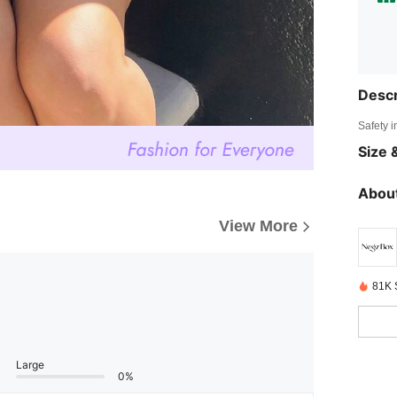
Descr
Safety i
Size &
About
View More
81K 
Large
0%