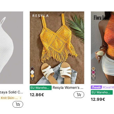
6
15
Resyla Women's Summer Beach Vacation Crochet Fringe Hem Camisole Knit Top
#Coral 
EU Warehouse
Asymmetric Hem Halter Backless Sleeveless Knit Top
Fl
EU Warehouse
12.86€
in Soft Knit Skin-friendly Daily Tops
12.99€