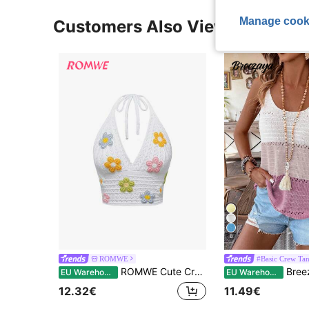
Manage cook
Customers Also Viewed
8
ROMWE
#Basic Crew Ta
ROMWE Cute Crocheted Flower Neck Decor Blouse, Vacation Style
Breezaya Wom
EU Warehouse
EU Warehouse
12.32€
11.49€