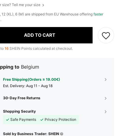
r size? Tell me your size
), 12 (XL), 6 (M) are shipped from EU Warehouse offering
faster
y
.
ADD TO CART
 to
16
SHEIN Points calculated at checkout.
pping to
Belgium
Free Shipping(Orders ≥ 19.00€)
​Est. Delivery:
Aug 11 - Aug 18
30-Day Free Returns
Shopping Security
Safe Payments
Privacy Protection
Sold by Business Trader: SHEIN