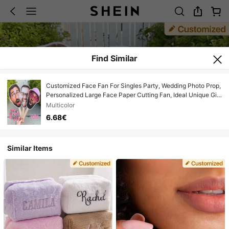
Find Similar
Customized Face Fan For Singles Party, Wedding Photo Prop,
Personalized Large Face Paper Cutting Fan, Ideal Unique Gift
For Boyfriend, Girlfriend, Parents, Family, Friends, Pets,
Multicolor
Anniversary, Office, Colorful, One-Of-A-Kind, Customizable
6.68€
Similar Items