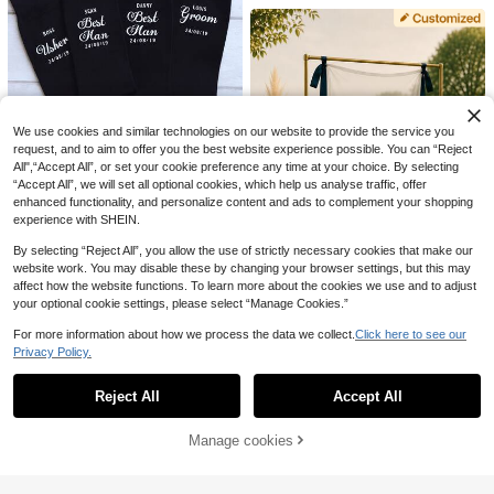
Dress Personalized Hanger / Weddi
ng Hanger / Wedding Keepsake / Br
ide Personalized Hanger / Bridesm
21
aid Hanger / Wedding Supplies / We
dding Decor / Bride Supplies Custo
1pc Personalized Groom Inflatable
mizable Name Wooden Hanger
11
Blow Mold Prop, Customized Inflata
Customized Bachelorette Party Fat
.19€
ble Product Suitable For Bachelor P
5
head Personalized Face Fan, Suita
.98€
5.99€
arty And Bachelorette Party, Uniqu
ble For Birthday Celebrations, Wedd
We use cookies and similar technologies on our website to provide the service you
e Wedding Gift Idea For Bride-To-B
ings, Holiday Parties And Other Occ
request, and to aim to offer you the best website experience possible. You can “Reject
e
asions, Old Money Glamour
All",“Accept All”, or set your cookie preference any time at your choice. By selecting
“Accept All”, we will set all optional cookies, which help us analyse traffic, offer
1 Pair Customized Groomsman Soc
enhanced functionality, and personalize content and ads to complement your shopping
5
ks, Wedding Party Gift, Formal Lett
experience with SHEIN.
.92€
er Combination Socks For Grooms
men And Best Man
By selecting “Reject All”, you allow the use of strictly necessary cookies that make our
website work. You may disable these by changing your browser settings, but this may
affect how the website functions. To learn more about the cookies we use and to adjust
your optional cookie settings, please select “Manage Cookies.”
For more information about how we process the data we collect.
Click here to see our
Fabric Wedding Welcome Sign, Per
13
sonalized Wedding Welcome Sign,
Privacy Policy.
.30€
13.31€
Show similar in-stock items
View All
Fabric Sign, Customized Tulle Wed
ding Sign, Bohemian Style Weddin
Reject All
Accept All
g, Wedding Welcome Sign
Sorry, the item is sold out.
Manage cookies
SOLD OUT
Customizable Glitter Name Logo Sh
4
oulder Strap - Ideal For Birthday Cel
Romantic Wedding Chair Back Bow
.84€
ebrations, Party Decorations, Page