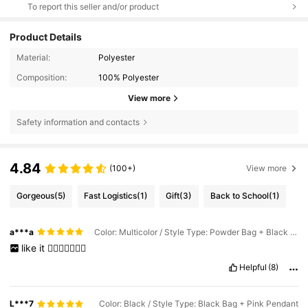
To report this seller and/or product
Product Details
Material:
Polyester
Composition:
100% Polyester
View more
Safety information and contacts
4.84
(100+)
View more
Gorgeous
(5)
Fast Logistics
(1)
Gift
(3)
Back to School
(1)
a***a
Color: Multicolor / Style Type: Powder Bag + Black Pendant
like
it
👍🏼👍🏼👍🏼😀
Helpful
(8)
L***7
Color: Black / Style Type: Black Bag + Pink Pendant