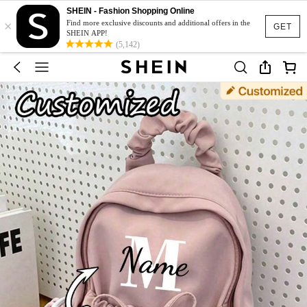
SHEIN - Fashion Shopping Online
×
Find more exclusive discounts and additional offers in the
GET
SHEIN APP!
(5,142)