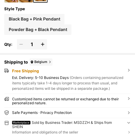
Style Type
Black Bag + Pink Pendant
Powder Bag + Black Pendant
Qty:
Shipping to
Belgium
Free Shipping
​Est. Delivery:
5-10 Business Days
(Orders containing personalized
items typically take 1–4 days longer to process than usual, and
personalized items will be shipped in a separate package.)
Customized items cannot be returned or exchanged due to their
personalized nature.
Safe Payments · Privacy Protection
Sold by Business Trader: MSDZZH & Ships from
Marketplace
SHEIN
Information and obligations of the seller