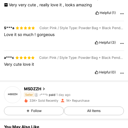
Very
very
cute
,
really
love
it
,
looks
amazing
Helpful
(1)
S***a
Color: Pink / Style Type: Powder Bag + Black Pendant
Love
it
so
much
!
gorgeous
Helpful
(3)
a***c
Color: Pink / Style Type: Powder Bag + Black Pendant
Very
cute
love
it
Helpful
(0)
MSDZZH
529 Followers
4.64
r***h
paid
1 day ago
Seller
i***a
followed
21 hours ago
33K+ Sold Recently
1K+ Repurchase
529 Followers
4.64
Follow
All Items
529 Followers
4.64
You May Also Like