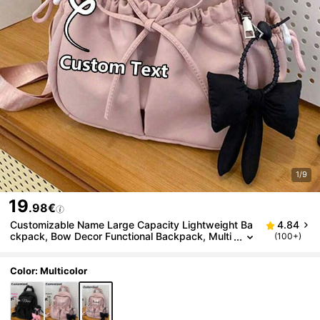
1/9
19
.98€
Customizable Name Large Capacity Lightweight Ba
4.84
ckpack, Bow Decor Functional Backpack, Multi
(100+)
-Functional Student Backpack, Casual Travel B
ackpack With Bow Pendant, Durable Large Capacit
y, Adjustable Shoulder Straps, Suitable For Graduat
Color: Multicolor
es, Freshmen, Outdoor Activities, Back To School Tr
avel, Student School Bag