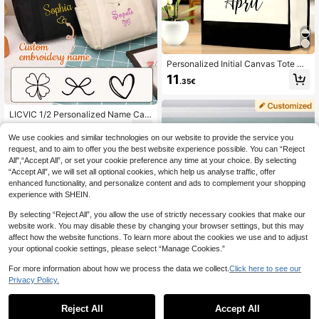
Personalized Initial Canvas Tote Ba
g, Bridesmaid Gift Tote, Customized
11
.35€
Beach Bag, Gift For Her, A-Z Black
Letter, Portable, Multifunctional, Ver
satile, Lightweight, Practical, Fashi
onable, Minimalist, Vacation/Casua
LICVIC 1/2 Personalized Name Can
l, Minimalism, All-Match, Casual, C
vas Customized Tote Bag, Customi
10
.76€
ommute, Business Casual, Customi
zable Large Capacity Shoulder Ba
We use cookies and similar technologies on our website to provide the service you
zed, Unique, Personalized Selectio
g, 32x31x10cm, Black/White.
request, and to aim to offer you the best website experience possible. You can “Reject
n, Winter Fashion, Christmas/Holida
All",“Accept All”, or set your cookie preference any time at your choice. By selecting
y Gift, Women's Personalized Gift, T
“Accept All”, we will set all optional cookies, which help us analyse traffic, offer
ravel Bag, Clutch/Tote
enhanced functionality, and personalize content and ads to complement your shopping
experience with SHEIN.
By selecting “Reject All”, you allow the use of strictly necessary cookies that make our
website work. You may disable these by changing your browser settings, but this may
affect how the website functions. To learn more about the cookies we use and to adjust
your optional cookie settings, please select “Manage Cookies.”
For more information about how we process the data we collect.
Click here to see our
Privacy Policy.
Reject All
Accept All
By clicking "Customize", you agree to these Terms and Conditions.
1pc Personalized Corduroy Backpa