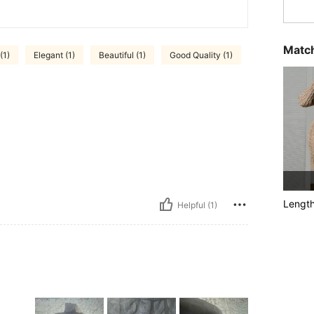
Match
(1)
Elegant (1)
Beautiful (1)
Good Quality (1)
Lengt
Helpful (1)