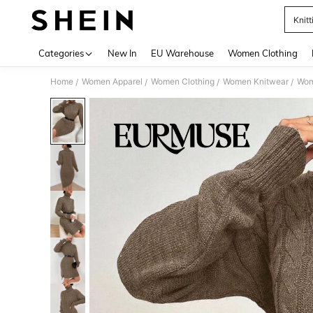
Knitt
Use up 
Categories
New In
EU Warehouse
Women Clothing
Home
Women Apparel
Women Clothing
Women Knitwear
Wom
/
/
/
/