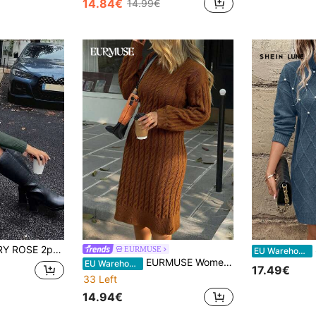
14.84€
14.99€
in Khaki Women Sweater Dresses
#2 Bestseller
(1000+)
nt Brunch Solid Turtleneck Drop Shoulder Long Sleeve Sweater And Pleated Knitted Midi Skirt,Casual Winter Suit
S
EURMUSE
EU Warehouse
EURMUSE Women Sweater Dress With Cable Knit Brown Jumper Dress Cable Knit Sweater Dress Long Sleeve Dress Autumn Dress,Winter Dresses
EU Warehouse
17.49€
33 Left
14.94€