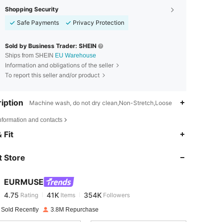
Shopping Security
Safe Payments
Privacy Protection
Sold by Business Trader: SHEIN
Ships from SHEIN
EU Warehouse
Information and obligations of the seller
To report this seller and/or product
iption
Machine wash, do not dry clean,Non-Stretch,Loose
nformation and contacts
4.75
41K
354K
 Fit
 Store
4.75
41K
354K
EURMUSE
4.75
41K
354K
Rating
Items
Followers
l***a
paid
1 day ago
 Sold Recently
3.8M Repurchase
4.75
41K
354K