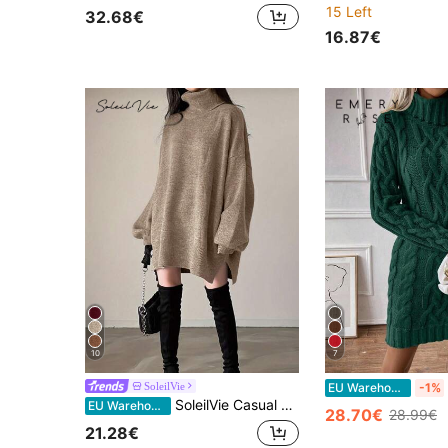
15 Left
32.68€
16.87€
10
7
SoleilVie
EU Warehouse
-1%
SoleilVie Casual Loose Versatile Long Sleeve High Neck Women Sweater Dress Knitted Sweater Clothes For University Fall Winter Cloth For Women
EU Warehouse
28.70€
28.99€
21.28€