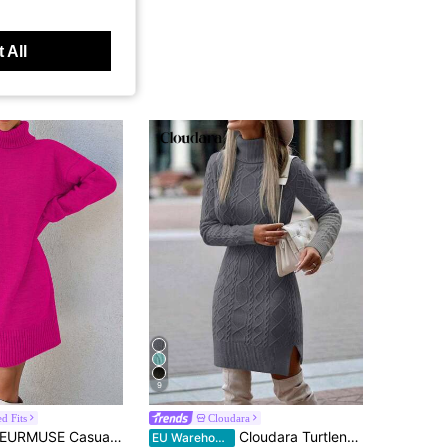
 All
9
d Fits
Cloudara
EURMUSE Casual Long Sleeve Turtleneck Women Knitwear Dress
Cloudara Turtleneck Split Hem Sweater Dress
EU Warehouse