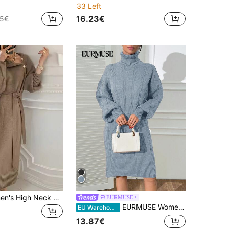
33 Left
16.23€
95€
YI XUAN Women's High Neck Long Sleeve Dress, With Button Decoration And Waist Design, Mid-Length Wool Knit Dress, Suitable For Autumn/Winter Fall
EURMUSE
EURMUSE Women's Pullover Turtleneck Sweater
EU Warehouse
13.87€