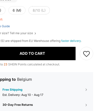
)
6 (M)
8/10 (L)
eft
e Guide
r size? Tell me your size
 4 (S) are shipped from EU Warehouse offering
faster delivery
.
ADD TO CART
 to
23
SHEIN Points calculated at checkout.
pping to
Belgium
Free Shipping
​Est. Delivery:
Aug 10 - Aug 17
30-Day Free Returns