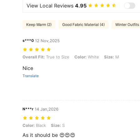
View Local Reviews
4.95
Keep Warm (2)
Good Fabric Material (4)
Winter Outfits 
s***0
12 Nov,2025
Overall Fit: True to Size, Color: White, Size: M
Overall Fit:
True to Size
Color:
White
Size:
M
Nice
Translate
N***r
14 Jan,2026
Color: Black, Size: S
Color:
Black
Size:
S
As it should be 😍😍😍