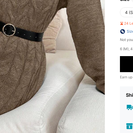
4 (S
24 L
Siz
Not you
​6 (M),
Earn up
Shi