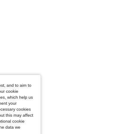
36 in, Color: White, Size: S
st, and to aim to
our cookie
kies, which help us
ment your
necessary cookies
ut this may affect
tional cookie
the data we