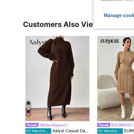
Manage cook
Customers Also Viewed
11
#Modest Elegance
EURMUSE
Aalyst Casual Daily Solid High Neck Loose Raglan Sleeve Sweater Dress, Autumn/Winter Fall Cloth For Women
EURMUSE Women Solid Color
EU Warehouse
EU Warehouse