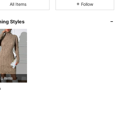
All Items
Follow
4.75
41K
354K
ing Styles
4.75
41K
354K
4.75
41K
354K
4.75
41K
354K
1 Items
h
4.75
41K
354K
4.75
41K
354K