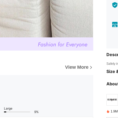
Descr
Safety i
View More
Size &
About
Large
1.9M
9%