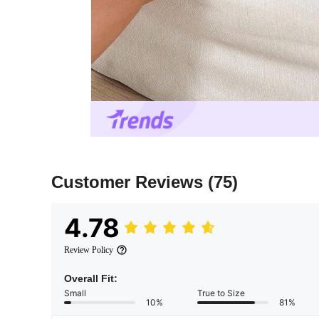
Customer Reviews
(75)
4.78
Review Policy
Overall Fit:
Small
True to Size
10%
81%