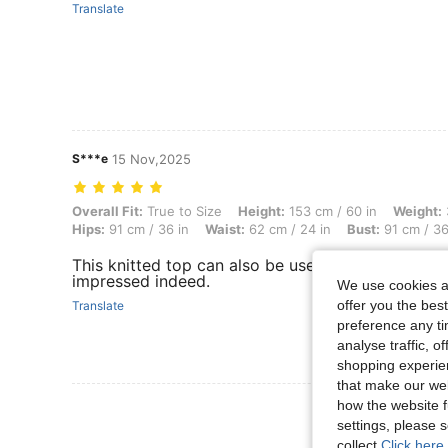
Translate
S***e
15 Nov,2025
Overall Fit: True to Size, Height: 153 cm / 60 in, Weight: 38 kg / 84 l
Overall Fit:
True to Size
Height:
153 cm / 60 in
Weight:
Hips:
91 cm / 36 in
Waist:
62 cm / 24 in
Bust:
91 cm / 36
This knitted top can also be used as a mini dress. 
impressed indeed.
We use cookies an
offer you the best
Translate
preference any tim
analyse traffic, 
shopping experien
that make our web
how the website f
View More R
settings, please
collect.
Click here 