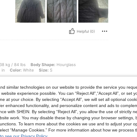
Helpful (0)
bs, Body Shape: Hourglass, Hips: 91 cm / 36 in, Waist: 62 cm / 24 in, Bust: 91 cm / 
38 kg / 84 lbs
Body Shape:
Hourglass
 in
Color:
White
Size:
S
Fantastic quality for the price. Very
d similar technologies on our website to provide the service you reque
 website experience possible. You can “Reject All",“Accept All”, or set y
e at your choice. By selecting “Accept All”, we will set all optional coo
offer enhanced functionality, and personalize content and ads to comple
Helpful (1)
ce with SHEIN. By selecting “Reject All”, you allow the use of strictly 
site work. You may disable these by changing your browser settings, b
unctions. To learn more about the cookies we use and to adjust your op
eviews
 select “Manage Cookies.” For more information about how we process 
to see our Privacy Policy.