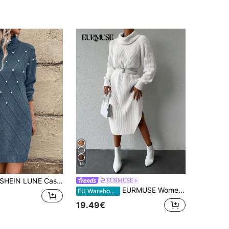
18
HEIN LUNE Casual Women's Drop Shoulder Faux Pearl Decorated Sweater Dress Fall Winter Cloth For Women
EURMUSE
EURMUSE Women's Solid Color Drape Neck Raglan Sleeve Sweater Dress, Belt Not Included
EU Warehouse
19.49€