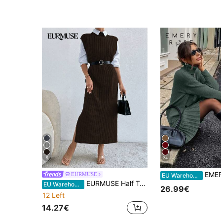
5
24
EMERY ROSE 2pcs/Set Women Dark Green Autumn Elega
EURMUSE
EU Warehouse
EURMUSE Half Turtleneck Side Slit Dress For Women, Casual Style
EU Warehouse
26.99€
12 Left
14.27€