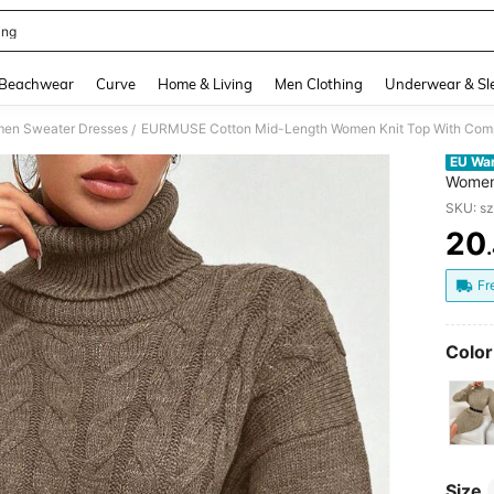
ing
and down arrow keys to navigate search Recently Searched and Search Discovery
Beachwear
Curve
Home & Living
Men Clothing
Underwear & Sl
en Sweater Dresses
/
EU Wa
Women 
Neckli
SKU: s
Hem,J
20
Jumpe
PR
Jumper
Fr
Color
Size