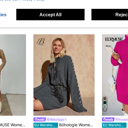
ies
Accept All
Reject
17
Bóhologie
#Oversize
 Cable Knit Pattern Turtleneck Drop Shoulder Sweater Dress
Bóhologie Women Solid Color Round Neck Stitch Detailed Drop Shoulder Mini Sweater Dress Knit Dress Jumper Dress Long Sleeve Knit Dress Women's Knit Dress Knit Dresses For Women Long Sleeve Dresses Woman
EU Warehouse
EU Warehouse