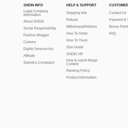
SHEIN INFO
HELP & SUPPORT
CUSTOMER
Legal Company
Shipping Info
Contact Us
Information
Refund
Payment & 
About SHEIN
Withdrawal/Returns
Bonus Point
Social Responsibility
How To Order
FAQ
Fashion Blogger
How To Track
Careers
Size Guide
Digital Services Act
SHEIN VIP
Affiliate
How to report Illegal
Submit a Complaint
Content
Ranking Policy
​Product Information