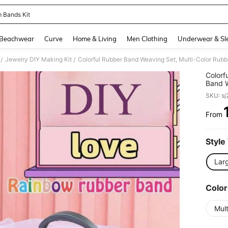
 Bands Kit
and down arrow keys to navigate search Recently Searched and Search Discovery
Beachwear
Curve
Home & Living
Men Clothing
Underwear & Sl
Jewelry DIY Making Kit
/
/
Colorf
Band W
Beaded
SKU: s
Colors
From
PR
Style
Larg
Color
Mult