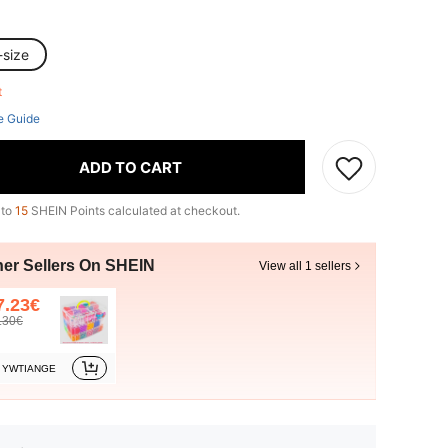
-size
ft
e Guide
ADD TO CART
 to
15
SHEIN Points calculated at checkout.
her Sellers On SHEIN
View all 1 sellers
7.23€
.30€
YWTIANGE