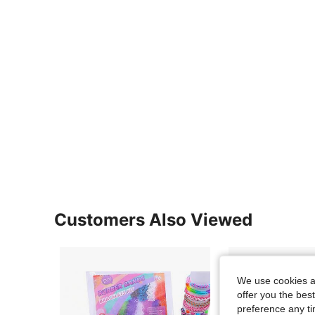
Customers Also Viewed
We use cookies an
offer you the best
preference any tim