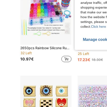
analyse traffic, 
shopping experien
that make our web
how the website f
settings, please
collect.
Click here 
Manage cook
S
2650pcs Rainbow Silicone Rubber Band Handmade Set, DIY Bracelet Making Design, Includes Letter Charms, Creative Gift For Teenagers
32-Color Rubber Band Weaving Kit, Suitable For DIY Br
-5%
32 Left
25 Left
10.97€
17.23€
18.30€