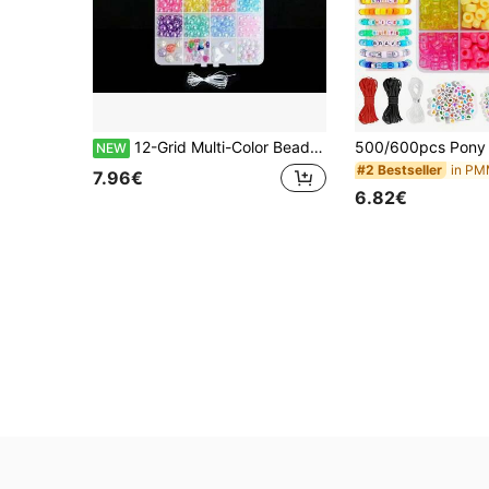
12-Grid Multi-Color Beaded Jewelry Set, Suitable For DIY Necklace, Bracelet, Phone Strap, Friendship Chain, Backpack Chain, Handmade Crafts, Party, Holiday Gifts, Presents For Friends And Family
NEW
#2 Bestseller
7.96€
6.82€