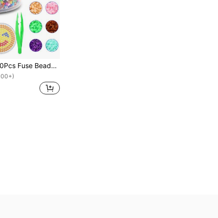
2000pcs/7000Pcs Fuse Beads - Fuse Beads Kit Melty Beads Kit Melting Beads Fuse Beads Bulk Beads For Crafts, Ideal For Friends Christmas Birthday Gifts Mix Colors 5mm
100+)