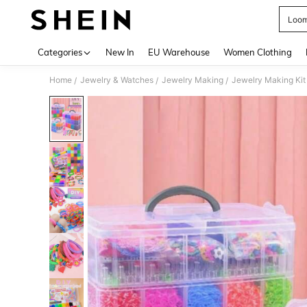
Loom
Use up 
Categories
New In
EU Warehouse
Women Clothing
Home
Jewelry & Watches
Jewelry Making
Jewelry Making Kit
/
/
/