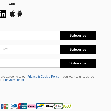
APP
Subscribe
Subscribe
Subscribe
 are agreeing to our
Privacy & Cookie Policy
If you want to unsubsribe
 our
privacy center
.