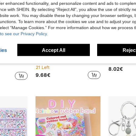
offer enhanced functionality, and personalize content and ads to comple
ce with SHEIN. By selecting “Reject All”, you allow the use of strictly 
site work. You may disable these by changing your browser settings, b
unctions. To learn more about the cookies we use and to adjust your op
 select “Manage Cookies.” For more information about how we process 
to see our Privacy Policy.
ies
Accept All
Reject
ave 1.07€
acelets And Beading, Perfect Gift For Beginners
11pcs 5mm Transparent Plastic Pegboard, Cute Animal Series, Includes 11 Colorful Pegboard Cards, DIY Craft Gift (11 Different Shapes)
21 Left
8.02€
9.68€