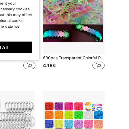
ment your
necessary cookies
ut this may affect
tional cookie
the data we
 All
1box/4500pcs Multi-Color Rubber Bands In 15 Colors For DIY Bracelets, Necklaces, Phone Straps, Randomly Assorted Color
600pcs Transparent Colorful Rubber Bands, Daily Casual Hair Ties, Colorful Disposable Decorative Hair Bands, Suitable For DIY Jewelry Necklace Making
4.18€