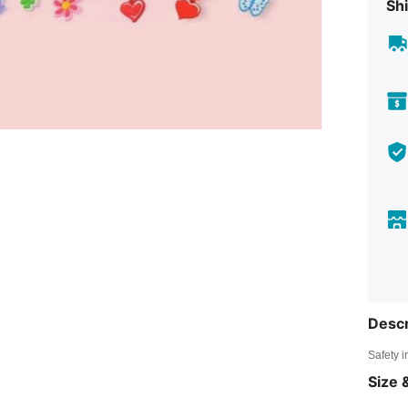
Shi
Descr
Safety i
Size &