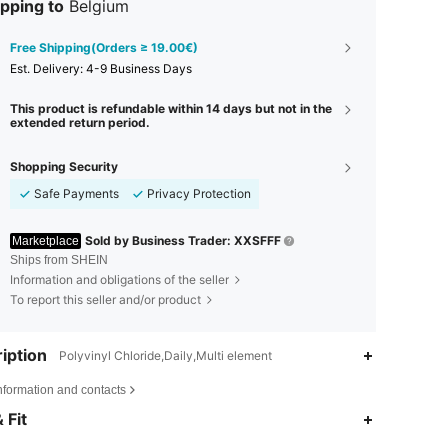
pping to
Belgium
Free Shipping(Orders ≥ 19.00€)
​Est. Delivery:
4-9 Business Days
This product is refundable within 14 days but not in the
extended return period.
Shopping Security
Safe Payments
Privacy Protection
Sold by Business Trader: XXSFFF
Marketplace
Ships from SHEIN
Information and obligations of the seller
To report this seller and/or product
iption
Polyvinyl Chloride,Daily,Multi element
nformation and contacts
 Fit
4.53
40
49