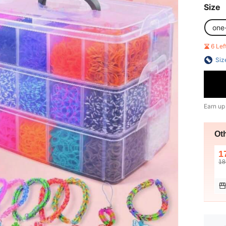
Size
one
6 Le
Siz
Earn up
Ot
1
18