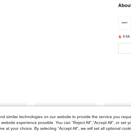
About
9.6K
d similar technologies on our website to provide the service you reque
 website experience possible. You can “Reject All",“Accept All”, or set y
e at your choice. By selecting “Accept All”, we will set all optional coo