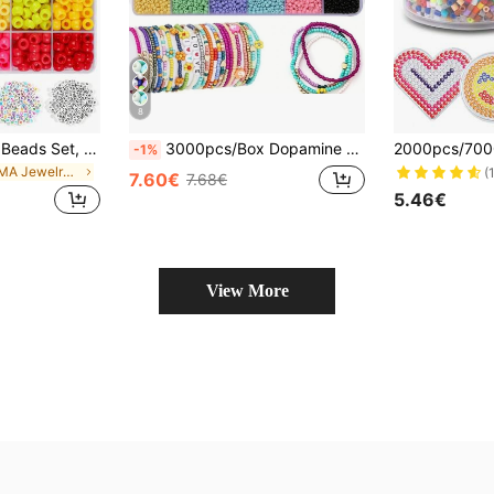
8
500/600pcs Pony Beads Set, Plastic Craft Beads For DIY Jewelry Making, Bulk For Bracelets, Necklaces, Jewelry Crafting, Holiday & Birthday Gifts, Jewelry Making Kit
3000pcs/Box Dopamine Color Macaroon Beads Jewelry Making Kit
-1%
in PMMA Jewelry Making Kit
(
7.60€
7.68€
5.46€
View More