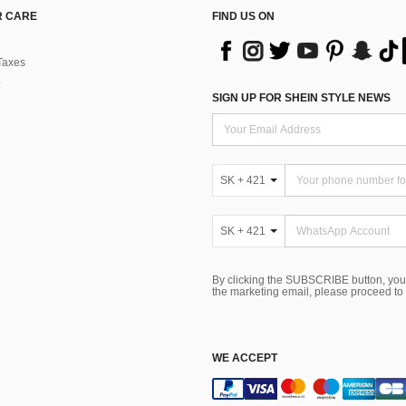
 CARE
FIND US ON
Taxes
SIGN UP FOR SHEIN STYLE NEWS
SK + 421
SK + 421
By clicking the SUBSCRIBE button, you
the marketing email, please proceed to
WE ACCEPT