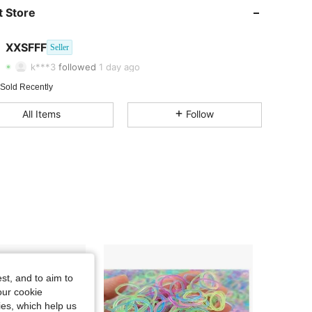
 Store
4.53
40
49
4.53
40
49
XXSFFF
Seller
k***3
followed
1 day ago
4.53
40
49
 Sold Recently
4.53
40
49
All Items
Follow
4.53
40
49
st, and to aim to
our cookie
kies, which help us