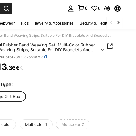
0
0
. Press Enter to select.
eepwear
Kids
Jewelry & Accessories
Beauty & Health
Shoes
H
Colorful Rubber Band Weaving Set, Multi-Color Rubber Band Weaving Strips, Suitable For DIY Bracelets And Beaded Jewelry, Perfect Gift For Beginners (Random Colors)
ul Rubber Band Weaving Set, Multi-Color Rubber
eaving Strips, Suitable For DIY Bracelets And
 Jewelry, Perfect Gift For Beginners (Random
j260516123921326868798
)
13
.36€
ICE AND AVAILABILITY
 Type:
e Gift Box
icolor
Multicolor 1
Multicolor 2