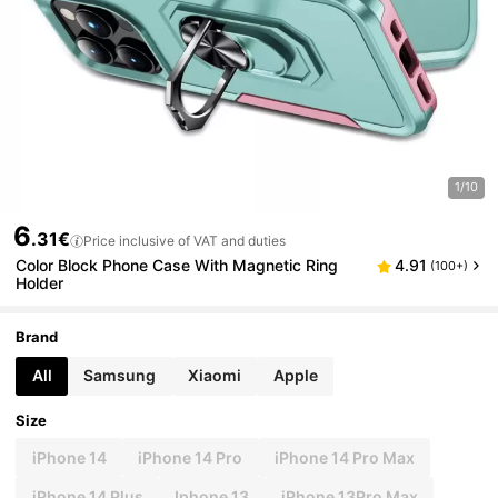
1/10
6
.31€
Price inclusive of VAT and duties
Color Block Phone Case With Magnetic Ring
4.91
(100+)
Holder
Brand
All
Samsung
Xiaomi
Apple
Size
iPhone 14
iPhone 14 Pro
iPhone 14 Pro Max
iPhone 14 Plus
Iphone 13
iPhone 13Pro Max