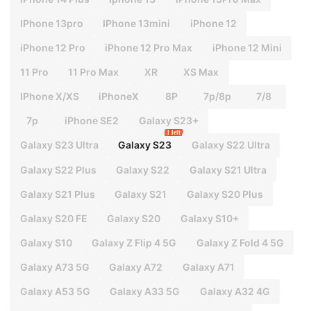
IPhone 13pro
IPhone 13mini
iPhone 12
iPhone 12 Pro
iPhone 12 Pro Max
iPhone 12 Mini
11 Pro
11 Pro Max
XR
XS Max
IPhone X/XS
iPhoneX
8P
7p/8p
7/8
7p
iPhone SE2
Galaxy S23+
1 left
Galaxy S23 Ultra
Galaxy S23
Galaxy S22 Ultra
Galaxy S22 Plus
Galaxy S22
Galaxy S21 Ultra
Galaxy S21 Plus
Galaxy S21
Galaxy S20 Plus
Galaxy S20 FE
Galaxy S20
Galaxy S10+
Galaxy S10
Galaxy Z Flip 4 5G
Galaxy Z Fold 4 5G
Galaxy A73 5G
Galaxy A72
Galaxy A71
Galaxy A53 5G
Galaxy A33 5G
Galaxy A32 4G