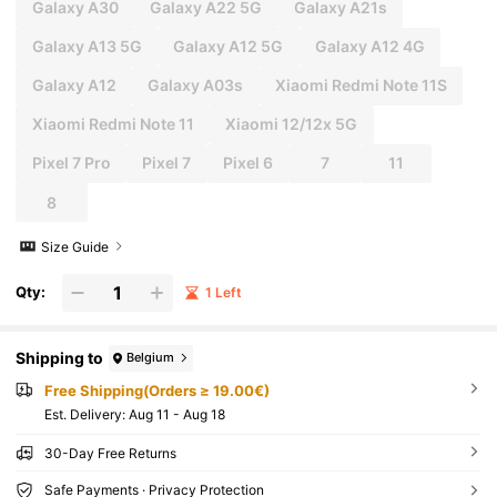
Galaxy A30
Galaxy A22 5G
Galaxy A21s
Galaxy A13 5G
Galaxy A12 5G
Galaxy A12 4G
Galaxy A12
Galaxy A03s
Xiaomi Redmi Note 11S
Xiaomi Redmi Note 11
Xiaomi 12/12x 5G
Pixel 7 Pro
Pixel 7
Pixel 6
7
11
8
Size Guide
Qty:
1 Left
Shipping to
Belgium
Free Shipping(Orders ≥ 19.00€)
​Est. Delivery:
Aug 11 - Aug 18
30-Day Free Returns
Safe Payments · Privacy Protection