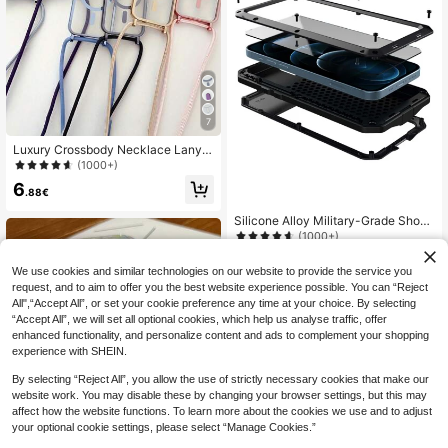
7
Luxury Crossbody Necklace Lanyar
d Electroplated Transparent Phone
(1000+)
Case, Compatible With 17 Air 16 E 1
6
6 15 14 13 12 Pro Max 11, Glossy M
.88€
agnetic Wireless Charging Protectiv
e Cover
Silicone Alloy Military-Grade Shock
proof Heavy Duty Rugged Aluminu
(1000+)
m Metal Armor Phone Case Compat
13
ible With IPhone 16e 16 15 14 13 12
.84€
We use cookies and similar technologies on our website to provide the service you
11 Pro Max XR XS Max X SE 6S 6 7
request, and to aim to offer you the best website experience possible. You can “Reject
8 Plus, Built-In Silicone Screen Prot
ector, 360° Full Body Protection, Mi
All",“Accept All”, or set your cookie preference any time at your choice. By selecting
litary-Grade Shock-Proof Frame, D
“Accept All”, we will set all optional cookies, which help us analyse traffic, offer
ust/Drop/Scratch Proof, Supports W
enhanced functionality, and personalize content and ads to complement your shopping
ireless Charging Business Professio
experience with SHEIN.
nal Gift
By selecting “Reject All”, you allow the use of strictly necessary cookies that make our
website work. You may disable these by changing your browser settings, but this may
affect how the website functions. To learn more about the cookies we use and to adjust
your optional cookie settings, please select “Manage Cookies.”
Magnetic Shockproof Colorful Grad