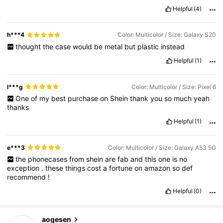
Helpful
(4)
h***4
Color: Multicolor / Size: Galaxy S20
thought
the
case
would
be
metal
but
plastic
instead
Helpful
(1)
l***g
Color: Multicolor / Size: Pixel 6
One
of
my
best
purchase
on
Shein
thank
you
so
much
yeah
thanks
Helpful
(1)
e***3
Color: Multicolor / Size: Galaxy A53 5G
the
phonecases
from
shein
are
fab
and
this
one
is
no
exception
.
these
things
cost
a
fortune
on
amazon
so
def
recommend
!
Helpful
(0)
aogesen
33K Followers
4.87