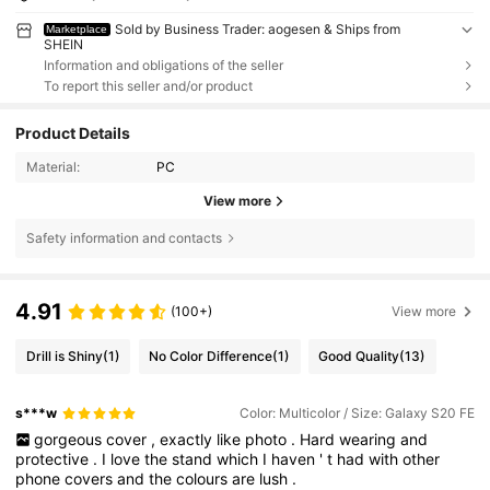
Sold by Business Trader: aogesen & Ships from
Marketplace
SHEIN
Information and obligations of the seller
To report this seller and/or product
Product Details
Material:
PC
View more
Safety information and contacts
4.91
(100+)
View more
Drill is Shiny
(1)
No Color Difference
(1)
Good Quality
(13)
s***w
Color: Multicolor / Size: Galaxy S20 FE
gorgeous
cover
,
exactly
like
photo
.
Hard
wearing
and
protective
.
I
love
the
stand
which
I
haven
'
t
had
with
other
phone
covers
and
the
colours
are
lush
.