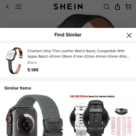
Find Similar
Charlam Ultra-Thin Leather Watch Band, Compatible With
Apple Watch 40mm 38mm 41mm 42mm 44mm 45mm 46mm
Women, Top Grain Leather Strap, Slim Wristband, Fit For
Black
Apple Watch Series 10 9 8 7 6 5 4 3 2 1 SE Ultra
5.18€
Similar Items