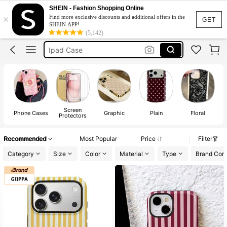
Phone Case
SHEIN - Fashion Shopping Online
×
Find more exclusive discounts and additional offers in the
Iphone 17 Pro Max Case
GET
SHEIN APP!
(5,142)
Ipad Case
Iphone Case
Iphone 17 Pro Case
Phone Case
Screen
Phone Cases
Graphic
Plain
Floral
Protectors
Recommended
Most Popular
Price
Filter
Category
Size
Color
Material
Type
Brand Comp