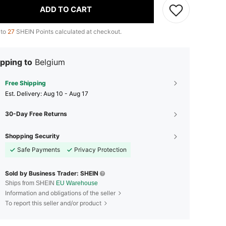
ADD TO CART
 to
27
SHEIN Points calculated at checkout.
pping to
Belgium
Free Shipping
​Est. Delivery:
Aug 10 - Aug 17
30-Day Free Returns
Shopping Security
Safe Payments
Privacy Protection
Sold by Business Trader: SHEIN
Ships from SHEIN
EU Warehouse
Information and obligations of the seller
To report this seller and/or product