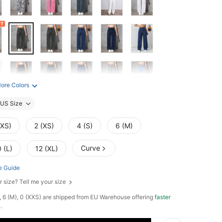
ore Colors
US Size
XXS)
2 (XS)
4 (S)
6 (M)
Curve
 (L)
12 (XL)
e Guide
r size? Tell me your size
L), 6 (M), 0 (XXS) are shipped from EU Warehouse offering
faster
y
.