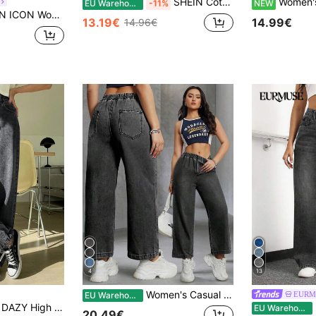
SHEIN Cottnline Women's High Waisted Wide Leg Jeans
Women's Denim Jeans| Comf
EU Warehouse
-11%
NEW
lid Color Casual Versatile Pocket Wide Leg Jeans
13.19€
14.99€
14.96€
4
13
Women's Casual Elegant Y2K Black Loose Elastic Waist Flexible Straight Leg Cropped Jeans, Summer Clothing, Black Non-Stretch Fabric Jeans, Washed Denim Cropped Pants
EURM
EU Warehouse
DAZY High Waist Washed Wide Leg Jeans
E
EU Warehouse
20.49€