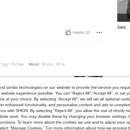
Sets
Helpful (3)
lbs, Waist: 76 cm / 30 in, Color: Medium Wash, Size: L
1 kg / 157 lbs
Waist:
76 cm / 30 in
d similar technologies on our website to provide the service you reque
 website experience possible. You can “Reject All",“Accept All”, or set y
e at your choice. By selecting “Accept All”, we will set all optional coo
offer enhanced functionality, and personalize content and ads to comple
ce with SHEIN. By selecting “Reject All”, you allow the use of strictly 
Helpful (2)
site work. You may disable these by changing your browser settings, b
unctions. To learn more about the cookies we use and to adjust your op
eviews
 select “Manage Cookies.” For more information about how we process 