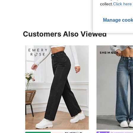
collect.
Click here 
Manage cook
Customers Also Viewed