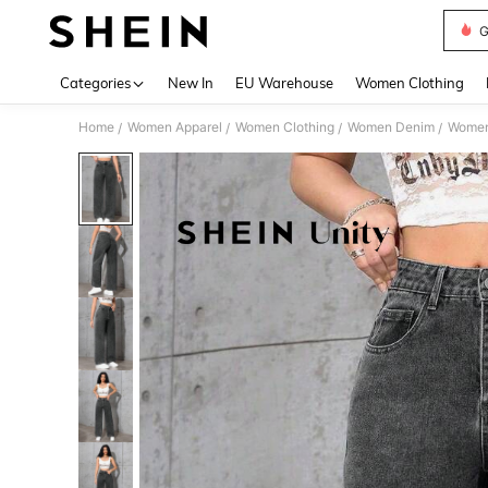
G
Use up 
Categories
New In
EU Warehouse
Women Clothing
Home
Women Apparel
Women Clothing
Women Denim
Women
/
/
/
/