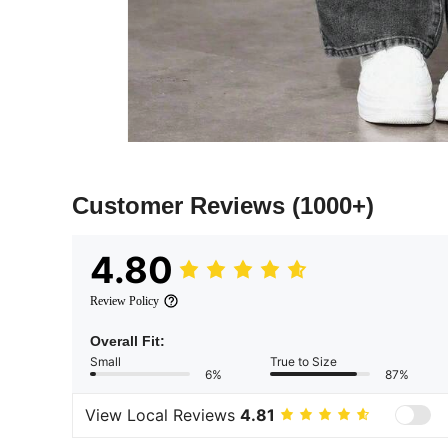
Customer Reviews
(1000+)
4.80
Review Policy
Overall Fit:
Small
True to Size
6%
87%
View Local Reviews
4.81