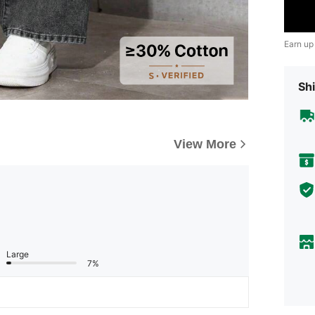
Earn up
Shi
View More
Large
7%