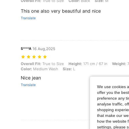
Overall Fit: True to Size, Color: Black, Size: M
Overall Fit:
True to Size
Color:
Black
Size:
M
This one also very beautiful and nice
Translate
S***A
16 Aug,2025
Overall Fit: True to Size, Height: 171 cm / 67 in, Weight: 71 kg / 157 
Overall Fit:
True to Size
Height:
171 cm / 67 in
Weight:
7
Color:
Medium Wash
Size:
L
Nice jean
Translate
We use cookies an
offer you the best
preference any tim
analyse traffic, 
shopping experien
that make our web
how the website f
View More R
settings, please