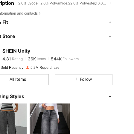
iption
2.0% Lyocell,2.0% Polyamide,22.0% Polyester,16.0% Viscose,Teache
nformation and contacts
4.81
36K
544K
 Fit
 Store
4.81
36K
544K
SHEIN Unity
m / 45 in, Color: Dark Wash, Size: S
4.81
36K
544K
Rating
Items
Followers
d***6
paid
1 day ago
 Sold Recently
5.2M Repurchase
4.81
36K
544K
All Items
Follow
4.81
36K
544K
ing Styles
4.81
36K
544K
4.81
36K
544K