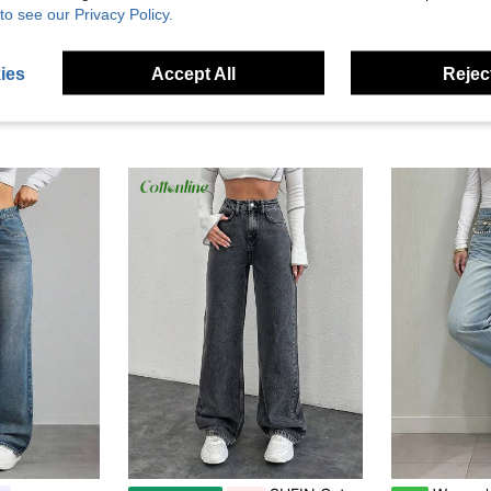
to see our Privacy Policy.
ies
Accept All
Reject