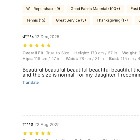
Will Repurchase (9)
Good Fabric Material (100+)
Fast 
Tennis (15)
Great Service (3)
Thanksgiving (17)
d***x
12 Dec,2025
Overall Fit: True to Size, Height: 170 cm / 67 in, Weight: 93 kg / 205
Overall Fit:
True to Size
Height:
170 cm / 67 in
Weight:
9
Hips:
119 cm / 47 in
Waist:
78 cm / 31 in
Bust:
115 cm / 4
Beautiful beautiful beautiful beautiful beautiful th
and the size is normal, for my daughter. I recom
Translate
f***0
22 Aug,2025