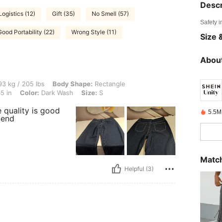
Descr
Logistics (12)
Gift (35)
No Smell (57)
Safety i
Good Portability (22)
Wrong Style (11)
Size &
About
 lbs, Body Shape: Rectangle, Hips: 119 cm / 47 in, Waist: 78 cm / 31 in, Bust: 115 c
3 kg / 205 lbs
Body Shape:
Rectangle
5 in
Color:
Dark Wash
Size:
S
e quality is good
5.5M
mend
Match
Helpful (3)