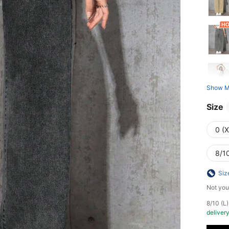
Show M
Size
0 (
8/10
Siz
Not you
​8/10 (
deliver