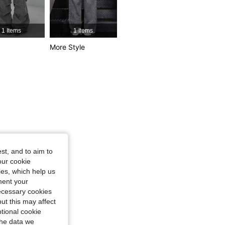
4.81
36K
544K
1 Items
1 Items
More Style
4.81
36K
544K
4.81
36K
544K
st, and to aim to
our cookie
kies, which help us
ment your
necessary cookies
ut this may affect
tional cookie
the data we