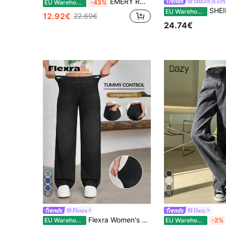
EMERY ROSE Women's Summer High Waist Slant Pocket Boyfriend Jeans
SHEIN ICON
EU Warehouse
-43%
SHEIN ICON Women's So
EU Warehouse
12.92€
22.69€
24.74€
11
11
Flexra
Dazy
Flexra Women's Street Casual Elastic Waist Denim Wide Leg Pants, Sporty Style
EU Warehouse
EU Warehouse
-2%