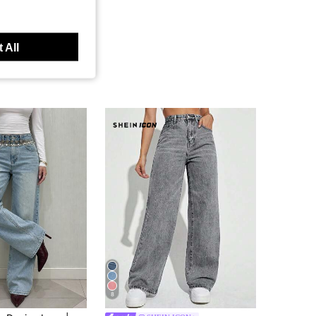
 All
8