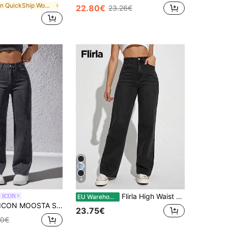
in QuickShip Women Jeans
22.80€
23.26€
4
Flirla High Waist Slant Pocket Straight Leg Jeans
 ICON
EU Warehouse
TA Solid Dark Grey Straight Leg Jeans
23.75€
00€