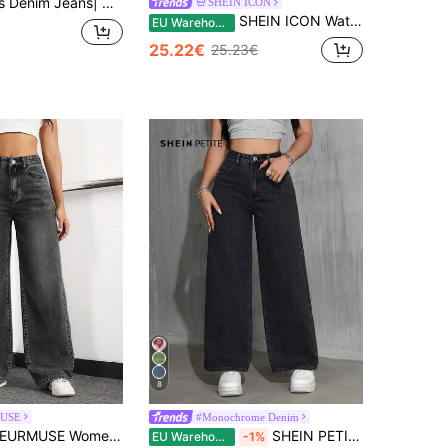
ortable Regular Fit | Breathable Everyday Denim |
SHEIN ICON
SHEIN ICON Water Washed Denim Pants With Slanted Pockets
EU Warehouse
25.22€
25.23€
8
USE
#Monochrome Denim
URMUSE Women's Loose Fit Casual Denim Jeans With Side Pockets And Wide-Leg Design
SHEIN PETITE Women's Casual Daily Slant Pocket Loose Wide-Leg Jeans ,Petite Women
EU Warehouse
-1%