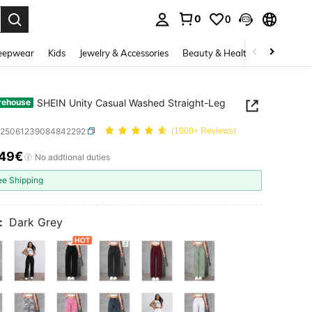
0
0
. Press Enter to select.
eepwear
Kids
Jewelry & Accessories
Beauty & Health
Shoes
H
SHEIN Unity Casual Washed Straight-Leg
rehouse
z25061239084842292
(1000+ Reviews)
.49€
ICE AND AVAILABILITY
No addtional duties
ee Shipping
:
Dark Grey