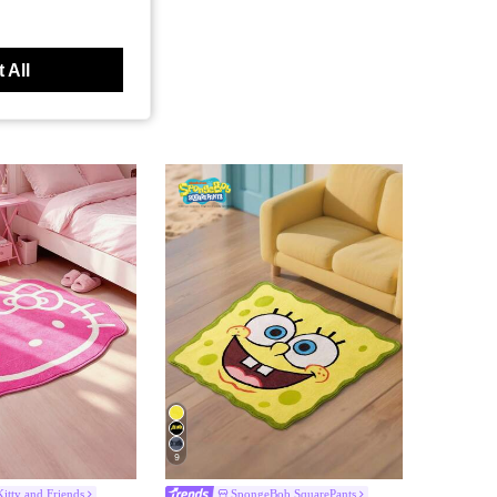
 All
9
Kitty and Friends
SpongeBob SquarePants