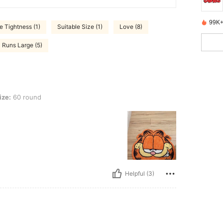
99K+
 Tightness (1)
Suitable Size (1)
Love (8)
Runs Large (5)
ize:
60 round
Helpful (3)