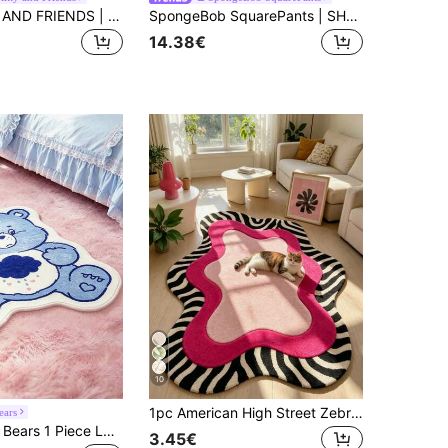
HELLO KITTY AND FRIENDS | SHEIN 1-Piece LOGO Decorative Carpet - Plush
SpongeBob SquarePants | SHEIN 1pc Cartoon Pattern Decorative Floor Rug, Multiple Sizes Available, Non-Slip Backing, Suitable For Home Decor, Entryway, Bathroom And More
14.38€
10
1pc American High Street Zebra Stripe Pink Wave Art Area Rug, Personalized Aesthetic Style Decorative Carpet, Asymmetrical Fluid Shape Asymmetrical Rug For Study Bedroom Living Room, Ins Style Space Aesthetic Atmosphere Blanket, Dopamine Millennium Y2K High Street Black & White Soft Decor Accent, Small Rug, Floor Mat, Home Decor, Area Rug, Casual Blanket, Bedside Rug, Bedroom Carpet, Washable Rug
ears
SHEIN X Care Bears 1 Piece LOGO Decorative Carpet
3.45€