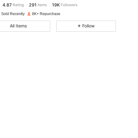
4.87
291
19K
Rating
Items
Followers
l***s
paid
1 day ago
 Sold Recently
8K+ Repurchase
4.87
291
19K
All Items
Follow
4.87
291
19K
4.87
291
19K
4.87
291
19K
4.87
291
19K
4.87
291
19K
4.87
291
19K