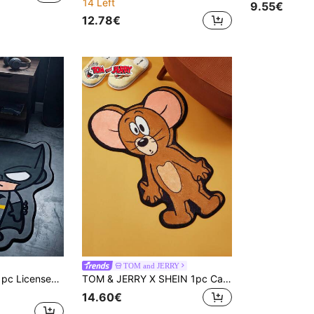
14 Left
9.55€
12.78€
TOM and JERRY
Batman X Joivida 1pc Licensed Cartoon Rug, Soft Plush Floor Mat With Cute Q-Version Character Design, Cozy And Colorful Home D R, Perfect For Bedroom, Living Room Or Kids' Room, Ideal For Fans
TOM & JERRY X SHEIN 1pc Cartoon Mouse Pattern Rug
14.60€