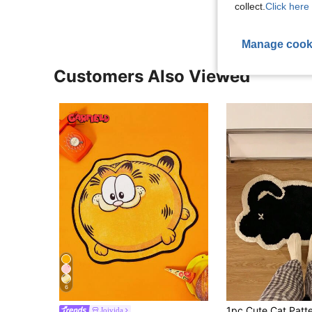
collect.
Click here 
Manage cook
Customers Also Viewed
6
Joivida