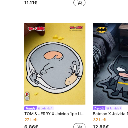
11.11€
Joivida
Joivida
TOM & JERRY X Joivida 1pc Licensed Mouse Cartoon Rug, Soft Plush Floor Mat With Cute Character Design, Cozy And Colorful Home D R, Perfect For Bedroom, Living Room, Sofa Or Kids' Room, Adds Warmth And Fun To Any Space
27 Left
32 Left
6.86€
12.86€