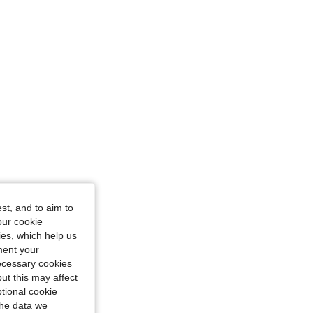
st, and to aim to
our cookie
kies, which help us
ment your
necessary cookies
ut this may affect
tional cookie
the data we