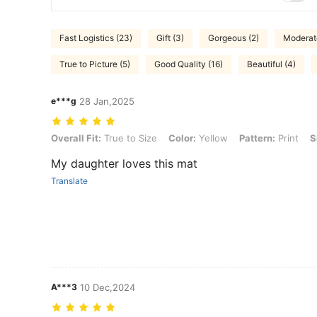
Fast Logistics (23)
Gift (3)
Gorgeous (2)
Moderate
True to Picture (5)
Good Quality (16)
Beautiful (4)
e***g
28 Jan,2025
Overall Fit: True to Size, Color: Yellow, Pattern: Print, Size: 60 round
Overall Fit:
True to Size
Color:
Yellow
Pattern:
Print
S
My daughter loves this mat
Translate
A***3
10 Dec,2024