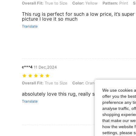
Overall Fit: True to Size, Color: Yellow, Pattern: Print, Size: 60 round
Overall Fit:
True to Size
Color:
Yellow
Pattern:
Print
S
This rug is perfect for such a low price, it’s super
picture I love it so much
Translate
c***4
11 Dec,2024
Overall Fit: True to Size, Color: Orange, Pattern: Cartoon, Size: 60 r
Overall Fit:
True to Size
Color:
Orange
Pattern:
Cartoon
We use cookies an
absolutely love this rug, really soft and bigger t
offer you the best
Translate
preference any tim
analyse traffic, 
shopping experien
that make our web
how the website f
View More R
settings, please