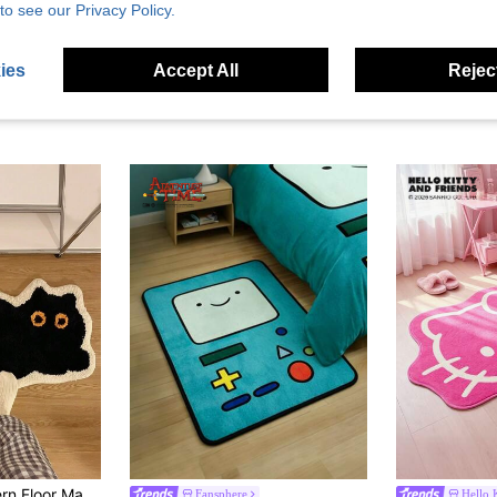
to see our Privacy Policy.
ies
Accept All
Reject
1pc Cute Cat Pattern Floor Mat 40X60cm (15.7X23.6inch), Soft Plush Non-Slip Water Absorbent Bath Mat For Bathroom, Bedroom, Living Room, Kitchen, Entryway, Washable, New Arrival Autumn Season, Halloween Decoration
Fansphere
Hello 