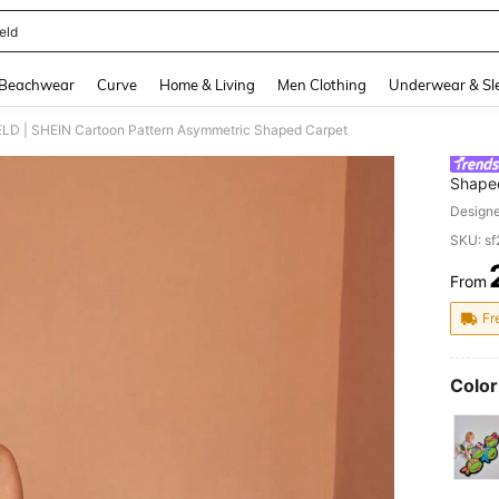
eld
and down arrow keys to navigate search Recently Searched and Search Discovery
Beachwear
Curve
Home & Living
Men Clothing
Underwear & Sl
LD | SHEIN Cartoon Pattern Asymmetric Shaped Carpet
Shape
Design
SKU: s
From
PR
Fr
Color