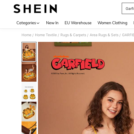
Garfi
Use up 
Categories
New In
EU Warehouse
Women Clothing
Home
Home Textile
Rugs & Carpets
Area Rugs & Sets
GARFIE
/
/
/
/