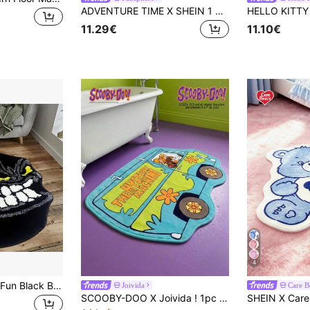
ADVENTURE TIME X SHEIN 1 Piece LOGO Decorative Carpet
11.29€
11.10€
4
1pc Fashionable & Fun Black Billiard Monster Shape Mat, Soft Non-Slip Washable Pad For Indoor Room Bedroom Sofa, Suitable As Gift For Stylish Billiard Lover, Spring/Summer
Joivida
Care B
SCOOBY-DOO X Joivida ! 1pc Licensed Cartoon Rug, Soft Plush Floor Mat In Fun Car Shape, Blue Color, Cozy And Playful Home D R, Perfect For Bedroom, Living Room, Sofa Or Kids' Room