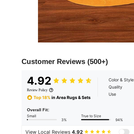
Customer Reviews
(500+)
4.92
Color & Style
Quality
Review Policy
Use
Top 18%
in Area Rugs & Sets
Overall Fit:
Small
True to Size
3%
94%
View Local Reviews
4.92