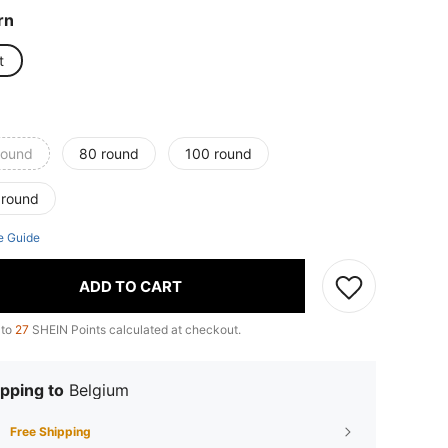
rn
t
round
80 round
100 round
 round
e Guide
ADD TO CART
 to
27
SHEIN Points calculated at checkout.
pping to
Belgium
Free Shipping