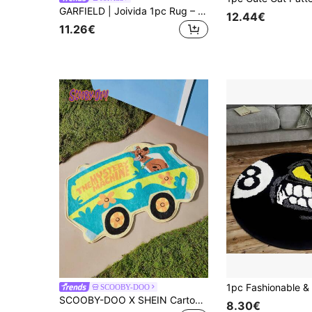
GARFIELD | Joivida 1pc Rug – Licensed Cartoon Floor Mat, Soft Plush Home Decor
12.44€
11.26€
SCOOBY-DOO
SCOOBY-DOO X SHEIN Cartoon Printed Doormat
8.30€