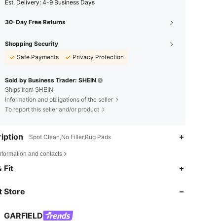
​Est. Delivery:
4-9 Business Days
30-Day Free Returns
Shopping Security
Safe Payments
Privacy Protection
Sold by Business Trader: SHEIN
Ships from SHEIN
Information and obligations of the seller
To report this seller and/or product
iption
Spot Clean,No Filler,Rug Pads
nformation and contacts
4.87
291
19K
 Fit
 Store
4.87
291
19K
GARFIELD