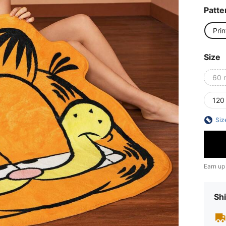
Patte
Prin
Size
60 
120
Siz
Earn up
Shi