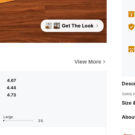
Get The Look
+4
View More
4.67
Descr
4.44
Safety i
4.73
Size &
About
Large
3%