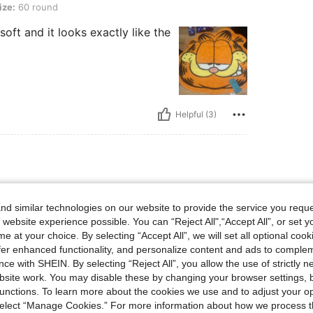
ize:
60 round
 soft and it looks exactly like the
Helpful (3)
ound
Size:
60 round
d similar technologies on our website to provide the service you reque
han expected.
 website experience possible. You can “Reject All",“Accept All”, or set y
e at your choice. By selecting “Accept All”, we will set all optional coo
offer enhanced functionality, and personalize content and ads to comple
ce with SHEIN. By selecting “Reject All”, you allow the use of strictly 
Helpful (1)
site work. You may disable these by changing your browser settings, b
unctions. To learn more about the cookies we use and to adjust your op
eviews
 select “Manage Cookies.” For more information about how we process 