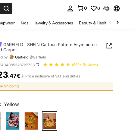
0
0
. Press Enter to select.
eepwear
Kids
Jewelry & Accessories
Beauty & Health
Shoes
H
GARFIELD | SHEIN Cartoon Pattern Asymmetric
d Carpet
ed by
Garfield
@Garfield
f2404095328727733
(500+ Reviews)
23
.47€
ICE AND AVAILABILITY
Price inclusive of VAT and duties
ee Shipping
:
Yellow