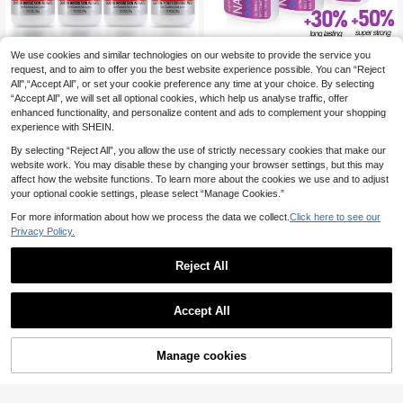
We use cookies and similar technologies on our website to provide the service you
3pcs/2pcs/1pc Super Strong Nail Gl
ue, Suitable For Nail Tips, Acrylic N
request, and to aim to offer you the best website experience possible. You can “Reject
3
Dueloit 4 Bottles Super Nail Glue Pr
.45€
ails And Press-On Nails, Brush-On
All",“Accept All”, or set your cookie preference any time at your choice. By selecting
ofessional Salon Quality ,Quick And
3
Nail Glue, Long-Lasting Nail Glue, S
.84€
“Accept All”, we will set all optional cookies, which help us analyse traffic, offer
Strong Nail Liquid Adhesive,Need T
uitable For Acrylic Nails, Fake Nail
o Cut Off Half The Tip,Random
enhanced functionality, and personalize content and ads to complement your shopping
Tips, Nail Glue Gel
experience with SHEIN.
By selecting “Reject All”, you allow the use of strictly necessary cookies that make our
website work. You may disable these by changing your browser settings, but this may
affect how the website functions. To learn more about the cookies we use and to adjust
your optional cookie settings, please select “Manage Cookies.”
For more information about how we process the data we collect.
Click here to see our
Privacy Policy.
Reject All
Accept All
Manage cookies
Add to Cart
8ml Super Strong Nail Glue For Nail
Tips,Acrylic Nails And Press On Nail
#3 Bestseller
in Gel Nail Glue & Adhesive
XEIJAYI 2pcs 15ml Nail Sticker Glu
s,Built In Brush On Nail Glue For Pre
e, UV LED Removable Sealing Gel,