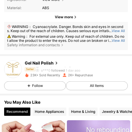
Material:
ABS
View more
WARNING： Cyanoacrylate. Danger. Bonds skin and eyes in second
s. Keep out of the reach of children. Causes serious eye irritation. May c
...
View All
ause respiratory irritation. Causes skin irritation. Avoid breathing vapors.
Warning： For external use only. Keep out of reach of children. Do no
Avoid contact with clothing as this can cause burns. IF IN EYES: Rinse c
t allow the product to enter the eyes. Do not use on broken or irritated s
...
View All
autiously with water for several minutes. Remove contact lenses, if pres
1.9K Followers
kin. Discontinue use if irritation develops.
4.79
Safety information and contacts
ent and easy to do. Continue rinsing. IF ON SKIN: Wash with plenty of so
ap and water. Dispose of contents/container in accordance with nation
al regulation.Read all instructions and warnings on the product label bef
1.9K Followers
4.79
ore use. Do not allow this product to come into contact with cotton, woo
Gel Nail Polish
l, or other fibrous materials. Use only in a well-ventilated area. Discontin
ue use if irritation occurs. This product is intended for use on nails only.
o***0
followed
1 day ago
Seller
1.9K Followers
4.79
23K+ Sold Recently
2K+ Repurchase
Follow
All Items
1.9K Followers
4.79
You May Also Like
1.9K Followers
4.79
Recommend
Home Appliances
Home & Living
Jewelry & Watch
1.9K Followers
4.79