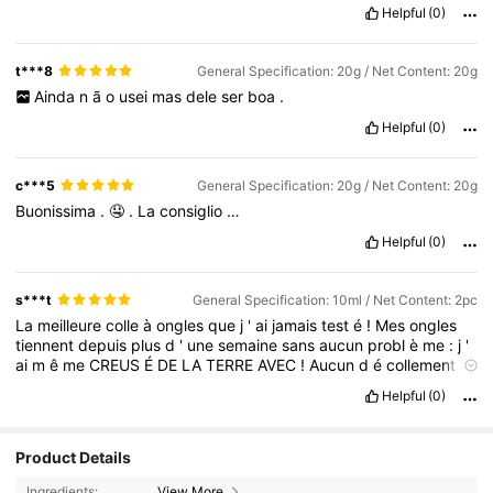
Helpful
(0)
t***8
General Specification: 20g / Net Content: 20g
Ainda
n
ã
o
usei
mas
dele
ser
boa
.
Helpful
(0)
c***5
General Specification: 20g / Net Content: 20g
Buonissima
.
🤤
.
La
consiglio
…
Helpful
(0)
s***t
General Specification: 10ml / Net Content: 2pc
La
meilleure
colle
à
ongles
que
j
'
ai
jamais
test
é
!
Mes
ongles
tiennent
depuis
plus
d
'
une
semaine
sans
aucun
probl
è
me
:
j
'
ai
m
ê
me
CREUS
É
DE
LA
TERRE
AVEC
!
Aucun
d
é
collement
,
aucun
ongle
tomb
é
tout
est
encore
nickel
!
Helpful
(0)
Product Details
Ingredients:
View More