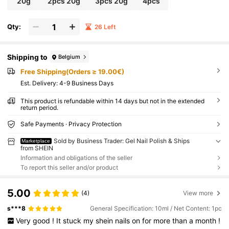
20g
2pcs 20g
3pcs 20g
4pcs
Qty:
26 Left
Shipping to
Belgium
Free Shipping(Orders ≥ 19.00€)
​Est. Delivery:
4-9 Business Days
This product is refundable within 14 days but not in the extended
return period.
Safe Payments · Privacy Protection
Sold by Business Trader: Gel Nail Polish & Ships
Marketplace
from SHEIN
Information and obligations of the seller
To report this seller and/or product
5.00
(4)
View more
s***8
General Specification: 10ml / Net Content: 1pc
Very
good
!
It
stuck
my
shein
nails
on
for
more
than
a
month
!