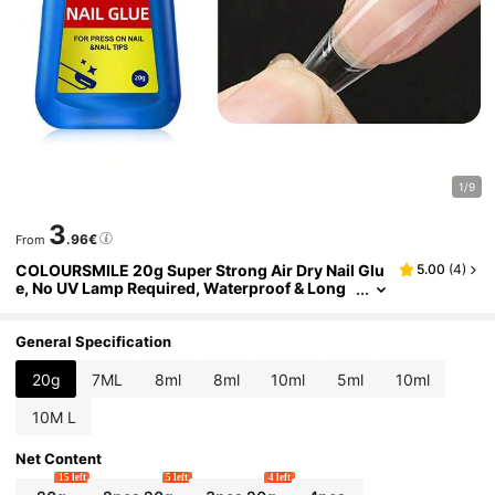
1/9
3
.96€
From
COLOURSMILE 20g Super Strong Air Dry Nail Glu
5.00
(
4
)
e, No UV Lamp Required, Waterproof & Long
Lasting, Suitable For Press-On Nails, Acrylic
Nail Tips, Nail Repair And Daily Manicure
General Specification
20g
7ML
8ml
8ml
10ml
5ml
10ml
10M L
Net Content
15 left
5 left
4 left