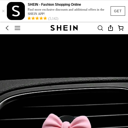
SHEIN - Fashion Shopping Online
×
Find more exclusive discounts and additional offers in the
GET
SHEIN APP!
(5,142)