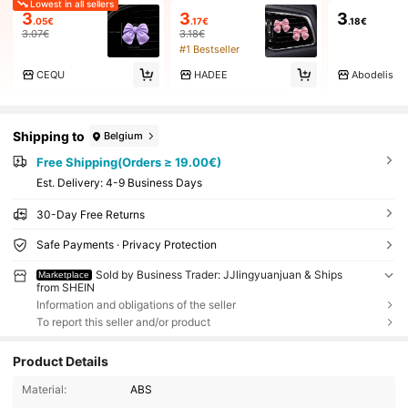
Lowest in all sellers
3
3
3
.05€
.17€
.18€
3.07€
3.18€
#1 Bestseller
CEQU
HADEE
Abodelis
Shipping to
Belgium
Free Shipping(Orders ≥ 19.00€)
​Est. Delivery:
4-9 Business Days
30-Day Free Returns
Safe Payments · Privacy Protection
Sold by Business Trader: JJlingyuanjuan & Ships
Marketplace
from SHEIN
Information and obligations of the seller
To report this seller and/or product
Product Details
Material:
ABS