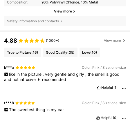
Composition:
90% Polyvinyl Chloride, 10% Metal
View more
Safety information and contacts
4.88
(1000+)
View more
True to Picture
(16)
Good Quality
(35)
Love
(10)
k***a
Color: Pink / Size: one-size
like
in
the
picture
,
very
gentle
and
girly
,
the
smell
is
good
and
not
intrusive
👧
recomended
Helpful
(1)
t***8
Color: Pink / Size: one-size
The
sweetest
thing
in
my
car
Helpful
(0)