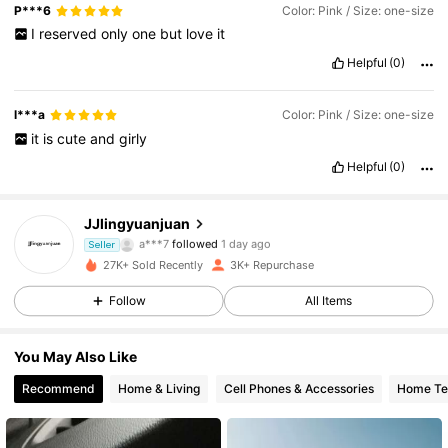
P***6
Color: Pink / Size: one-size
I
reserved
only
one
but
love
it
Helpful
(0)
l***a
Color: Pink / Size: one-size
it
is
cute
and
girly
Helpful
(0)
1.3K Followers
4.85
JJlingyuanjuan
a***7
followed
1 day ago
Seller
1.3K Followers
4.85
27K+ Sold Recently
3K+ Repurchase
Follow
All Items
1.3K Followers
4.85
You May Also Like
1.3K Followers
4.85
Recommend
Home & Living
Cell Phones & Accessories
Home Tex
1.3K Followers
4.85