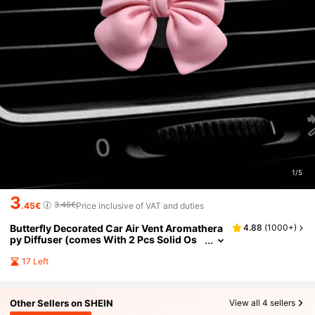
1/5
3
3.46€
.45€
Price inclusive of VAT and duties
Butterfly Decorated Car Air Vent Aromathera
4.88
(
1000+
)
py Diffuser (comes With 2 Pcs Solid Os
manthus Scented Fragrance Sheet)
17 Left
Other Sellers on SHEIN
View all 4 sellers