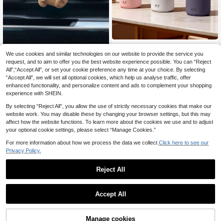
One Pc 300ml Car Air Freshener,Ind
oor Fragrance Humidifier,USB Powe
We use cookies and similar technologies on our website to provide the service you
3
1pc/2pcs Car Air Vent Dinosaur & T
.64€
r Supply,Two Working Modes,7-Col
ote Bag Bear Decoration, Cute Car
request, and to aim to offer you the best website experience possible. You can “Reject
9 Left
or LED Light,Mute Spray,Essential
Air Freshener Vent Clip Decor (Inclu
All",“Accept All”, or set your cookie preference any time at your choice. By selecting
3
Oil Diffuser,Which Is Very Suitable F
des 2pcs Osmanthus Scented Solid
.66€
“Accept All”, we will set all optional cookies, which help us analyse traffic, offer
or Room Decoration,Office, Living R
Fragrance Pads)
enhanced functionality, and personalize content and ads to complement your shopping
oom, Car Use, And Beautiful Gifts F
experience with SHEIN.
or Women.
By selecting “Reject All”, you allow the use of strictly necessary cookies that make our
website work. You may disable these by changing your browser settings, but this may
affect how the website functions. To learn more about the cookies we use and to adjust
your optional cookie settings, please select “Manage Cookies.”
For more information about how we process the data we collect.
Click here to see our
Privacy Policy.
Reject All
Accept All
Car Air Fresheners - Cute Cat Face
s Freshener Hanging 2.76in Orname
#1 Bestseller
in Car Air Freshener
nts Refresh Air Fragrant Pendant Es
Manage cookies
1pc Car Air Vent Fragrance Creative
Add to Cart