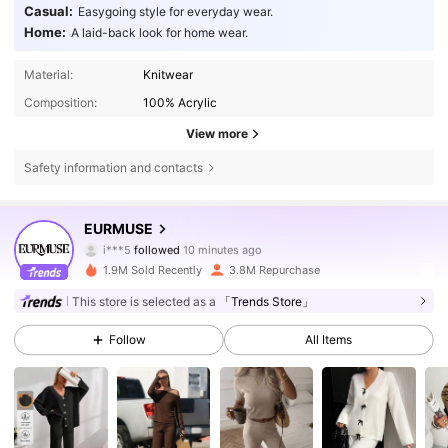
Casual:
Easygoing style for everyday wear.
Home:
A laid-back look for home wear.
Material:
Knitwear
Composition:
100% Acrylic
View more
Safety information and contacts
354K Followers
4.75
EURMUSE
i***5
followed
10 minutes ago
c***t
is browsing
354K Followers
4.75
1.9M Sold Recently
3.8M Repurchase
This store is selected as a
「Trends Store」
354K Followers
4.75
Follow
All Items
354K Followers
4.75