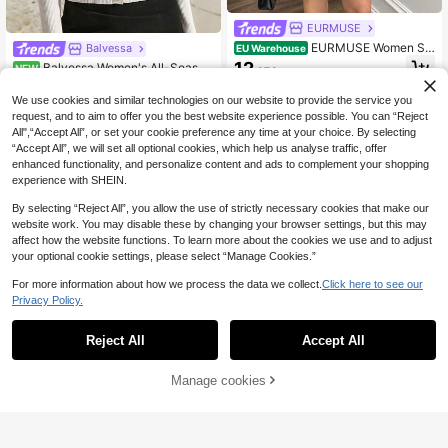
EURMUSE
EURMUSE Women Sol
Balvessa
EU Warehouse
id Color Front Button Polo Neck Car
12
Balvessa Women's All-Season
NEW
.37€
digan & Pleated Mini Sweater Skirt
Colorblock Patchwork Turn-Down
22
Pleated Skirt Set,Petite,Winter Clot
.49€
Collar Button-Front Long Sleeve Sli
We use cookies and similar technologies on our website to provide the service you
hes
m Fit Fashion Casual Elegant New
request, and to aim to offer you the best website experience possible. You can “Reject
Sweater
All",“Accept All”, or set your cookie preference any time at your choice. By selecting
“Accept All”, we will set all optional cookies, which help us analyse traffic, offer
enhanced functionality, and personalize content and ads to complement your shopping
experience with SHEIN.
By selecting “Reject All”, you allow the use of strictly necessary cookies that make our
website work. You may disable these by changing your browser settings, but this may
affect how the website functions. To learn more about the cookies we use and to adjust
your optional cookie settings, please select “Manage Cookies.”
For more information about how we process the data we collect.
Click here to see our
Privacy Policy.
Reject All
Accept All
Manage cookies
Buy Now
Add to Cart
EURMUSE
EURMUSE Women Tw
EURMUSE
EU Warehouse
o Pieces Set For Autumn With Cardi
11
EURMUSE Casual Cre
EU Warehouse
.92€
gan And Skirt,Petite Co Ord,Co Ord,