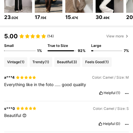
354K Followers
4.75
23
17
15
30
2
.02€
.15€
.47€
.49€
354K Followers
4.75
5.00
(14)
View more
Small
True to Size
Large
354K Followers
4.75
1%
92%
7%
Vintage
(1)
Trendy
(1)
Beautiful
(3)
Feels Good
(1)
354K Followers
4.75
a***4
Color: Camel / Size: M
Everything
like
in
the
foto
.....
good
quality
354K Followers
4.75
Helpful
(1)
354K Followers
4.75
s***0
Color: Camel / Size: S
Beautiful
😍
Helpful
(0)
354K Followers
4.75