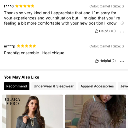
f***6
Color: Camel / Size: S
Thanks
so
very
kind
and
I
appreciate
that
and
I
’
m
sorry
for
your
experiences
and
your
situation
but
I
’
m
glad
that
you
’
re
feeling
a
bit
more
comfortable
with
your
new
position
I
know
you
are
a
unique
and
wonderful
woman
I
just
want
you
all
the
Helpful
(0)
best
in
the
future
I
hope
that
everything
will
work
for
me
I
know
you
are
very
special
to
you
I
hope
that
things
are
better
than
you
know
and
that
I
will
always
love
and
care
and
love
your
m***p
Color: Camel / Size: S
mom
Prachtig
ensemble
.
Heel
chique
Helpful
(2)
You May Also Like
Recommend
Underwear & Sleepwear
Apparel Accessories
Jewe