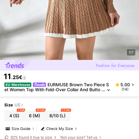
1/7
11
.25€
EURMUSE Brown Two Piece S
5.00
EU Warehouse
et Women Top With Fold-Over Collar And Butto
(14)
n Design + A-Line Silhouette Sweater With Intri
cate Cable Knitting Pattern,Winter Clothes
Size
US
3 left
18 left
13 left
4
(S)
6
(M)
8/10
(L)
Size Guide
Check My Size
92%
found it true to size
Not your size? Tell us