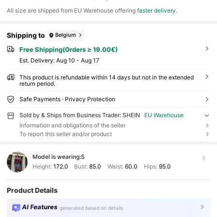
All size are shipped from EU Warehouse offering
faster delivery
.
Shipping to
Belgium
Free Shipping(Orders ≥ 19.00€)
​Est. Delivery:
Aug 10 - Aug 17
This product is refundable within 14 days but not in the extended
return period.
Safe Payments · Privacy Protection
Sold by & Ships from Business Trader: SHEIN
EU Warehouse
Information and obligations of the seller
To report this seller and/or product
Model is wearing:
S
Height:
172.0
Bust:
85.0
Waist:
60.0
Hips:
95.0
Product Details
AI Features
generated based on details