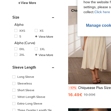
how the website f
View More
settings, please
collect.
Click here 
Size
Alpha
Manage cook
XXS
XS
S
View More
Alpha (Curve)
0XL
1XL
2XL
View More
Sleeve Length
Long Sleeve
Sleeveless
Chiquease Plus Size Fashionable Solid Color Collar Sleeveless Ru
-17%
Short Sleeve
16.49€
19.99€
Wrist-Length Sleeve
Extra-Long Sleeve
Three Quarter Length Sleev