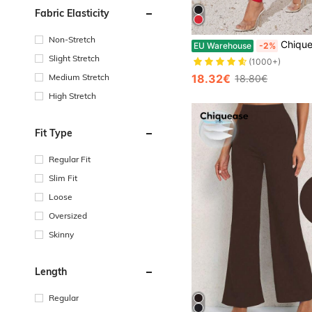
Fabric Elasticity
Non-Stretch
Chiquease Women Button Front Pocket Skinny Casual Pants
EU Warehouse
-2%
Slight Stretch
(1000+)
18.32€
Medium Stretch
18.80€
High Stretch
Fit Type
Regular Fit
Slim Fit
Loose
Oversized
Skinny
Length
Regular