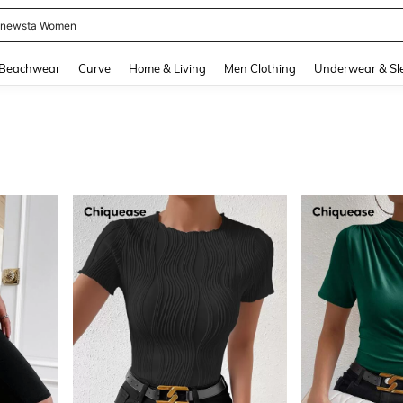
newsta Women
and down arrow keys to navigate search Recently Searched and Search Discovery
Beachwear
Curve
Home & Living
Men Clothing
Underwear & Sl