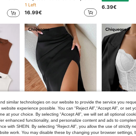
1 Left
6.39€
16.99€
d similar technologies on our website to provide the service you reque
 website experience possible. You can “Reject All",“Accept All”, or set y
e at your choice. By selecting “Accept All”, we will set all optional coo
10
offer enhanced functionality, and personalize content and ads to comple
lid Tank Top
Chiquease High Waist Ruched Asymmetrical Hem Skirt
Chiquease
EU Warehouse
EU Warehouse
ce with SHEIN. By selecting “Reject All”, you allow the use of strictly 
12.37€
8.90€
12.49€
site work. You may disable these by changing your browser settings, b