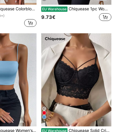
e Colorblock Sweetheart Collar Slim Fit Tank Top
Chiquease 1pc Women Plain Long Sleeve Pleated Minimalist T-Shirt, Casual Daily Wear Fall Cloth For Women
EU Warehouse
0+)
9.73€
5
Blue Off The Shoulder Sleeveless Sling,Summer Casual Night Club Party Sparkly Knit Top,Elevated Elegance Prom Rave Festival Streetwear
Chiquease Solid Criss Cross Crop Lace Cami Top
EU Warehouse