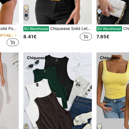
9
15
hed Biker Shorts
Chiquease Solid Lettuce Trim Tee
Chiquease
EU Warehouse
EU Warehouse
in Pocket Women Leggings
8.41€
7.85€