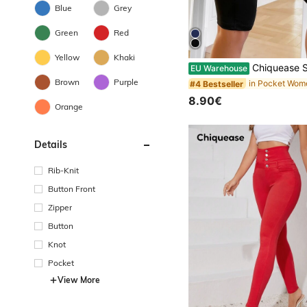
Blue
Grey
Green
Red
Yellow
Khaki
Chiquease Solid Pocket Patc
EU Warehouse
Brown
Purple
#4 Bestseller
8.90€
Orange
Details
Rib-Knit
Button Front
Zipper
Button
Knot
Pocket
View More