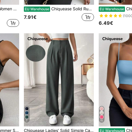
 Long Pants Fall Cloth For Women
Chiquease Solid Ruched Tank Top
Chiqueas
EU Warehouse
EU Warehouse
(100
7.91€
6.49€
7
15
 Casual Tank Top
Chiquease Ladies' Solid Simple Casual Daily Fold Pleated Long Pants
Chiquease Women's Light 
EU Warehouse