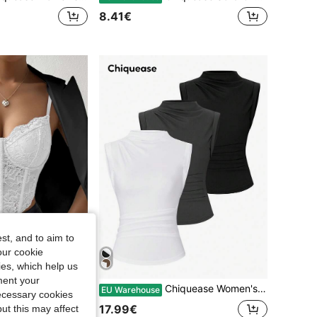
8.41€
st, and to aim to
our cookie
kies, which help us
ment your
 1pc Lace Bustier Cami Top For Holiday Party Clothes
Chiquease Women's Summer Solid Color Stand Collar Pleated Casual Tank Top
EU Warehouse
necessary cookies
17.99€
ut this may affect