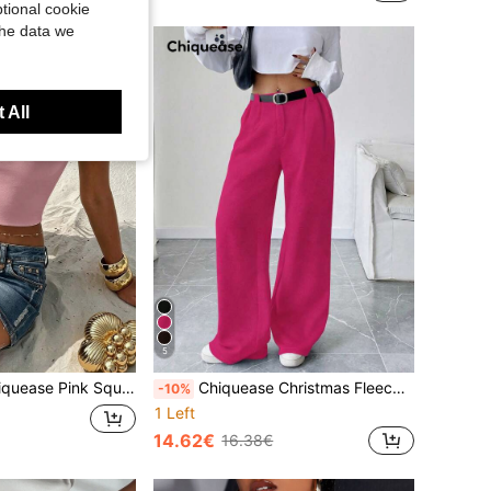
tional cookie
the data we
 All
5
are Neck Crop Tank Top, Everyday Casual Sexy Summer For Nightclubs, Concerts, Parties Vacation Beach
Chiquease Christmas Fleece Gray Pleated Pocket Loose Straight Leg Pants, Casual Commuter Fashion Versatile Trousers Pink Pants For Women Hot Pink Pants Women Wide Leg Pants High Waist Pants
-10%
1 Left
14.62€
16.38€