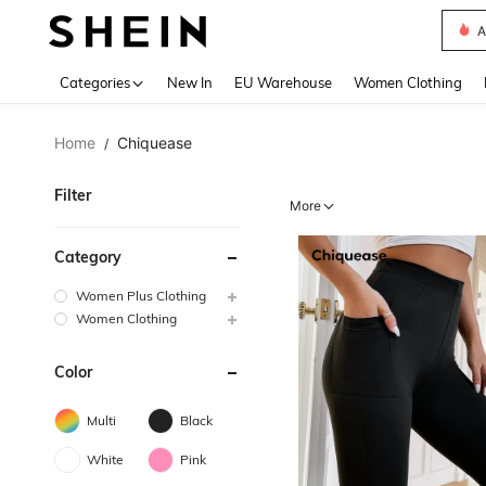
A
Use up 
Categories
New In
EU Warehouse
Women Clothing
Home
Chiquease
/
Filter
More
Category
Women Plus Clothing
Women Clothing
Color
Multi
Black
White
Pink