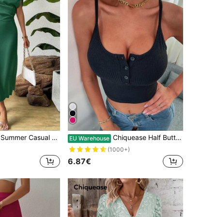
 Asymmetric Neckline Bodycon Dress
Chiquease Half Button Crop Cami Top
EU Warehouse
(1000+)
6.87€