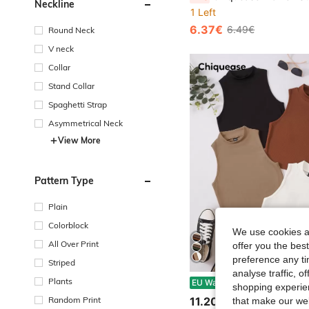
Neckline
1 Left
6.37€
6.49€
Round Neck
V neck
Collar
Stand Collar
Spaghetti Strap
Asymmetrical Neck
View More
Pattern Type
Plain
Colorblock
We use cookies an
All Over Print
offer you the best
preference any tim
Striped
analyse traffic, 
Chiquease 4pcs So
Plants
EU Warehouse
shopping experien
11.20€
Random Print
that make our web