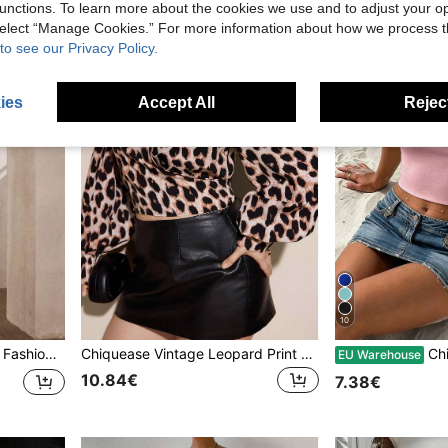
unctions. To learn more about the cookies we use and to adjust your op
 select “Manage Cookies.” For more information about how we process 
to see our Privacy Policy.
ies
Accept All
Reject
10
ffle Hem Bodycon Dress
Chiquease Vintage Leopard Print Cropped Long Sleeve Tie-Up Plus Size Women Shirt,Black,Autumn,Elegant,Formal,Evening,Night Out Club, Streetwear Chic Blouse
Chiquease Pink Squ
EU Warehouse
10.84€
7.38€