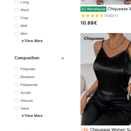
Long
Chiquease Women Solid Color Simple Casual Loose Flared
EU Warehouse
Short
(1000+)
Crop
10.88€
Midi
Mini
View More
Composition
Polyester
Elastane
Polyamide
Acrylic
Viscose
Wool
View More
Chiquease Women Summer Solid Color Simple
-1%