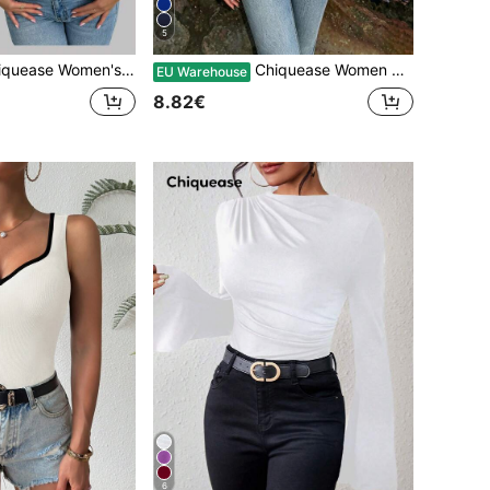
5
 And Yellow Color Block Two-Piece Slim-Fit Tank Top,Summer Casual Club Style,Everyday Festival Carnival Birthday Party Body Tops
Chiquease Women Khaki Casual Knitted Ruched Short Tank Top With Wide Straps
EU Warehouse
8.82€
6