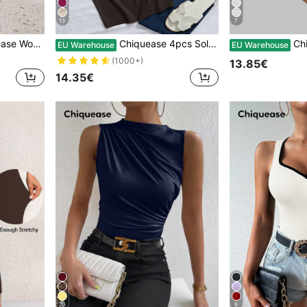
13
7
, Fashion Versatile For New Year Clothes Fall Cloth For Women
Chiquease 4pcs Solid Tank Top Graphic Tees Women Tops
Chiquease Women's White
EU Warehouse
EU Warehouse
(1000+)
13.85€
14.35€
23
6