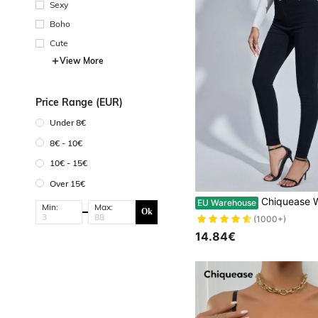
Sexy
Boho
Cute
View More
Price Range (EUR)
Under 8€
8€ - 10€
10€ - 15€
Over 15€
Chiquease Women's Casual Solid Color Slim-Fit Pa
EU Warehouse
Min:
Max:
Ok
(1000+)
14.84€