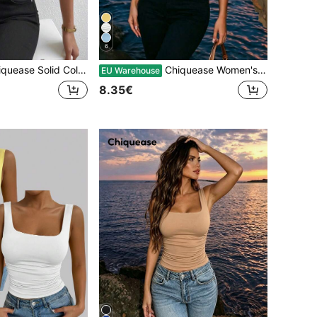
6
 Solid Color Round Neck Short Sleeve Casual T-Shirt
Chiquease Women's Light Blue Summer Casual Slim-Fit Tank Top, High-Quality Ruched Club Style Occasion , Festival And Concert
EU Warehouse
8.35€