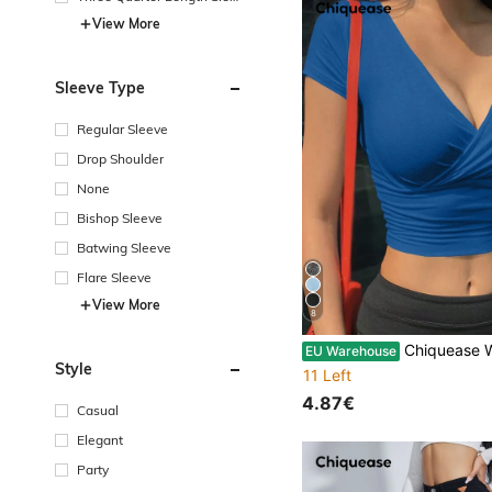
e
View More
Sleeve Type
Regular Sleeve
Drop Shoulder
None
Bishop Sleeve
Batwing Sleeve
Flare Sleeve
View More
8
Chiquease Women Casual Solid Color Wrap Fitte
EU Warehouse
Style
11 Left
4.87€
Casual
Elegant
Party