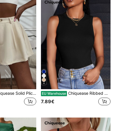
6
ase Solid Plicated Wide Leg Shorts
Chiquease Ribbed Knit Tank Top
EU Warehouse
7.89€