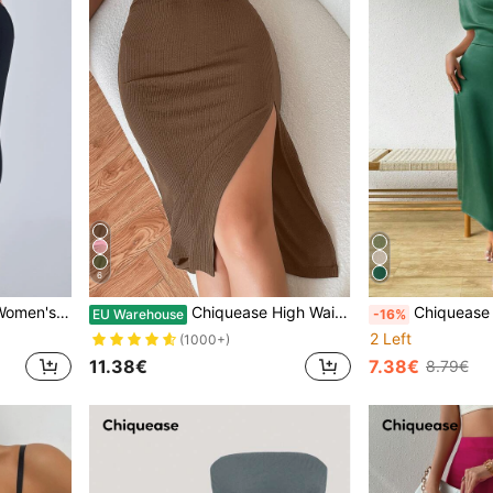
6
nts, Autumn Fall Cloth For Women
Chiquease High Waist Solid Ribbed Knit Slit Skirt
Chiquease Summer Casual
EU Warehouse
-16%
2 Left
(1000+)
11.38€
7.38€
8.79€