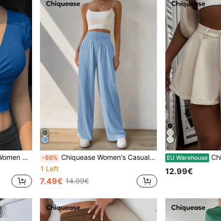
d Cropped T-Shirt, Blue Top
Chiquease Women's Casual High-Waisted Wide Leg Pants With Belt
Chique
-50%
EU Warehouse
1 Left
12.99€
7.49€
14.99€