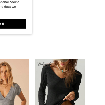
tional cookie
the data we
 All