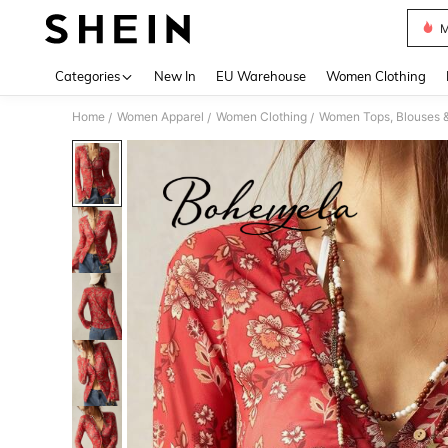
M
Use up 
Categories
New In
EU Warehouse
Women Clothing
Home
Women Apparel
Women Clothing
Women Tops, Blouses 
/
/
/