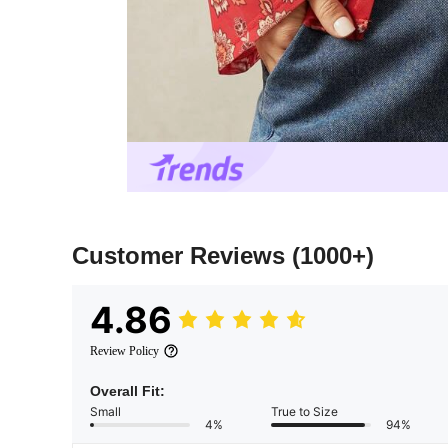
Customer Reviews
(1000+)
4.86
Review Policy
Overall Fit:
Small
True to Size
4%
94%