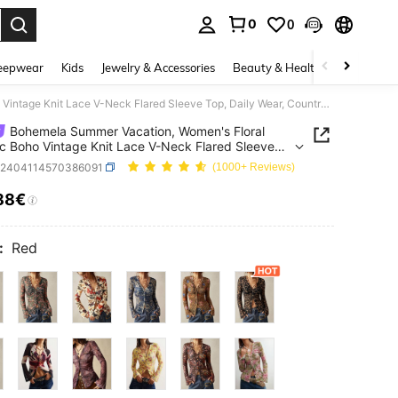
0
0
. Press Enter to select.
eepwear
Kids
Jewelry & Accessories
Beauty & Health
Shoes
H
Bohemela Summer Vacation, Women's Floral Graphic Boho Vintage Knit Lace V-Neck Flared Sleeve Top, Daily Wear, Country Concert Party
Bohemela Summer Vacation, Women's Floral
c Boho Vintage Knit Lace V-Neck Flared Sleeve
aily Wear, Country Concert Party
z2404114570386091
(1000+ Reviews)
88€
ICE AND AVAILABILITY
:
Red