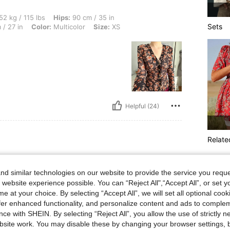
lbs, Hips: 90 cm / 35 in, Body Shape: Rectangle, Bust: 77 cm / 30 in, Waist: 68 cm /
52 kg / 115 lbs
Hips:
90 cm / 35 in
Sets
/ 27 in
Color:
Multicolor
Size:
XS
Helpful (24)
Relate
lbs, Body Shape: Apple, Hips: 101 cm / 40 in, Waist: 96 cm / 38 in, Bust: 91 cm / 36
69 kg / 152 lbs
Body Shape:
Apple
6 in
Color:
Red
Size:
XL
d similar technologies on our website to provide the service you reque
 website experience possible. You can “Reject All",“Accept All”, or set y
ed
e at your choice. By selecting “Accept All”, we will set all optional coo
offer enhanced functionality, and personalize content and ads to comple
ce with SHEIN. By selecting “Reject All”, you allow the use of strictly 
site work. You may disable these by changing your browser settings, b