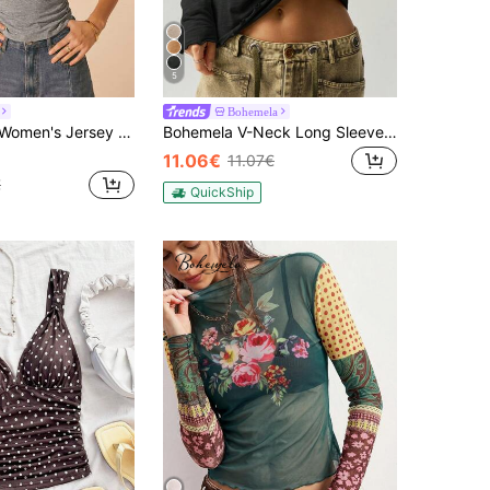
5
Bohemela
ed Waist Tee Cute Ruched Side Tee Cute Going Out Top Party Top Elegant Work For Women Casual Everyday Top
Bohemela V-Neck Long Sleeve Loose T-Shirt For Women Vacation BOHO Casual Autumn Winter
11.06€
11.07€
€
QuickShip