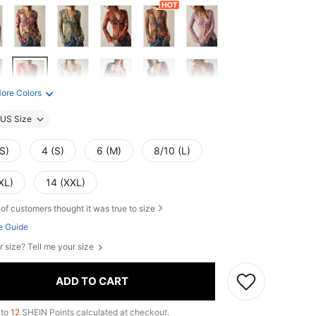
ore Colors
US Size
S)
4 (S)
6 (M)
8/10 (L)
XL)
14 (XXL)
of customers thought it was true to size
e Guide
r size? Tell me your size
ADD TO CART
 to
12
SHEIN Points calculated at checkout.