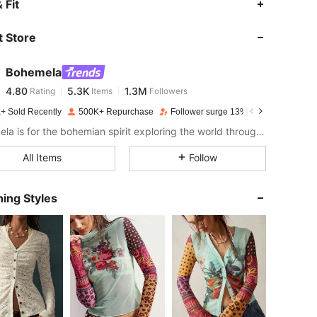
 Fit
 Store
4.80
5.3K
1.3M
Bohemela
4.80
5.3K
1.3M
Rating
Items
Followers
f***i
paid
1 day ago
+ Sold Recently
500K+ Repurchase
Follower surge 13%
4.80
5.3K
1.3M
Bohemela is for the bohemian spirit exploring the world through her style.
All Items
Follow
4.80
5.3K
1.3M
ing Styles
4.80
5.3K
1.3M
4.80
5.3K
1.3M
4.80
5.3K
1.3M