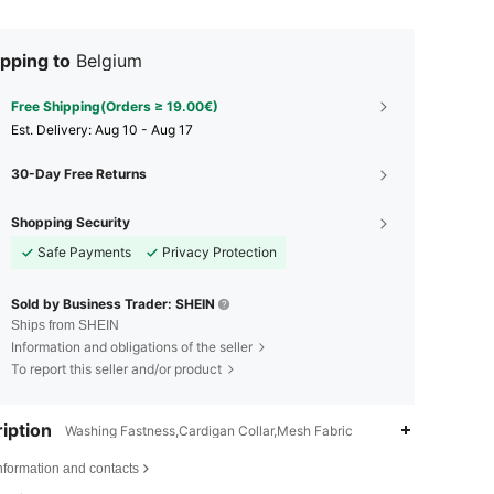
pping to
Belgium
Free Shipping(Orders ≥ 19.00€)
​Est. Delivery:
Aug 10 - Aug 17
30-Day Free Returns
Shopping Security
Safe Payments
Privacy Protection
Sold by Business Trader: SHEIN
Ships from SHEIN
Information and obligations of the seller
To report this seller and/or product
iption
Washing Fastness,Cardigan Collar,Mesh Fabric
nformation and contacts
4.80
5.3K
1.3M