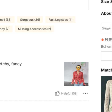
Size &
About
ell (63)
Gorgeous (36)
Fast Logistics (4)
ndy (7)
Missing Accessories (2)
999K
retchy, fancy
Match
Helpful (58)