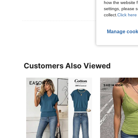
how the website f
settings, please
collect.
Click here 
View More R
Manage cook
Customers Also Viewed