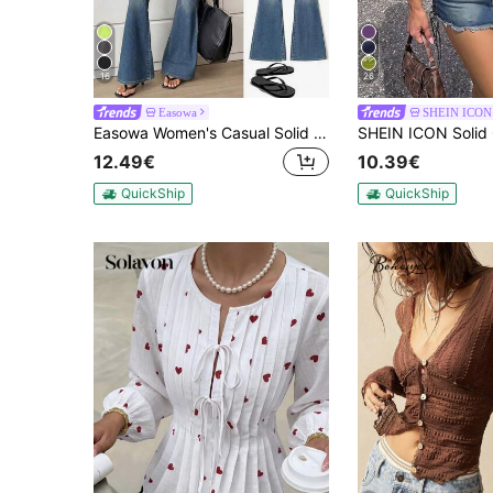
16
26
Easowa
SHEIN ICON
Easowa Women's Casual Solid Color T-Shirt, Versatile For Summer,Summer Top
12.49€
10.39€
QuickShip
QuickShip