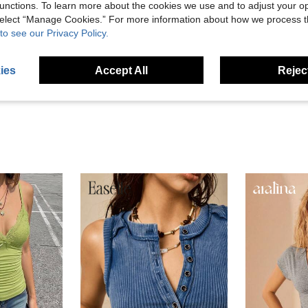
unctions. To learn more about the cookies we use and to adjust your op
 select “Manage Cookies.” For more information about how we process 
Helpful (14)
to see our Privacy Policy.
eviews
ies
Accept All
Reject