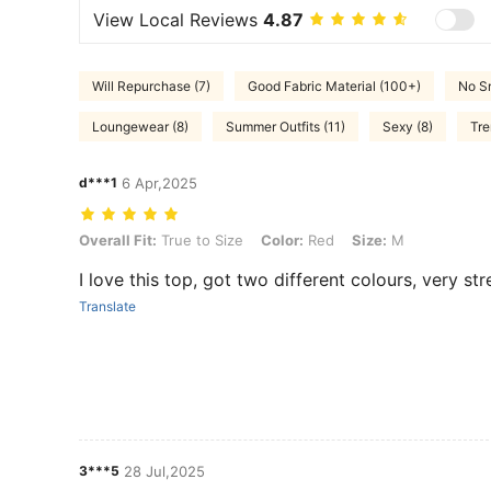
View Local Reviews
4.87
Will Repurchase (7)
Good Fabric Material (100+)
No Sm
Loungewear (8)
Summer Outfits (11)
Sexy (8)
Tre
d***1
6 Apr,2025
Overall Fit: True to Size, Color: Red, Size: M
Overall Fit:
True to Size
Color:
Red
Size:
M
I love this top, got two different colours, very st
Translate
3***5
28 Jul,2025