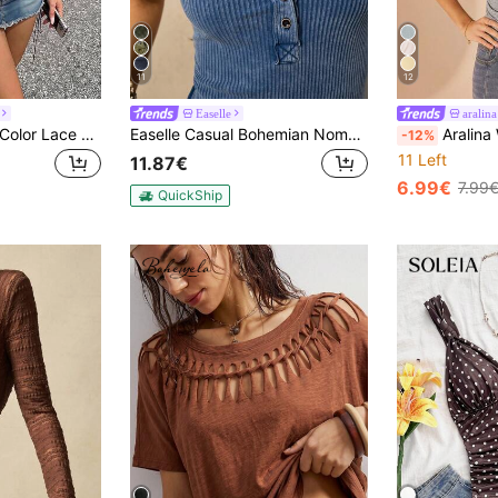
11
12
Easelle
aralina
SHEIN ICON Solid Color Lace Patchwork Pleated Camisole Top
Easelle Casual Bohemian Nomadic Eyelet Ribbed, Waist-Cinched, Washed And Aged, Sleeveless Summer Retro Women T-Shirt Daily Everyday Office Work Aqua Blue
Aralina Women's Jersey V Neck Short Sleeve Cinch
-12%
11 Left
11.87€
6.99€
7.99
QuickShip