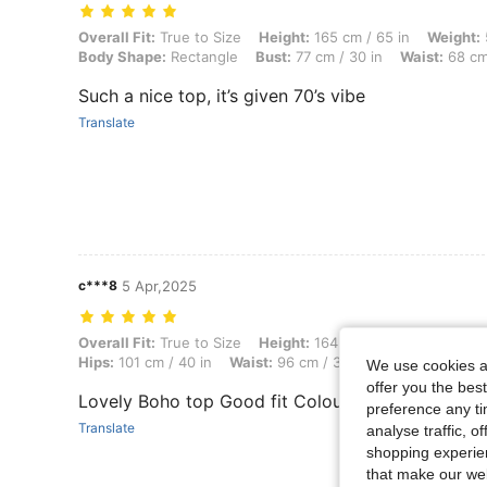
Overall Fit: True to Size, Height: 165 cm / 65 in, Weight: 52 kg / 115 
Overall Fit:
True to Size
Height:
165 cm / 65 in
Weight:
Body Shape:
Rectangle
Bust:
77 cm / 30 in
Waist:
68 cm 
Such a nice top, it’s given 70’s vibe
Translate
c***8
5 Apr,2025
Overall Fit: True to Size, Height: 164 cm / 65 in, Weight: 69 kg / 152 
Overall Fit:
True to Size
Height:
164 cm / 65 in
Weight:
Hips:
101 cm / 40 in
Waist:
96 cm / 38 in
Bust:
91 cm / 3
We use cookies an
offer you the best
Lovely Boho top Good fit Colour more orangey r
preference any tim
Translate
analyse traffic, 
shopping experien
that make our web