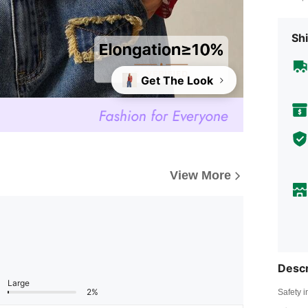
Shi
Get The Look
View More
Descr
Large
2%
Safety i