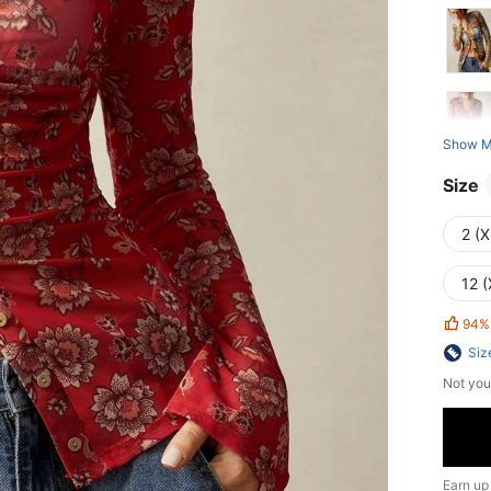
Show M
Size
2 (X
12 (
94%
Siz
Not you
Earn up