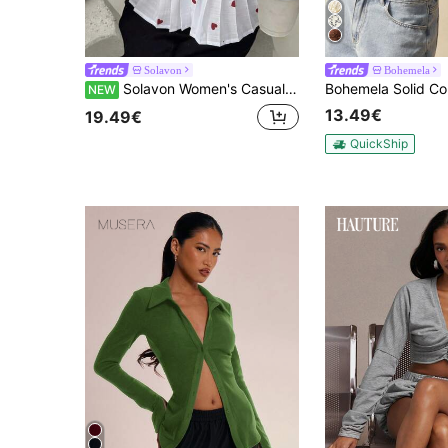
Solavon
Bohemela
Solavon Women's Casual Everyday Versatile White Blouse With Heart Print, Pleats, Tie Detail, And Puff Long Sleeves
NEW
13.49€
19.49€
QuickShip