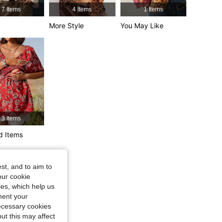
7 Items
4 Items
1 Items
4.80
5.3K
1.3M
 27 in, Color: Multicolor, Size: XS
More Style
You May Like
4.80
5.3K
1.3M
3 Items
d Items
 in, Color: Red, Size: XL
st, and to aim to
our cookie
kies, which help us
ment your
necessary cookies
ut this may affect