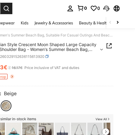
0
0
. Press Enter to select.
eepwear
Kids
Jewelry & Accessories
Beauty & Health
Shoes
H
Bohemian Style Crescent Moon Shaped Large Capacity Straw Shoulder Bag - Women's Summer Beach Bag, Suitable For Casual Outings And Beach Vacations, Beach Bag, Travel Accessories, Bohemian Fashion, Woven, Suitable For Work, School, Bohemian Style Women's Clothing, Beach Bag, Vacation
an Style Crescent Moon Shaped Large Capacity
 Shoulder Bag - Women's Summer Beach Bag,
le For Casual Outings And Beach Vacations, Beach
g260329152636115613920
ravel Accessories, Bohemian Fashion, Woven,
le For Work, School, Bohemian Style Women's
13€
ICE AND AVAILABILITY
16.17€
Price inclusive of VAT and duties
ng, Beach Bag, Vacation
Drop
:
Beige
similar in-stock items
View All