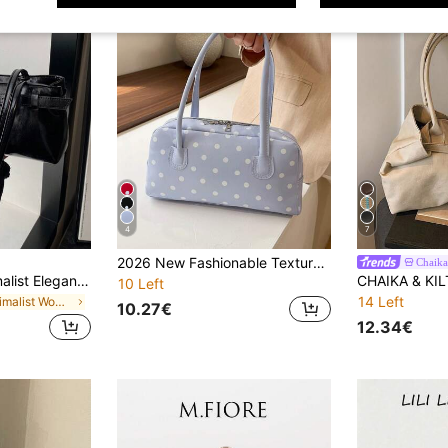
4
7
2026 New Fashionable Textured Casual Colorblock Shoulder Bag Korean Style Popular Underarm Bag Polka Dot Print PU Women's Bag
Chaika
New Fashion Minimalist Elegant Briefcase, PU Leather Material, Versatile Retro Urban Style Shoulder Bag
10 Left
14 Left
in Minimalist Women Shoulder Bags
10.27€
12.34€