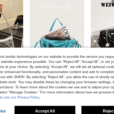
d similar technologies on our website to provide the service you reque
 website experience possible. You can “Reject All",“Accept All”, or set y
e at your choice. By selecting “Accept All”, we will set all optional coo
9
offer enhanced functionality, and personalize content and ads to comple
ex Sports Event PVC Tote, Beach Bags, Summer Outfits
STEPHIECATHY
ce with SHEIN. By selecting “Reject All”, you allow the use of strictly 
STEPHIECATHY Women's Shoulder Bag, Washed PU Faux Leather Small Handbag, Casual Crossbody Bag, Daily Commute, School, Travel, Summer, Pink
3 Left
in Zipper Women Shoulder Bags
site work. You may disable these by changing your browser settings, b
in Highly Repurchased Women Shoulder Bags
#2 Bestseller
13.56€
unctions. To learn more about the cookies we use and to adjust your op
30.78€
 select “Manage Cookies.” For more information about how we process 
to see our Privacy Policy.
ies
Accept All
Reject