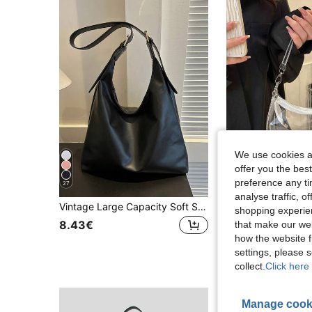
We use cookies an
offer you the best
preference any tim
27
analyse traffic, 
Vintage Large Capacity Soft Solid Color Women's Shoulder Bag, Multi-Functional Crossbody Bag, Handheld Women's Shoulder Bag, Large Capacity Crossbody Handbag, Casual Work Bag, New Fashion Large Capacity Women's Bag
Transparent Shoulder Bag, Music Concert Approved Clear Bag, Unis
-1%
shopping experien
#1 Bestseller
8.43€
that make our web
how the website f
7.60€
7.68€
settings, please
collect.
Click here 
Manage cook