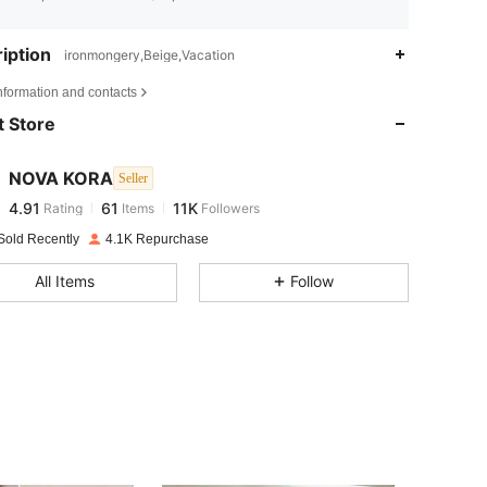
iption
ironmongery,Beige,Vacation
4.91
61
11K
nformation and contacts
 Store
4.91
61
11K
NOVA KORA
Seller
4.91
61
11K
Rating
Items
Followers
f***i
paid
1 day ago
Sold Recently
4.1K Repurchase
4.91
61
11K
All Items
Follow
4.91
61
11K
4.91
61
11K
4.91
61
11K