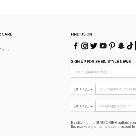
 CARE
FIND US ON
Taxes
SIGN UP FOR SHEIN STYLE NEWS
SK + 421
SK + 421
By clicking the SUBSCRIBE button, you
the marketing email, please proceed to