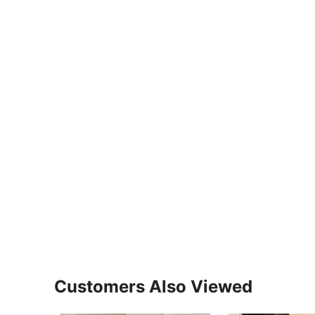
Customers Also Viewed