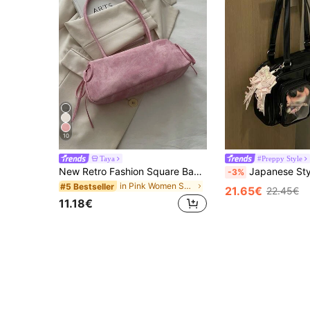
10
Taya
#Preppy Style
New Retro Fashion Square Bag, Zipper Opening, Belt Bow Decor, Lightweight Minimalist, Solid Color Dual Handle Shoulder Bag, Suitable For Women's Daily Life, Casual, Commute, Work, Vacation And Student Use
Japanese Style Fashion Minimalist School Girl JK Transparent Badge Shoulder Bag, Suitable For Daily, Commut
-3%
in Pink Women Shoulder Bags
#5 Bestseller
21.65€
22.45€
11.18€