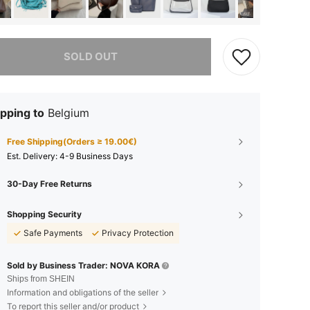
he item is sold out.
SOLD OUT
pping to
Belgium
Free Shipping(Orders ≥ 19.00€)
​Est. Delivery:
4-9 Business Days
30-Day Free Returns
Shopping Security
Safe Payments
Privacy Protection
Sold by Business Trader: NOVA KORA
Ships from SHEIN
Information and obligations of the seller
To report this seller and/or product