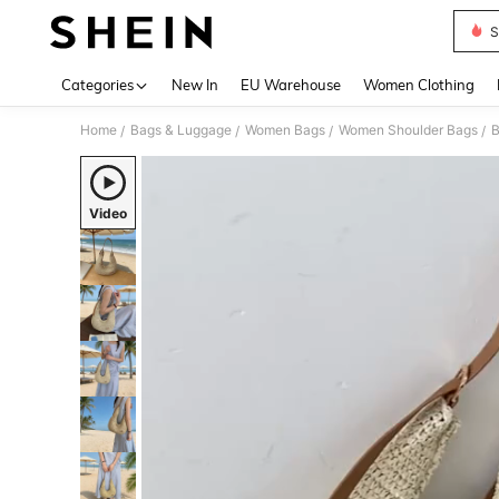
S
Use up 
Categories
New In
EU Warehouse
Women Clothing
Home
Bags & Luggage
Women Bags
Women Shoulder Bags
/
/
/
/
Video