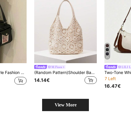
25
M.Fiore
LILI L
ing, Party, Anime Convention, Gift, Crossbody , Bags Ladies Elegant, Bags Ladies Elegant
(Random Pattern)Shoulder Bag, Floral Pop, Tote, Boho, Summer Beach Bag, Cruise Essential, Vacation Outfits Women, Crochet Set, Gifts For Women
7 Left
14.14€
16.47€
View More