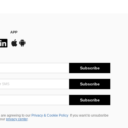
APP
Subscribe
Subscribe
Subscribe
 are agreeing to our
Privacy & Cookie Policy
If you want to unsubsribe
 our
privacy center
.