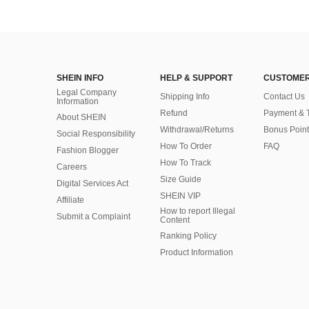
SHEIN INFO
HELP & SUPPORT
CUSTOMER
Legal Company
Shipping Info
Contact Us
Information
Refund
Payment & 
About SHEIN
Withdrawal/Returns
Bonus Point
Social Responsibility
How To Order
FAQ
Fashion Blogger
How To Track
Careers
Size Guide
Digital Services Act
SHEIN VIP
Affiliate
How to report Illegal
Submit a Complaint
Content
Ranking Policy
​Product Information