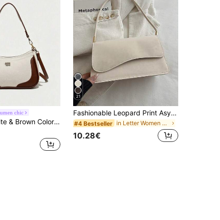
21
Fashionable Leopard Print Asymmetrical Flap Vintage Minimalist Elegant Shoulder Bag
umen chic
Two-Tone White & Brown Colorblock Underarm Bag, Detachable Shoulder Strap Shoulder Crossbody Bag, Letter Embossed Lightweight Bohemian Style Women's Handbag, Daily Commute Style
in Letter Women Shoulder Bags
#4 Bestseller
10.28€