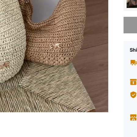
Sorry, t
Shi