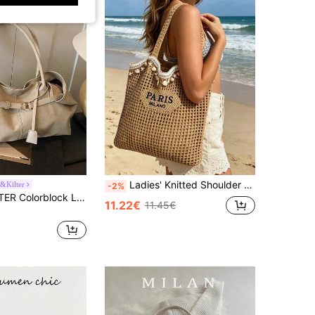
Ladies' Knitted Shoulder Bag, Beach Bag With Shell Chain, Bohemian Knitted Bag Back To School Season, Daily Use, Shopping, Travel, Leisure Vacation
&Kilter
-2%
CHAIKA & KILTER Colorblock Large Capacity Handbag, Fashionable Shoulder Strap Decorated Shoulder Bag, Magnetic Closure, Suitable For Daily Outings, Dates, Commuting, Women's Fashion Bag
11.22€
11.45€