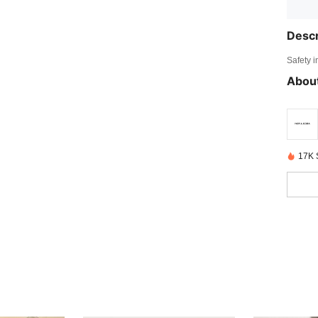
Descr
Safety i
About
17K 