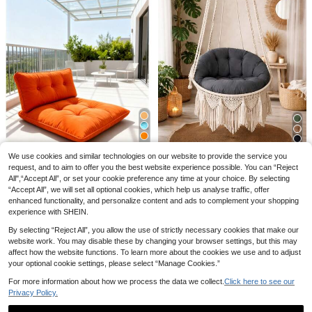
4
1pc Large Floor Cushion, Available I
n 50x50cm, 60x60cm & 70x70cm,
5 Left
Solid Color Thick Square Seat Cush
14
ion, Non-Zipper Floor Pillow For Livi
.38€
15
6
ng Room, Bedroom, Meditation, Rea
6
We use cookies and similar technologies on our website to provide the service you
ding, Bay Window, Cat & Dog Pet C
1pc Flower Shaped Throw Pillow, D
Save 1.61€
Luxury Macrame Swi
ushion
EU Warehouse
ecorative Cushion For Bed And Sof
request, and to aim to offer you the best website experience possible. You can “Reject
12 Left
ng Cushion Set (Cushions Only) – 2
a, Daisy Design Home Decor Pillow,
All",“Accept All”, or set your cookie preference any time at your choice. By selecting
23
Premium Oversized Fl
EU Warehouse
.78€
9
Pieces In Der Turkei
Bedroom Decoration, Room Decor,
.98€
“Accept All”, we will set all optional cookies, which help us analyse traffic, offer
oor Pillow With Back Support - Indo
34 Left
Daily Party, Spring/Summer Pillow,
or & Outdoor Versatile Seating -
enhanced functionality, and personalize content and ads to complement your shopping
26
Outdoor Garden Summer Cushion
.81€
-5%
28.42€
experience with SHEIN.
By selecting “Reject All”, you allow the use of strictly necessary cookies that make our
website work. You may disable these by changing your browser settings, but this may
affect how the website functions. To learn more about the cookies we use and to adjust
your optional cookie settings, please select “Manage Cookies.”
For more information about how we process the data we collect.
Click here to see our
Privacy Policy.