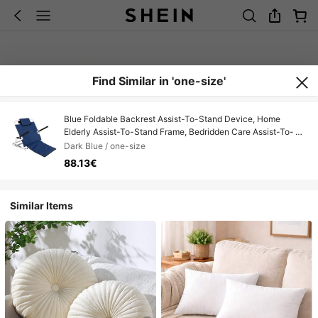
Find Similar in 'one-size'
Blue Foldable Backrest Assist-To-Stand Device, Home
Elderly Assist-To-Stand Frame, Bedridden Care Assist-To-
Stand Aid
Dark Blue / one-size
88.13€
Similar Items