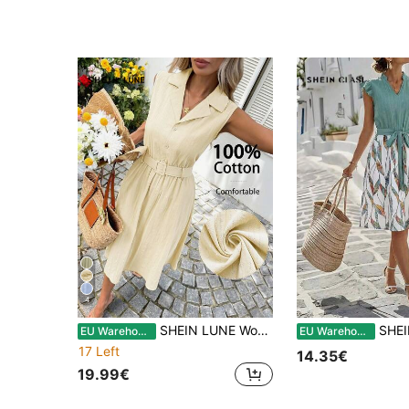
4
SHEIN LUNE Women's Casual Light Beige Jacquard Textured Slim Fit Summer Daily Basic Sleeveless Midi Dress Vacation
SHEIN Clasi Women's Elegant Sexy Casual Luxury Jamai
EU Warehouse
EU Warehouse
17 Left
14.35€
19.99€