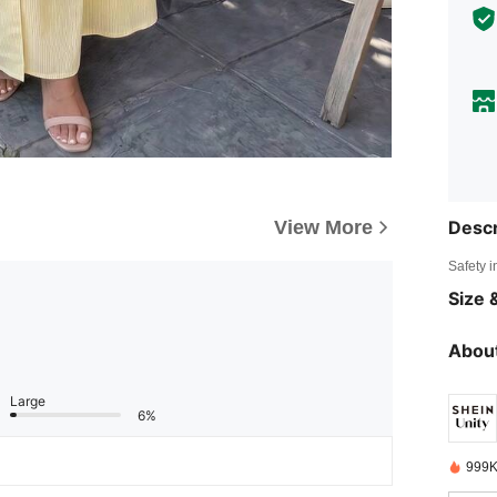
View More
Descr
Safety i
Size &
About
Large
6%
999K