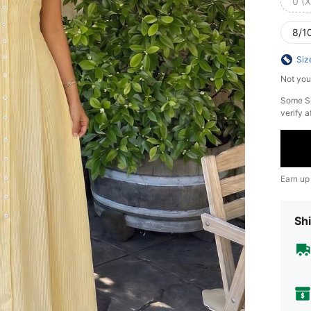
0 (
8/10
Siz
Not you
​Some S
verify a
Earn up
Shi