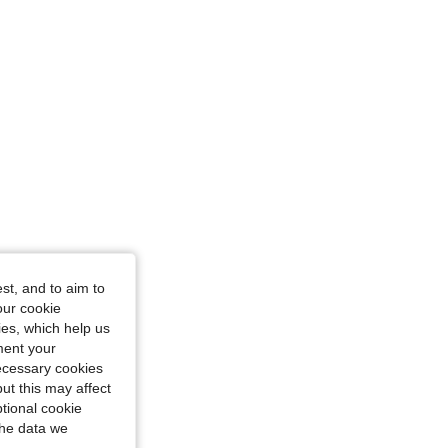
st, and to aim to
our cookie
kies, which help us
ment your
necessary cookies
ut this may affect
tional cookie
the data we