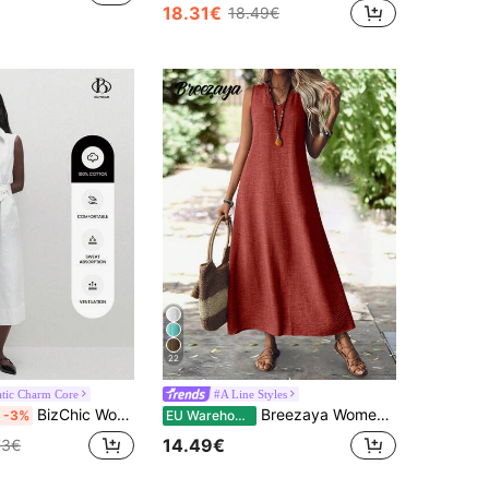
18.31€
18.49€
22
tic Charm Core
#A Line Styles
BizChic Women's White Waist Cinched Front Open Shirt Dress, Urban Commute Business Casual Elegant Party Formal Suitable For Halloween, Christmas,
Breezaya Women Sleeveless Solid Color Dress For Vacation And Leisure Maxi Women Outfit
-3%
EU Warehouse
14.49€
73€