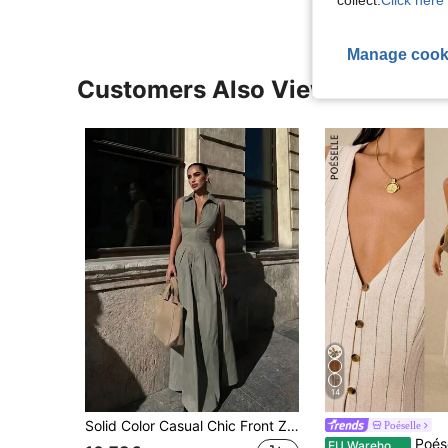
collect.
Click here 
Manage cook
Customers Also Viewed
14
Solid Color Casual Chic Front Zip Collar Sleeveless Shirt Dress, Suitable For Casual Wear And Workwear Elegant Summer
Poéselle
Poéselle Women's Linen Striped Dress,Black And W
EU Warehouse