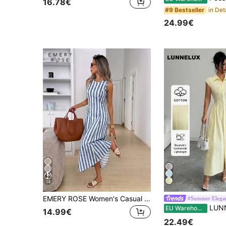
16.78€
#9 Bestseller
24.99€
14
EMERY ROSE Women's Casual Sleeveless Round Neck Cinched Waist Elegant Long Dress
#Summer Elega
LUNNELUX Autumn Light Yellow Pure Cotton Fin
EU Warehouse
14.99€
22.49€