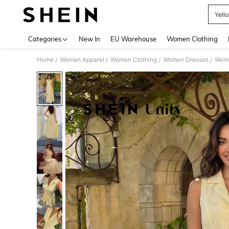
Yell
Use up 
Categories
New In
EU Warehouse
Women Clothing
Home
Women Apparel
Women Clothing
Women Dresses
Wome
/
/
/
/