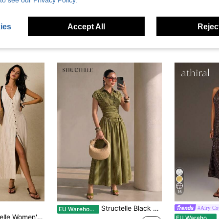
to see our Privacy Policy.
ies
Accept All
Reject
16
Structelle Black Elegant Striped Shirt Collar Cinched Waist Full Skirt Long Dress For Women
#Airy Co
EU Warehouse
hite Checkered,Summer,Casual,Holiday,Vacation,Tie Back Waist Button Placket Sleeveless Boho Old Money Vintage
A
EU Warehouse