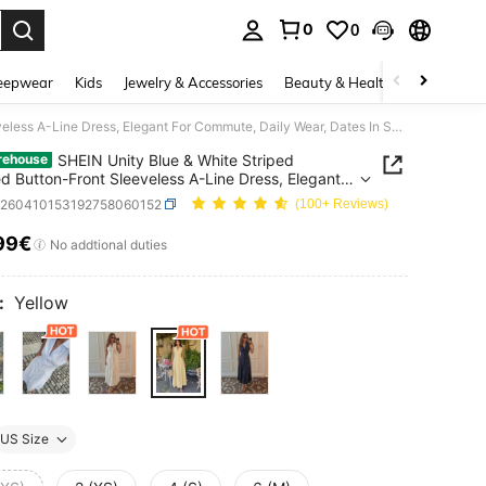
0
0
. Press Enter to select.
eepwear
Kids
Jewelry & Accessories
Beauty & Health
Shoes
H
SHEIN Unity Blue & White Striped Collared Button-Front Sleeveless A-Line Dress, Elegant For Commute, Daily Wear, Dates In Summer
SHEIN Unity Blue & White Striped
rehouse
ed Button-Front Sleeveless A-Line Dress, Elegant
mmute, Daily Wear, Dates In Summer
z260410153192758060152
(100+ Reviews)
99€
ICE AND AVAILABILITY
No addtional duties
:
Yellow
US Size