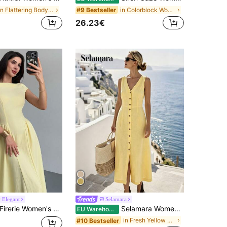
in Flattering Bodycon Maxi Dresses
in Colorblock Women Midi Dresses
#9 Bestseller
26.23€
 Elegant
Selamara
rerie Women's Elegant Pale Yellow A-Line Midi Dress,Cap Sleeve Cinched Waist Summer Vacation Outfits,Tea Party Graduation Teacher Dress Business Casual
Selamara Women's Solid Color V-Neck Single-Breasted Casual Party Dress
EU Warehouse
in Fresh Yellow Soft Mid Length Dresses
#10 Bestseller