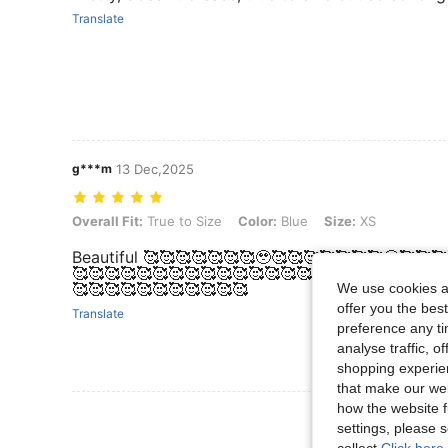
Translate
g***m
13 Dec,2025
Overall Fit: True to Size, Color: Blue, Size: XS
Overall Fit:
True to Size
Color:
Blue
Size:
XS
Beautiful 🥰🥰🥰🥰🥰🥰🥰🥹🥰🥰🥰🥰🥰🥰🥰🥹🥰🥰
🥰🥰🥰🥰🥰🥰🥰🥰🥰🥰🥰🥰🥰🥰🥰🥰🥰🥰🥰🥰🥰🥰🥰
🥰🥰🥰🥰🥰🥰🥰🥰🥰🥰🥰
We use cookies an
offer you the best
Translate
preference any tim
analyse traffic, 
shopping experien
that make our web
how the website f
View More R
settings, please