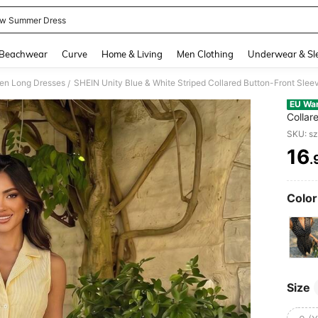
ow Summer Dress
and down arrow keys to navigate search Recently Searched and Search Discovery
Beachwear
Curve
Home & Living
Men Clothing
Underwear & Sl
n Long Dresses
/
EU Wa
Collar
For Co
SKU: s
16
.
PR
Color
Size