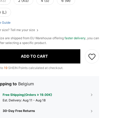
XXS)
2 (XS)
4 (S)
6 (M)
 (L)
e Guide
r size? Tell me your size
ize are shipped from EU Warehouse offering
faster delivery
, you can
fter selecting a specific product.
ADD TO CART
 to
19
SHEIN Points calculated at checkout.
pping to
Belgium
Free Shipping(Orders ≥ 19.00€)
​Est. Delivery:
Aug 11 - Aug 18
30-Day Free Returns