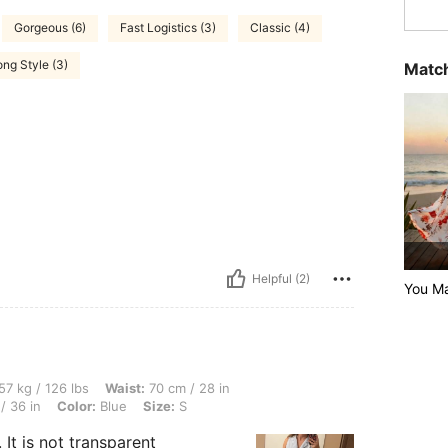
Gorgeous (6)
Fast Logistics (3)
Classic (4)
ng Style (3)
Match
Helpful (2)
You Ma
lbs, Waist: 70 cm / 28 in, Body Shape: Hourglass, Bust: 87 cm / 34 in, Hips: 92 cm /
57 kg / 126 lbs
Waist:
70 cm / 28 in
/ 36 in
Color:
Blue
Size:
S
 It is not transparent