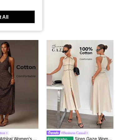
 All
tton
#Business Casual
thîral Women's Polka Dot Print Elegant Maxi Halter Dress,Party Dresses For Women
Siren Gaze Women's 100 Cotton Shirt Collar Sleeveless Contrast Trim Flared Midi Dress, Ladies Linen Clothing Elegant French Summer Evening Vacation Formal Beige
EU Warehouse