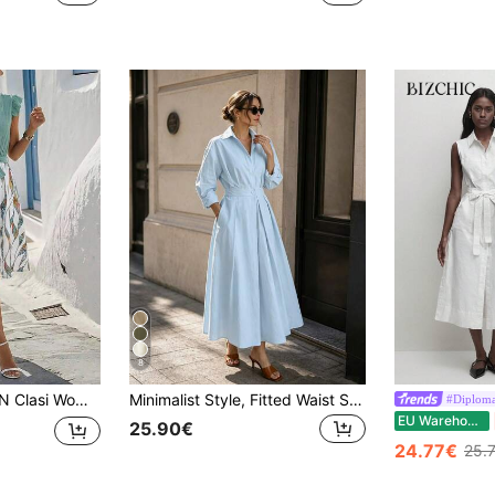
8
can White And Blue Floral V-Neck Cap Sleeve Floral Print Tie Waist A-Line Midi Dress Summer Holiday Vacation
Minimalist Style, Fitted Waist Shirt Dress, Single-Breasted Design With Lapel And Fitted Waist.Casual Yet Elegant, Casual And Elegant, Daily Life,Fall
#Diploma
EU Warehouse
25.90€
24.77€
25.