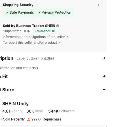
Shopping Security
Safe Payments
Privacy Protection
Sold by Business Trader: SHEIN
Ships from SHEIN
EU Warehouse
Information and obligations of the seller
To report this seller and/or product
iption
Lapel,Button Front,Shirt
nformation and contacts
4.81
36K
544K
 Fit
 Store
4.81
36K
544K
SHEIN Unity
4.81
36K
544K
Rating
Items
Followers
a***h
paid
1 day ago
+ Sold Recently
999K+ Repurchase
4.81
36K
544K