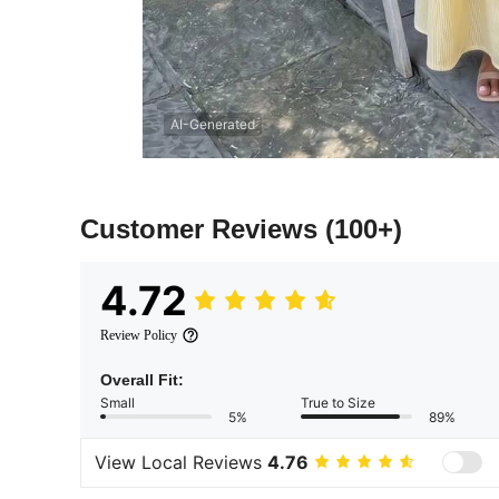
AI-Generated
Customer Reviews
(100+)
4.72
Review Policy
Overall Fit:
Small
True to Size
5%
89%
View Local Reviews
4.76