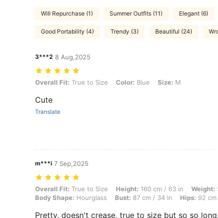
Will Repurchase (1)
Summer Outfits (11)
Elegant (6)
Good Portability (4)
Trendy (3)
Beautiful (24)
Wro
3***2
8 Aug,2025
Overall Fit: True to Size, Color: Blue, Size: M
Overall Fit:
True to Size
Color:
Blue
Size:
M
Cute
Translate
m***i
7 Sep,2025
Overall Fit: True to Size, Height: 160 cm / 63 in, Weight: 57 kg / 126 
Overall Fit:
True to Size
Height:
160 cm / 63 in
Weight:
Body Shape:
Hourglass
Bust:
87 cm / 34 in
Hips:
92 cm 
Pretty, doesn't crease, true to size but so so long.