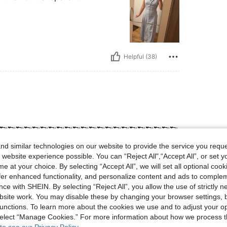
Helpful (38)
🥰🥰🥰🥰🥰🥰🥰🥰🥰🥰🥰🥰🥰🥰🥰🥰🥰🥰🥰🥰🥰🥰
🥰🥰🥰🥰🥰🥰🥰🥰🥰🥰🥰🥰🥰🥰🥰🥰🥰🥰🥰🥰🥰
d similar technologies on our website to provide the service you reque
 website experience possible. You can “Reject All",“Accept All”, or set y
e at your choice. By selecting “Accept All”, we will set all optional coo
offer enhanced functionality, and personalize content and ads to comple
Helpful (4)
ce with SHEIN. By selecting “Reject All”, you allow the use of strictly 
site work. You may disable these by changing your browser settings, b
unctions. To learn more about the cookies we use and to adjust your op
eviews
 select “Manage Cookies.” For more information about how we process 