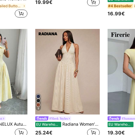
19.99€
in Detailed Button Floor Length Dresses
#4 Bestseller
16.99€
8
nt
#Sleek Styles
#Summer
e Striped Shirt Collar Short Sleeve Waist-Cinching Front Slit Long Dress, Elegant And Versatile Summer
Radiana Women's Red And White Elegant Halter Neck Striped Maxi Dress V Neck Sleeveless Long Formal Gown,Dresses For Women Summer
Fi
EU Warehouse
EU Warehouse
25.24€
19.30€