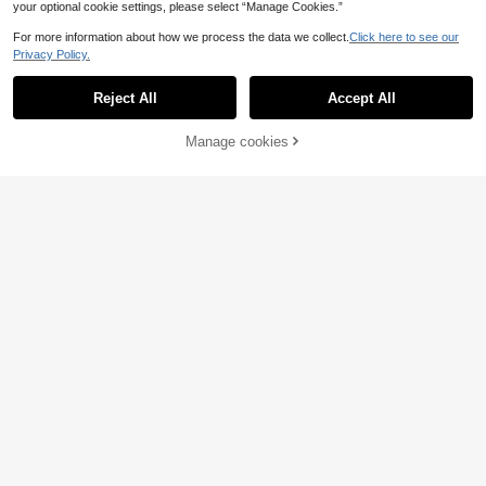
your optional cookie settings, please select “Manage Cookies.”
For more information about how we process the data we collect.
Click here to see our
Privacy Policy.
Reject All
Accept All
Manage cookies
Add to Cart