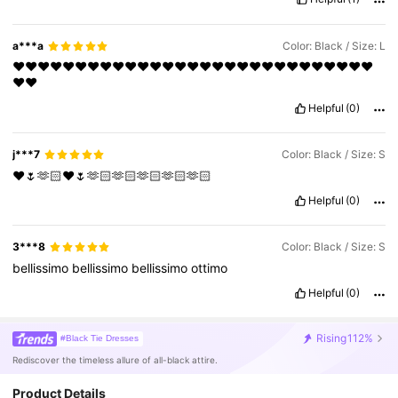
a***a
Color: Black / Size: L
❤️❤️❤️❤️❤️❤️❤️❤️❤️❤️❤️❤️❤️❤️❤️❤️❤️❤️❤️❤️❤️❤️❤️❤️❤️❤️❤️❤️❤️
❤️❤️
Helpful
(0)
j***7
Color: Black / Size: S
❤️🌷🫶🏻❤️🌷🫶🏻🫶🏻🫶🏻🫶🏻🫶🏻
Helpful
(0)
3***8
Color: Black / Size: S
bellissimo
bellissimo
bellissimo
ottimo
Helpful
(0)
Rising
112%
#Black Tie Dresses
Rediscover the timeless allure of all-black attire.
Product Details