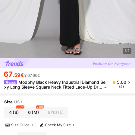
1/9
67
.59€
67.60€
Modphy Black Heavy Industrial Diamond Se
5.00
xy Long Sleeve Square Neck Fitted Lace-Up Dr
(4)
ess, Elegant Holiday Party Women's Formal Eve
ning Gown
Size
US
1 left
2 left
4
(S)
6
(M)
8/10
(L)
Size Guide
Check My Size