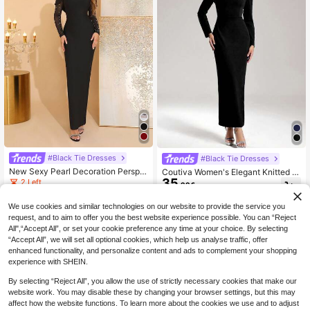
#Black Tie Dresses
#Black Tie Dresses
New Sexy Pearl Decoration Perspe
Coutiva Women's Elegant Knitted S
ctive Mesh Splicing Long Sleeved
35
quare Neck Rhinestone Embellishe
2 Left
.99€
Slim Fit Long Bandage Skirt For We
d Bodycon Dress,Black Long Sleev
41
.98€
dding Guests Elegant Party Wome
e Formal Evening Prom Gown For W
We use cookies and similar technologies on our website to provide the service you
n'S Dinner Gowns
edding Guest,Party,Dinner
request, and to aim to offer you the best website experience possible. You can “Reject
All",“Accept All”, or set your cookie preference any time at your choice. By selecting
“Accept All”, we will set all optional cookies, which help us analyse traffic, offer
enhanced functionality, and personalize content and ads to complement your shopping
experience with SHEIN.
By selecting “Reject All”, you allow the use of strictly necessary cookies that make our
website work. You may disable these by changing your browser settings, but this may
affect how the website functions. To learn more about the cookies we use and to adjust