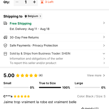
Qty:
3 Left
Shipping to
Belgium
Free Shipping
​Est. Delivery:
Aug 11 - Aug 18
30-Day Free Returns
Safe Payments · Privacy Protection
Sold by & Ships from Business Trader: SHEIN
Information and obligations of the seller
To report this seller and/or product
5.00
(4)
View more
Small
True to Size
Large
0%
100%
0%
C***a
Color: Black / Size: S
Jaime
trop
vraiment
la
robe
est
vraiment
belle
Helpful
(1)