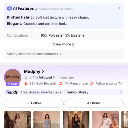
AI Features
generated based on details
Knitted Fabric:
Soft knit texture with easy charm.
Elegant:
Graceful and polished look.
Composition:
95% Polyester, 5% Elastane
View more
Safety information and contacts
303K Followers
4.87
Modphy
s***a
followed
5 minutes ago
p***0
is browsing
303K Followers
4.87
38K Sold Recently
17K Repurchase
Follower surge 76%
This store is selected as a
「Trends Store」
303K Followers
4.87
Follow
All Items
303K Followers
4.87