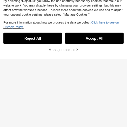
By selecting “Reject All”, you allow the use of strictly necessary cookies that make our
website work. You may disable these by changing your browser settings, but this may
affect how the website functions. To learn more about the cookies we use and to adjust
your optional cookie settings, please select “Manage Cookies.”
For more information about how we process the data we collect.
Click here to see our
Privacy Policy.
Reject All
Accept All
Manage cookies
Add to Cart
5
7
Women's Solid Color Front Button Ti
SHEIN x Carly Lawren
EU Warehouse
e Waist Woolen Cloak, Casual & Dat
ce SHEIN EZwear New Casual Wom
#3 Bestseller
in Women Overcoats
33
.65€
e Wear, Autumn/Winter Overcoat Bl
en's Double-Breasted Belted Trenc
(1000+)
ack Fall
h Coat, Gray-Green, Autumn
27
.99€