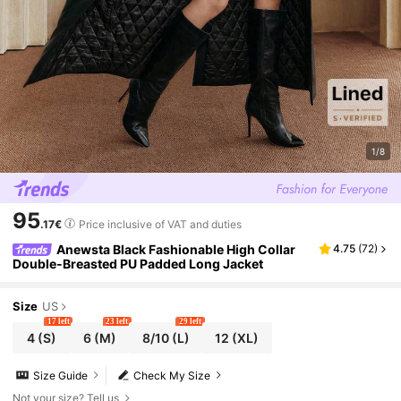
1/8
95
.17€
Price inclusive of VAT and duties
Anewsta Black Fashionable High Collar
4.75
(
72
)
Double-Breasted PU Padded Long Jacket
Size
US
17 left
23 left
29 left
4
(S)
6
(M)
8/10
(L)
12
(XL)
Size Guide
Check My Size
Not your size? Tell us