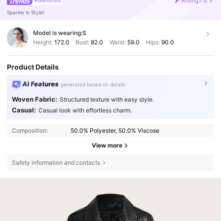
Rising
7%
#Glamoratti
Sparkle in Style!
Model is wearing:
S
Height:
172.0
Bust:
82.0
Waist:
59.0
Hips:
90.0
Product Details
AI Features
generated based on details
Woven Fabric:
Structured texture with easy style.
Casual:
Casual look with effortless charm.
Composition:
50.0% Polyester, 50.0% Viscose
View more
Safety information and contacts