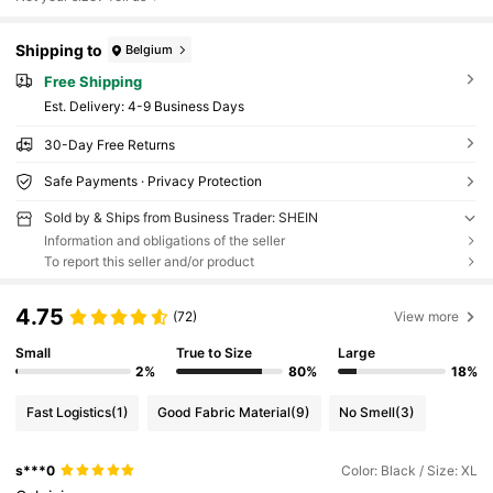
Shipping to
Belgium
Free Shipping
​Est. Delivery:
4-9 Business Days
30-Day Free Returns
Safe Payments · Privacy Protection
Sold by & Ships from Business Trader: SHEIN
Information and obligations of the seller
To report this seller and/or product
4.75
(72)
View more
Small
True to Size
Large
2%
80%
18%
Fast Logistics
(1)
Good Fabric Material
(9)
No Smell
(3)
s***0
Color: Black / Size: XL