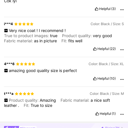
Cok
iyi
Helpful
(3)
i***4
Color: Black / Size: S
Very
nice
coat
!
I
recommend
!
True to product images:
true
Product quality:
very
good
Fabric material:
as
in
picture
Fit:
fits
well
Helpful
(22)
4***6
Color: Black / Size: XL
amazing
good
quality
size
is
perfect
Helpful
(10)
t***a
Color: Black / Size: M
Product quality:
Amazing
Fabric material:
a
nice
soft
leather
.
Fit:
True
to
size
Helpful
(1)