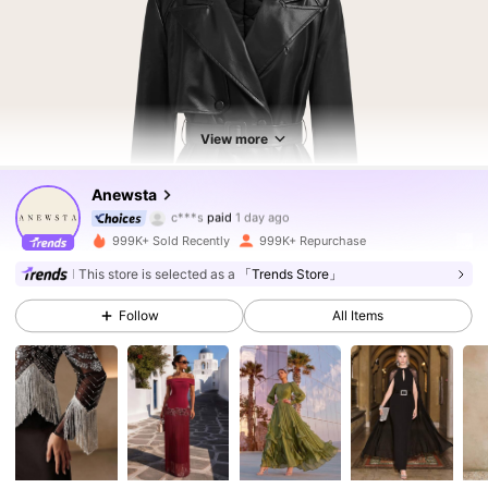
View more
4M Followers
4.85
Anewsta
c***s
paid
1 day ago
e***1
followed
5 minutes ago
999K+ Sold Recently
999K+ Repurchase
4M Followers
4.85
This store is selected as a
「Trends Store」
Follow
All Items
4M Followers
4.85
4M Followers
4.85
4M Followers
4.85