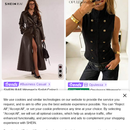
#Business Casual
Opulessa
SHEIN BAE Women's Solid Color La
Opulessa Women's Fa
EU Warehouse
pel NeckRaglan Sleeve Pocket Belt
shion Elegant Vintage Preppy Busin
62
18
.18€
-2%
63.85€
.80€
ed Casual Commuter Trench Coat,
ess Minimalist Button Design Vest
We use cookies and similar technologies on our website to provide the service you
Autumn,Winter Clothes For Women
request, and to aim to offer you the best website experience possible. You can “Reject
All",“Accept All”, or set your cookie preference any time at your choice. By selecting
“Accept All”, we will set all optional cookies, which help us analyse traffic, offer
enhanced functionality, and personalize content and ads to complement your shopping
experience with SHEIN.