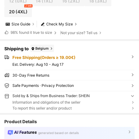
12
(0XL)
14
(1XL)
16
(2XL)
18
(3XL)
2 left
20
(4XL)
Size Guide
Check My Size
98%
found it true to size
Not your size? Tell us
Shipping to
Belgium
Free Shipping(Orders ≥ 19.00€)
​Est. Delivery:
Aug 10 - Aug 17
30-Day Free Returns
Safe Payments · Privacy Protection
Sold by & Ships from Business Trader: SHEIN
Information and obligations of the seller
To report this seller and/or product
Product Details
AI Features
generated based on details