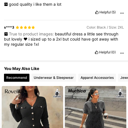
good
quality
i
like
them
a
lot
Helpful
(5)
s***3
Color: Black / Size: 2XL
True to product images:
beautiful
dress
a
little
see
through
but
lovely
♥️
i
sized
up
to
a
2xl
but
could
have
got
away
with
my
regular
size
1xl
Helpful
(0)
You May Also Like
Recommend
Underwear & Sleepwear
Apparel Accessories
Jewe