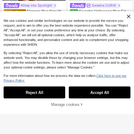
#Step Into Spotlight
Sweetra CURVE
Elenzga Plus Size Wo
Sweetra Halloween Plus Size
EU Warehouse
NEW
men's Bodycon Mini Dress, Deep V-
Women's Dark Vintage Forest Leaf
13
20
.36€
13.49€
.99€
Neck Short Sleeve Ruched Ribbed
Witch Off-Shoulder Cinched Waist
We use cookies and similar technologies on our website to provide the service you
Knit Tight Black Summer Classy Se
A-Line Dress
request, and to aim to offer you the best website experience possible. You can “Reject
xy Elegant Night Out Rave Cocktail
All",“Accept All”, or set your cookie preference any time at your choice. By selecting
Club
“Accept All”, we will set all optional cookies, which help us analyse traffic, offer
enhanced functionality, and personalize content and ads to complement your shopping
experience with SHEIN.
By selecting “Reject All”, you allow the use of strictly necessary cookies that make our
website work. You may disable these by changing your browser settings, but this may
affect how the website functions. To learn more about the cookies we use and to adjust
your optional cookie settings, please select “Manage Cookies.”
For more information about how we process the data we collect.
Click here to see our
Privacy Policy.
Reject All
Accept All
Manage cookies
Add to Cart
6
11
SHEIN BASICS Plus S
Rustia
EU Warehouse
olid Split Thigh Tee Dress Summer
(1000+)
Rustia Plus Size Wom
EU Warehouse
Dress Black Dresses For Women Su
en's Black Summer Classy Curve C
14
#2 Bestseller
in Country Concert Plus Size Dresses
mmer Dresses For Women Summer
.49€
ocktail Mini Dress,Polka Dot Print S
Outfits For Women Elegant Dresses