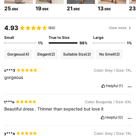
16K Followers
4.76
25
19
21
13
23
.98€
.99€
.99€
.99€
16K Followers
4.76
4.93
(64)
View more
Small
True to Size
Large
1%
98%
1%
16K Followers
4.76
Gorgeous
(4)
Elegant
(2)
Suitable Size
(2)
No Smell
(2)
16K Followers
4.76
c***3
Color: Grey / Size: 1XL
gorgeous
16K Followers
4.76
Helpful
(1)
t***o
Color: Burgundy / Size: 0XL
16K Followers
4.76
Beautiful
dress
.
Thinner
than
expected
but
love
it
Helpful
(0)
16K Followers
4.76
y***a
Color: Grey / Size: 1XL