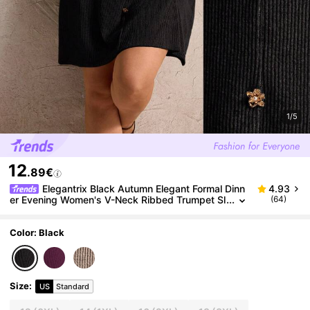
1/5
12
.89€
Elegantrix Black Autumn Elegant Formal Dinn
4.93
er Evening Women's V-Neck Ribbed Trumpet Sl
(64)
eeve Metal Button Dress,Winter Vintage Casual
Clothing
Color: Black
Size
:
US
Standard