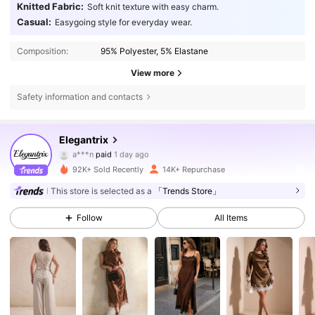
Knitted Fabric:
Soft knit texture with easy charm.
Casual:
Easygoing style for everyday wear.
Composition:
95% Polyester, 5% Elastane
View more
Safety information and contacts
16K Followers
4.76
Elegantrix
a***n
paid
1 day ago
h***4
followed
14 hours ago
92K+ Sold Recently
14K+ Repurchase
16K Followers
4.76
This store is selected as a
「Trends Store」
Follow
All Items
16K Followers
4.76
16K Followers
4.76