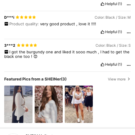
Helpful
(1)
D***i
Color: Black / Size: M
Product quality:
very
good
product
,
love
it
!!!!
Helpful
(1)
3***2
Color: Black / Size: S
I
got
the
burgundy
one
and
liked
it
sooo
much
,
I
had
to
get
the
black
one
too
!
😍
Helpful
(1)
Featured Pics from a SHEINer
(3)
View more
545K Followers
4.81