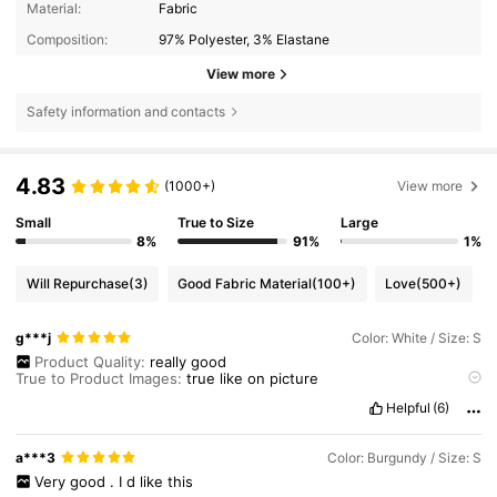
Material:
Fabric
Composition:
97% Polyester, 3% Elastane
View more
Safety information and contacts
4.83
(1000+)
View more
Small
True to Size
Large
8%
91%
1%
Will Repurchase
(3)
Good Fabric Material
(100+)
Love
(500+)
g***j
Color: White / Size: S
Product Quality:
really
good
True to Product Images:
true
like
on
picture
Smell Description:
don
’
t
smell
.
I
really
like
it
’
s
so
much
Helpful
(6)
a***3
Color: Burgundy / Size: S
Very
good
.
I
d
like
this