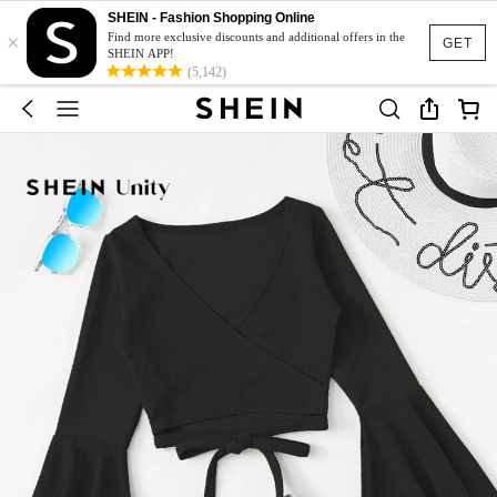
SHEIN - Fashion Shopping Online
×
Find more exclusive discounts and additional offers in the
GET
SHEIN APP!
(5,142)