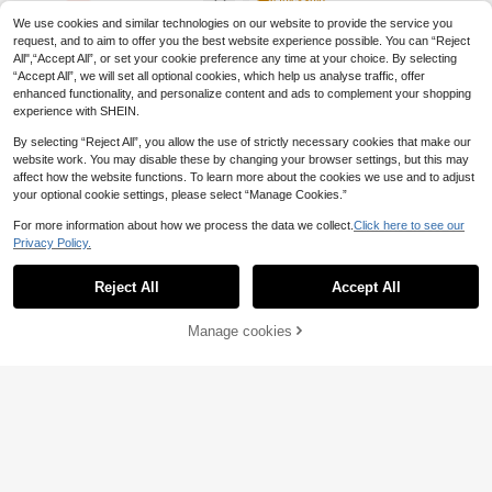
QuickShip
We use cookies and similar technologies on our website to provide the service you
request, and to aim to offer you the best website experience possible. You can “Reject
All",“Accept All”, or set your cookie preference any time at your choice. By selecting
“Accept All”, we will set all optional cookies, which help us analyse traffic, offer
enhanced functionality, and personalize content and ads to complement your shopping
experience with SHEIN.
Show similar in-stock items
View All
By selecting “Reject All”, you allow the use of strictly necessary cookies that make our
website work. You may disable these by changing your browser settings, but this may
affect how the website functions. To learn more about the cookies we use and to adjust
your optional cookie settings, please select “Manage Cookies.”
For more information about how we process the data we collect.
Click here to see our
Privacy Policy.
Reject All
Accept All
Sorry, the item is sold out.
Manage cookies
SOLD OUT
#Messy Chic
#Ancient Florals
Firerie Solid Color V-Neck Twist Hol
low Sexy Long Sleeve T-Shirt
15 Left
Soleia New Leaf Print Flare Sleeve
Fitted Blouse, Bohemian, Boho, Vac
#4 Bestseller
in High Neck Women Tops, Blouses & Tee
(1000+)
ation, Fall Women Clothes, Vintage,
(1000+)
7
Holiday,Graphic Tees,No Chest Pad
.50€
-18%
9.15€
7
ding
.91€
QuickShip
QuickShip