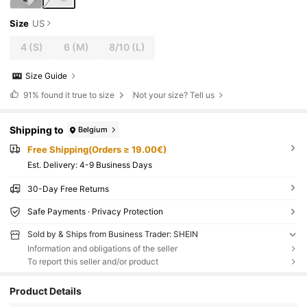
Size
US
4
(S)
6
(M)
8/10
(L)
Size Guide
91%
found it true to size
Not your size? Tell us
Shipping to
Belgium
Free Shipping(Orders ≥ 19.00€)
​Est. Delivery:
4-9 Business Days
30-Day Free Returns
Safe Payments · Privacy Protection
Sold by & Ships from Business Trader: SHEIN
Information and obligations of the seller
To report this seller and/or product
Product Details