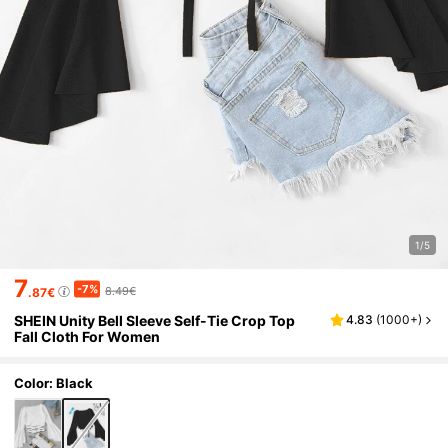
1/5
7
-7%
8.49€
.87€
SHEIN Unity Bell Sleeve Self-Tie Crop Top
4.83
(
1000+
)
Fall Cloth For Women
Color: Black