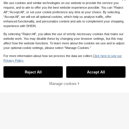
Spring/Summer Formal Dress Fall
We use cookies and similar technologies on our website to provide the service you
ening Gown Party
request, and to aim to offer you the best website experience possible. You can “Reject
All",“Accept All”, or set your cookie preference any time at your choice. By selecting
“Accept All”, we will set all optional cookies, which help us analyse traffic, offer
enhanced functionality, and personalize content and ads to complement your shopping
experience with SHEIN.
By selecting “Reject All”, you allow the use of strictly necessary cookies that make our
website work. You may disable these by changing your browser settings, but this may
affect how the website functions. To learn more about the cookies we use and to adjust
your optional cookie settings, please select “Manage Cookies.”
For more information about how we process the data we collect.
Click here to see our
Privacy Policy.
Show similar in-stock items
View All
8
Reject All
Accept All
Sorry, the item is sold out.
#Summer Elegant
ADYCE Elegant Backless Solid Col
50
or Vintage One Shoulder Ruched W
Manage cookies
SOLD OUT
.98€
10
aisted High Slit Party Homecoming
#Sophisticated Style
Bodycon Long Dress Bridesmaid Dr
Coutiva
#Going Out Dress
ess Wedding Dress Fall
Faeriesty Elegant Women's White C
Coutiva Elegant And Sexy Strapless
133
hiffon Stand Collar Pearl Rhineston
MOTF Soiréza LUXURY PEARL EM
.99€
80
Backless Suspender Dress With Fa
106
e Cape Sleeve Long Flare Hem For
BELLISHED HALTER NECK COLD S
.99€
.74€
n-Shaped Pearl Ribbon Design And
mal Party Dress Wedding Fall
HOULDER BEADED FORMAL DRES
Bodycon Straight Hem, Suitable For
S EVENING GOWN
Birthday Party Dresses,