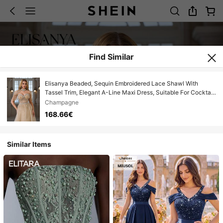
Find Similar
Elisanya Beaded, Sequin Embroidered Lace Shawl With
Tassel Trim, Elegant A-Line Maxi Dress, Suitable For Cocktail
Party, Gala, Wedding
Champagne
168.66€
Similar Items