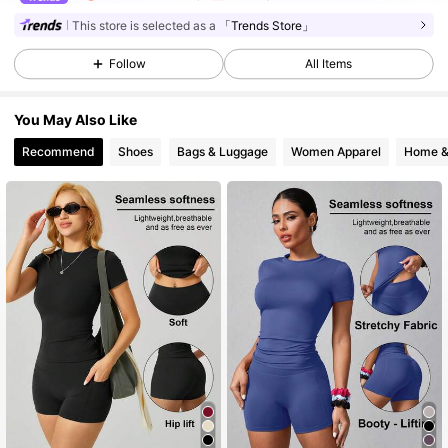
This store is selected as a
「Trends Store」
59K Followers
4.85
Follow
All Items
You May Also Like
59K Followers
4.85
Recommend
Shoes
Bags & Luggage
Women Apparel
Home &
59K Followers
4.85
59K Followers
4.85
59K Followers
4.85
59K Followers
4.85