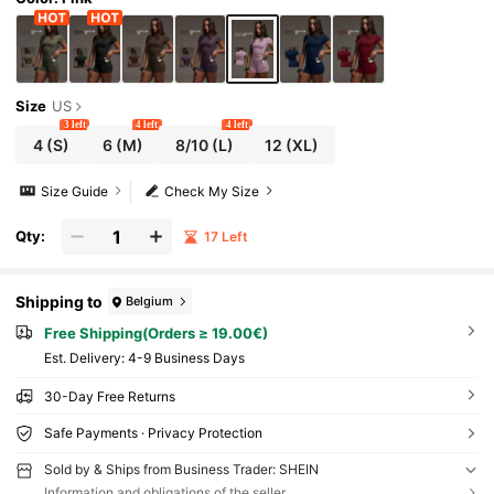
Size
US
3 left
4 left
4 left
4
(S)
6
(M)
8/10
(L)
12
(XL)
Size Guide
Check My Size
Qty:
17 Left
Shipping to
Belgium
Free Shipping(Orders ≥ 19.00€)
​Est. Delivery:
4-9 Business Days
30-Day Free Returns
Safe Payments · Privacy Protection
Sold by & Ships from Business Trader: SHEIN
Information and obligations of the seller