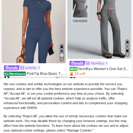
-Shirt Set
4
14
NcmRyu
pinktip
NcmRyu Women's One Set Sol
NEW
id Color Round Neck Short Sleeve
PinkTip Blue Basic To
33 Left
EU Warehouse
Drawstring Straight Leg Pants Sport
17
p And Pants Set, High-Waisted Loo
31
.59€
.49€
s Set
se Fit, Essential For Summer Casual
We use cookies and similar technologies on our website to provide the service you
And Fitness Sports, For Women
request, and to aim to offer you the best website experience possible. You can “Reject
All",“Accept All”, or set your cookie preference any time at your choice. By selecting
“Accept All”, we will set all optional cookies, which help us analyse traffic, offer
enhanced functionality, and personalize content and ads to complement your shopping
experience with SHEIN.
By selecting “Reject All”, you allow the use of strictly necessary cookies that make our
website work. You may disable these by changing your browser settings, but this may
affect how the website functions. To learn more about the cookies we use and to adjust
your optional cookie settings, please select “Manage Cookies.”