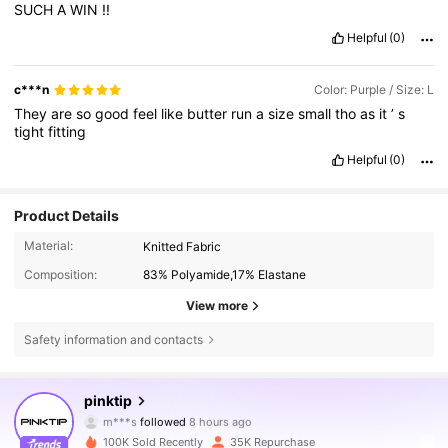
SUCH
A
WIN
!!
Helpful
(0)
c***n
Color: Purple / Size: L
They
are
so
good
feel
like
butter
run
a
size
small
tho
as
it
’
s
tight
fitting
Helpful
(0)
Product Details
Material:
Knitted Fabric
Composition:
83% Polyamide,17% Elastane
View more
Safety information and contacts
59K Followers
4.85
pinktip
m***s
followed
8 hours ago
s***p
is browsing
59K Followers
4.85
100K Sold Recently
35K Repurchase