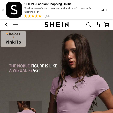
SHEIN - Fashion Shopping Online
×
Find more exclusive discounts and additional offers in the
GET
SHEIN APP!
(5,142)