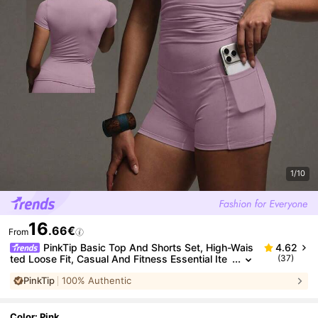
1/10
16
.66€
From
PinkTip Basic Top And Shorts Set, High-Wais
4.62
ted Loose Fit, Casual And Fitness Essential Ite
(37)
m For Summer Sports
PinkTip
100% Authentic
Color: Pink