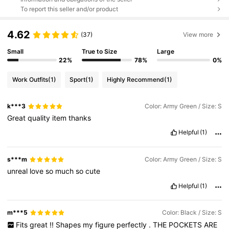
To report this seller and/or product
4.62
(37)
View more
Small
True to Size
Large
22%
78%
0%
Work Outfits
(1)
Sport
(1)
Highly Recommend
(1)
k***3
Color: Army Green / Size: S
Great
quality
item
thanks
Helpful
(1)
s***m
Color: Army Green / Size: S
unreal
love
so
much
so
cute
Helpful
(1)
m***5
Color: Black / Size: S
Fits
great
!!
Shapes
my
figure
perfectly
.
THE
POCKETS
ARE