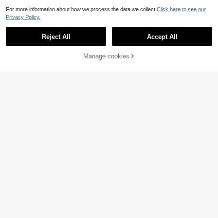
For more information about how we process the data we collect.
Click here to see our
Privacy Policy.
Reject All
Accept All
Manage cookies
Add to Cart