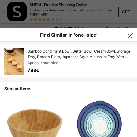
SHEIN - Fashion Shopping Online
×
Find more exclusive discounts and additional offers in the
GET
SHEIN APP!
(5,142)
Find Similar in 'one-size'
Bamboo Condiment Bowl, Butter Bowl, Cream Bowl, Storage
Tray, Dessert Plate, Japanese Style Minimalist Tray With
Bowl Holder
Apricot / one-size
7.88€
Similar Items