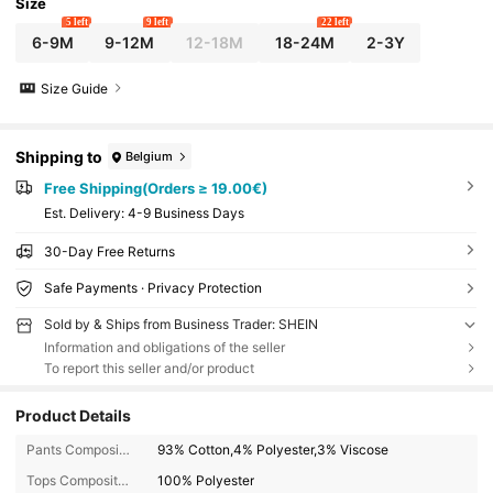
Size
5 left
9 left
22 left
6-9M
9-12M
12-18M
18-24M
2-3Y
Size Guide
Shipping to
Belgium
Free Shipping(Orders ≥ 19.00€)
​Est. Delivery:
4-9 Business Days
30-Day Free Returns
Safe Payments · Privacy Protection
Sold by & Ships from Business Trader: SHEIN
Information and obligations of the seller
To report this seller and/or product
Product Details
Pants Composition:
93% Cotton,4% Polyester,3% Viscose
Tops Composition:
100% Polyester