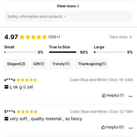
View more
Safety information and contacts
4.97
(100+)
View more
Small
True to Size
Large
3%
92%
5%
Elegant
(2)
Gift
(1)
Trendy
(1)
Thanksgiving
(1)
a***u
Color: Blue and White / Size: 18-24M
ç
ok
g
ü
zel
Helpful
(1)
S***x
Color: Blue and White / Size: 12-18M
very
soft
,
quality
material
,
so
fancy
Helpful
(0)