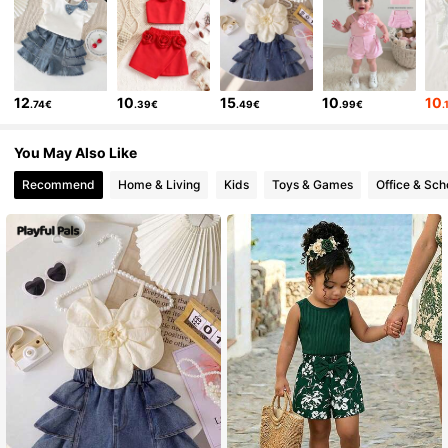
62K Followers
4.90
12
10
15
10
10
.74€
.39€
.49€
.99€
.
62K Followers
4.90
You May Also Like
62K Followers
4.90
Recommend
Home & Living
Kids
Toys & Games
Office & Sch
62K Followers
4.90
62K Followers
4.90
62K Followers
4.90
62K Followers
4.90