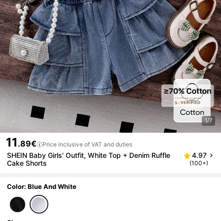
1/7
11
.89€
Price inclusive of VAT and duties
SHEIN Baby Girls' Outfit, White Top + Denim Ruffle
4.97
Cake Shorts
(100+)
Color: Blue And White