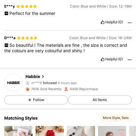
E***y
Color: Blue and White / Size: 12-18M
Perfect
for
the
summer
Helpful
(0)
D***a
Color: Blue and White / Size: 18-24M
So
beautiful
!
The
materials
are
fine
,
the
size
is
correct
and
the
colours
are
very
colourful
and
shiny
!
Helpful
(0)
62K Followers
4.90
Habbie
m***9
followed
4 hours ago
3***5
is browsing
62K Followers
4.90
740K Sold Recently
640K Repurchase
Follow
All Items
62K Followers
4.90
Matching Styles
More Style
, Sets
62K Followers
4.90