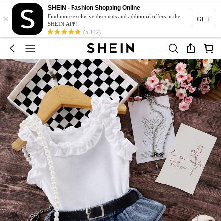
SHEIN - Fashion Shopping Online
×
Find more exclusive discounts and additional offers in the
GET
SHEIN APP!
(5,142)