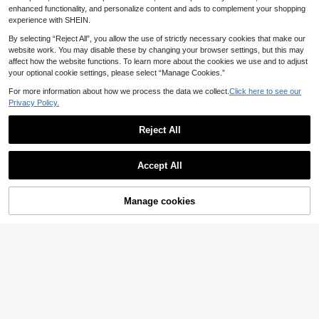
asual Flare Pants Set
nd Commuting
enhanced functionality, and personalize content and ads to complement your shopping
experience with SHEIN.
By selecting “Reject All”, you allow the use of strictly necessary cookies that make our
website work. You may disable these by changing your browser settings, but this may
affect how the website functions. To learn more about the cookies we use and to adjust
your optional cookie settings, please select “Manage Cookies.”
For more information about how we process the data we collect.
Click here to see our
Privacy Policy.
Reject All
Accept All
25
LMoss Kids
Manage cookies
Add to Cart
9
SHEIN LMoss Kids Ba
EU Warehouse
by Girl Knit Solid Color Leopard Prin
#3 Bestseller
in Letter Baby Girls T-Shirt Co-ords
LMoss Kids
t Cherry Pattern Crew Neck T-Shirt
9
SHEIN LMoss Kids 2p
And Woven Loose Leopard Print Lo
EU Warehouse
.49€
cs Baby Girl Woven Solid Color Ca
ng Pants 2-Piece Set
#4 Bestseller
in Khaki Baby Girls Sets
misole And Pants Set
8
.49€