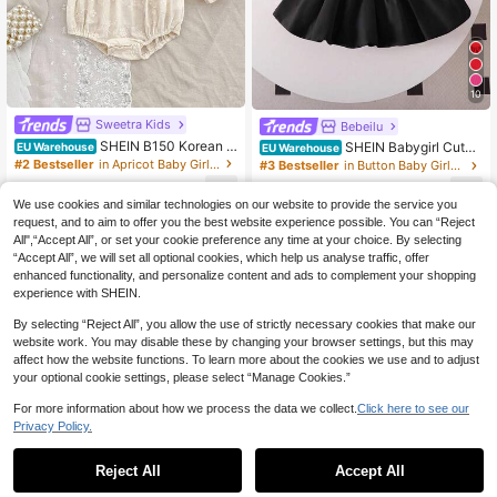
10
Sweetra Kids
Bebeilu
SHEIN B150 Korean S
SHEIN Babygirl Cute
EU Warehouse
EU Warehouse
tyle Embroidered Long Sleeve Simp
Pink Knitted Sleeveless Romper For
#2 Bestseller
in Apricot Baby Girls Onesies
#3 Bestseller
in Button Baby Girls Rompers
le Bodysuit For Baby Girls, Spring/A
Summer Baby Black Dress Toddler
10
10
utumn Fall Winter
Girl
.88€
.39€
We use cookies and similar technologies on our website to provide the service you
request, and to aim to offer you the best website experience possible. You can “Reject
All",“Accept All”, or set your cookie preference any time at your choice. By selecting
“Accept All”, we will set all optional cookies, which help us analyse traffic, offer
enhanced functionality, and personalize content and ads to complement your shopping
experience with SHEIN.
By selecting “Reject All”, you allow the use of strictly necessary cookies that make our
website work. You may disable these by changing your browser settings, but this may
affect how the website functions. To learn more about the cookies we use and to adjust
your optional cookie settings, please select “Manage Cookies.”
For more information about how we process the data we collect.
Click here to see our
Privacy Policy.
Reject All
Accept All