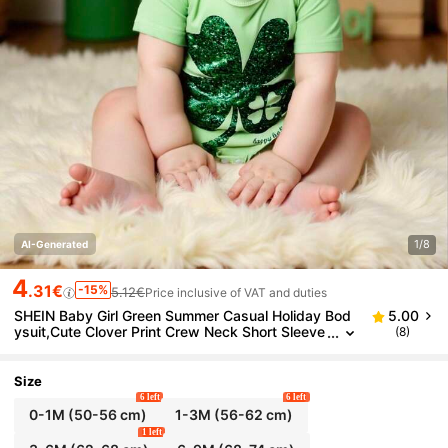
1/8
AI-Generated
4
.31€
-15%
5.12€
Price inclusive of VAT and duties
SHEIN Baby Girl Green Summer Casual Holiday Bod
5.00
ysuit,Cute Clover Print Crew Neck Short Sleeve
(8)
Soft Knit Romper For St. Patrick's Day,Daily We
ar,Festivals
Size
6 left
6 left
0-1M
(50-56 cm)
1-3M
(56-62 cm)
1 left