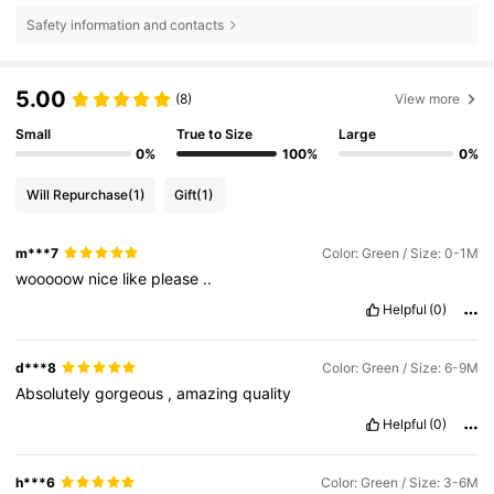
Safety information and contacts
5.00
(8)
View more
Small
True to Size
Large
0%
100%
0%
Will Repurchase
(1)
Gift
(1)
m***7
Color: Green / Size: 0-1M
wooooow
nice
like
please
..
Helpful
(0)
d***8
Color: Green / Size: 6-9M
Absolutely
gorgeous
,
amazing
quality
Helpful
(0)
h***6
Color: Green / Size: 3-6M