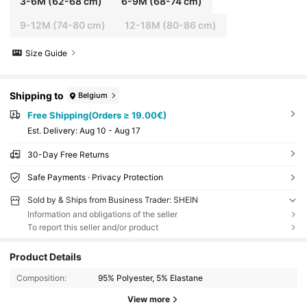
3-6M
(62-68 cm)
6-9M
(68-74 cm)
9-12M
(74-80 cm)
12-18M
(80-86 cm)
Size Guide
Shipping to
Belgium
Free Shipping(Orders ≥ 19.00€)
​Est. Delivery:
Aug 10 - Aug 17
30-Day Free Returns
Safe Payments · Privacy Protection
Sold by & Ships from Business Trader: SHEIN
Information and obligations of the seller
To report this seller and/or product
Product Details
Composition:
95% Polyester, 5% Elastane
View more