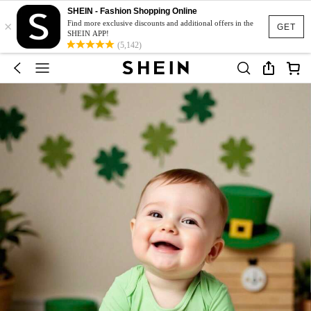
SHEIN - Fashion Shopping Online
×
Find more exclusive discounts and additional offers in the
GET
SHEIN APP!
(5,142)