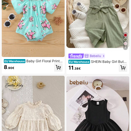
4
Bebeilu
Baby Girl Floral Print
SHEIN Baby Girl Butto
EU Warehouse
EU Warehouse
Cold Shoulder Bodysuit & Headban
n Front Belted Cami Jumpsuit
8
11
.90€
.38€
d