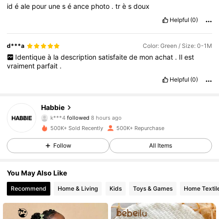
id
é
ale
pour
une
s
é
ance
photo
.
tr
è
s
doux
Helpful
(0)
d***a
Color: Green / Size: 0-1M
Identique
à
la
description
satisfaite
de
mon
achat
.
Il
est
vraiment
parfait
.
Helpful
(0)
62K Followers
4.90
Habbie
k***4
followed
8 hours ago
j***3
is browsing
500K+ Sold Recently
500K+ Repurchase
62K Followers
4.90
Follow
All Items
62K Followers
4.90
You May Also Like
Recommend
Home & Living
Kids
Toys & Games
Home Textil
62K Followers
4.90