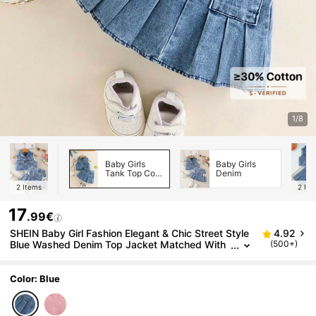
1/8
Baby Girls
Baby Girls
Tank Top Co-
Denim
ords
2
Items
2
Ite
17
.99€
SHEIN Baby Girl Fashion Elegant & Chic Street Style
4.92
Blue Washed Denim Top Jacket Matched With
(500+)
Coordinating Skirt Set, Summer
Color: Blue