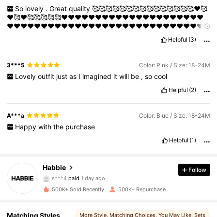
So
lovely
.
Great
quality
🥰🥰🥰🥰🥰🥰🥰🥰🥰🥰🥰🥰🥰🥰🥰❤️🥰
❤️🥰❤️🥰🥰🥰🥰🥰❤️❤️❤️❤️❤️❤️❤️❤️❤️❤️❤️❤️❤️❤️❤️❤️❤️❤️❤️❤️❤️
❤️❤️❤️❤️❤️❤️❤️❤️❤️❤️❤️❤️❤️❤️❤️❤️❤️❤️❤️❤️❤️❤️❤️❤️❤️❤️❤️❤️❤️
❤️❤️
Helpful
(3)
3***5
Color: Pink / Size: 18-24M
Lovely
outfit
just
as
I
imagined
it
will
be
,
so
cool
Helpful
(2)
A***a
Color: Blue / Size: 18-24M
Happy
with
the
purchase
Helpful
(1)
Habbie
63K Followers
4.89
Follow
s***4
paid
1 day ago
Y***a
followed
5 hours ago
500K+ Sold Recently
500K+ Repurchase
63K Followers
4.89
Matching Styles
More Style
, Matching Choices
, You May Like
, Sets