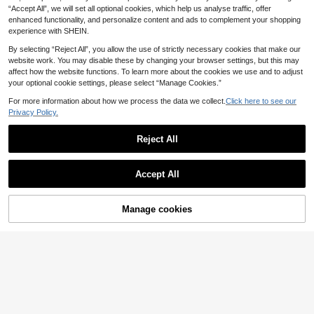
14
.99€
2pcs Set With Hat Petite Summer O
“Accept All”, we will set all optional cookies, which help us analyse traffic, offer
utfits Girl Outfit Sets Summer Photo
enhanced functionality, and personalize content and ads to complement your shopping
shoot Outfit For Baby
experience with SHEIN.
By selecting “Reject All”, you allow the use of strictly necessary cookies that make our
website work. You may disable these by changing your browser settings, but this may
affect how the website functions. To learn more about the cookies we use and to adjust
your optional cookie settings, please select “Manage Cookies.”
For more information about how we process the data we collect.
Click here to see our
Privacy Policy.
Reject All
Accept All
SHEIN Baby Girl Wove
EU Warehouse
11
n Long Sleeve Striped Collar Fitted
.38€
Manage cookies
Add to Cart
Casual Dress (Tie Not Included)
4
Fern Glow
SHEIN Cute Simple Gray Striped Ta
13
nk Top&Elastic Waist Mini Skirt Set
.92€
Grey Baby Dress 2pcs Girls Co-Ord
s Outfit Girl Elegant Baby Girl