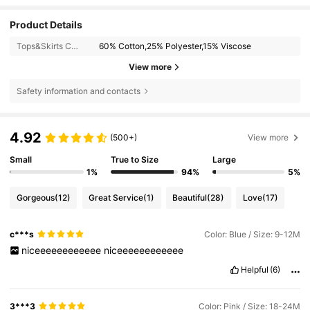
Product Details
Tops&Skirts Composition:
60% Cotton,25% Polyester,15% Viscose
View more
Safety information and contacts
4.92
(500+)
View more
Small
True to Size
Large
1%
94%
5%
Gorgeous
(12)
Great Service
(1)
Beautiful
(28)
Love
(17)
c***s
Color: Blue / Size: 9-12M
niceeeeeeeeeeee
niceeeeeeeeeeee
Helpful
(6)
3***3
Color: Pink / Size: 18-24M