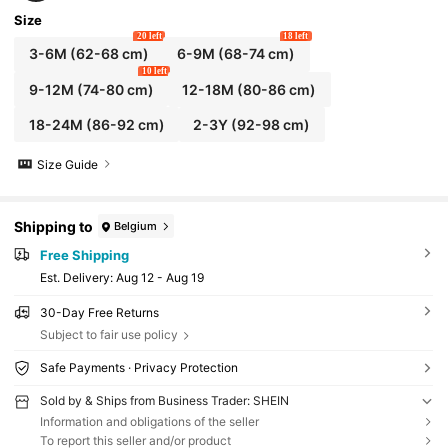
Size
20 left
18 left
3-6M
(62-68 cm)
6-9M
(68-74 cm)
10 left
9-12M
(74-80 cm)
12-18M
(80-86 cm)
18-24M
(86-92 cm)
2-3Y
(92-98 cm)
Size Guide
Shipping to
Belgium
Free Shipping
​Est. Delivery:
Aug 12 - Aug 19
30-Day Free Returns
Subject to fair use policy
Safe Payments · Privacy Protection
Sold by & Ships from Business Trader: SHEIN
Information and obligations of the seller
To report this seller and/or product