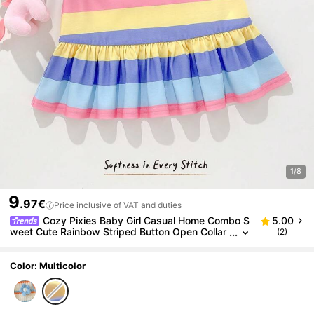
1/8
9
.97€
Price inclusive of VAT and duties
Cozy Pixies Baby Girl Casual Home Combo S
5.00
weet Cute Rainbow Striped Button Open Collar
(2)
Sleeveless Patchwork Ruffle Hem A-Line Dress
T-Shirt Dress Polo Dress
Color: Multicolor