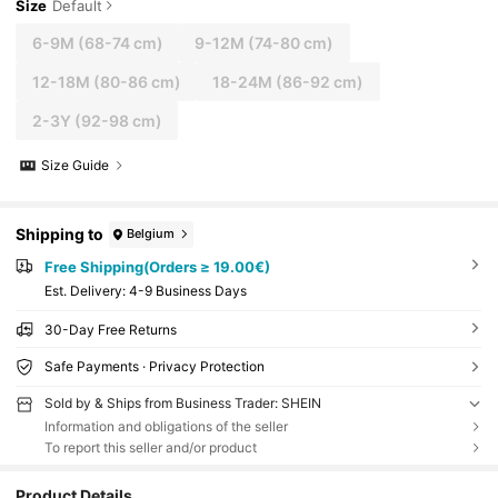
Size
Default
6-9M
(68-74 cm)
9-12M
(74-80 cm)
12-18M
(80-86 cm)
18-24M
(86-92 cm)
2-3Y
(92-98 cm)
Size Guide
Shipping to
Belgium
Free Shipping(Orders ≥ 19.00€)
​Est. Delivery:
4-9 Business Days
30-Day Free Returns
Safe Payments · Privacy Protection
Sold by & Ships from Business Trader: SHEIN
Information and obligations of the seller
To report this seller and/or product
Product Details