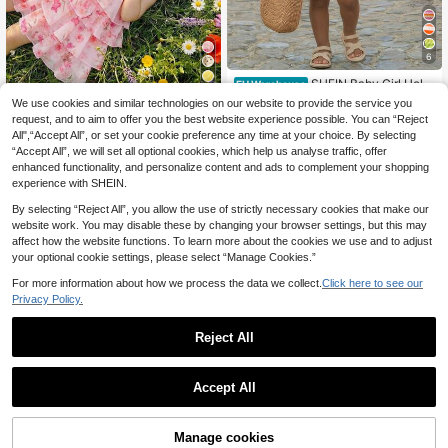
6
SHEIN Baby Girl Holid
EU Warehouse
ay Pink Stripe Ruffle Hem Halter Dr
8
We use cookies and similar technologies on our website to provide the service you
Fern Glow
.41€
ess Vacation Summer Tropical Vaca
request, and to aim to offer you the best website experience possible. You can “Reject
Babygirl Cute Elegant
tion Holiday
EU Warehouse
All",“Accept All”, or set your cookie preference any time at your choice. By selecting
Cute Fairy Pink Floral Ruffle Floral
11
.38€
11.49€
“Accept All”, we will set all optional cookies, which help us analyse traffic, offer
Sleeveless Dress Wedding Flower G
irl Summer
enhanced functionality, and personalize content and ads to complement your shopping
experience with SHEIN.
By selecting “Reject All”, you allow the use of strictly necessary cookies that make our
website work. You may disable these by changing your browser settings, but this may
affect how the website functions. To learn more about the cookies we use and to adjust
your optional cookie settings, please select “Manage Cookies.”
Show similar in-stock items
View All
For more information about how we process the data we collect.
Click here to see our
Privacy Policy.
Reject All
Accept All
Sorry, the item is sold out.
Cozy Pixies
Manage cookies
SOLD OUT
6