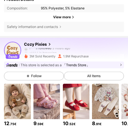
Composition:
95% Polyester, 5% Elastane
View more
Safety information and contacts
1.7M Followers
4.91
Cozy Pixies
f***a
followed
5 hours ago
a***4
is browsing
1.7M Followers
4.91
3M Sold Recently
1.9M Repurchase
This store is selected as a
「Trends Store」
1.7M Followers
4.91
Follow
All Items
1.7M Followers
4.91
1.7M Followers
4.91
12
9
10
8
10
.75€
.59€
.52€
.91€