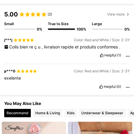
1.7M Followers
4.91
5.00
(2)
View more
1.7M Followers
4.91
Small
True to Size
Large
0%
100%
0%
j***j
Color: Red and White / Size: 2-3Y
1.7M Followers
4.91
Colis
bien
re
ç
u
,
livraison
rapide
et
produits
conformes
.
Helpful
(1)
1.7M Followers
4.91
p***0
Color: Red and White / Size: 2-3Y
exelente
1.7M Followers
4.91
Helpful
(0)
You May Also Like
1.7M Followers
4.91
Recommend
Home & Living
Kids
Underwear & Sleepwear
Ap