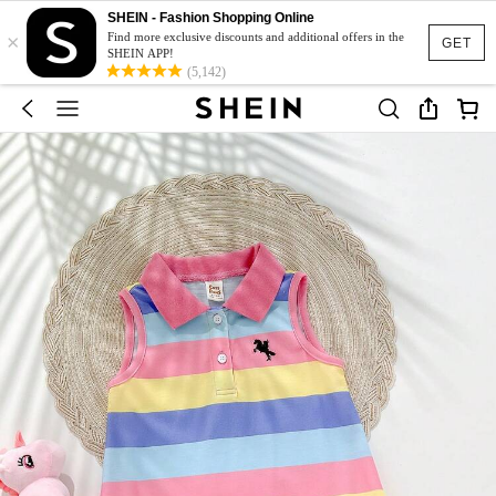
SHEIN - Fashion Shopping Online
×
Find more exclusive discounts and additional offers in the
GET
SHEIN APP!
(5,142)