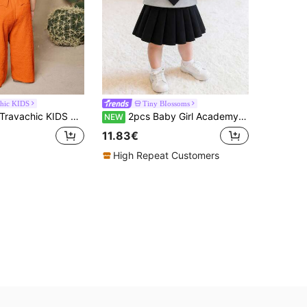
chic KIDS
Tiny BIossoms
ravachic KIDS Babygirl Cute Wavy Sleeveless Top And Pants Set,Summer Toddler Jumpsuit Romper Burnt Orange Suit Baby Prison Jump For Girl Elegant
2pcs Baby Girl Academy Style 2 In 1 Shirt Collar Tie Long Sleeve Sweatshirt & Skirt Set, Spring/Autumn Thin
NEW
11.83€
High Repeat Customers