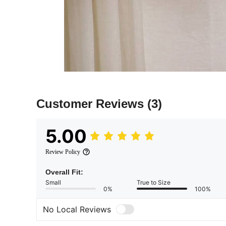
Customer Reviews
(3)
5.00
Review Policy
Overall Fit:
Small
True to Size
0%
100%
No Local Reviews