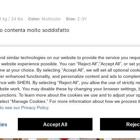
, Color: Multicolor, Size: 2-3Y
1 kg / 24 lbs
Color:
Multicolor
Size:
2-3Y
o contenta molto soddisfatto
Helpful (0)
d similar technologies on our website to provide the service you reque
 website experience possible. You can “Reject All",“Accept All”, or set y
e at your choice. By selecting “Accept All”, we will set all optional coo
offer enhanced functionality, and personalize content and ads to comple
ce with SHEIN. By selecting “Reject All”, you allow the use of strictly 
site work. You may disable these by changing your browser settings, b
unctions. To learn more about the cookies we use and to adjust your op
 select “Manage Cookies.” For more information about how we process 
to see our Privacy Policy.
ies
Accept All
Reject