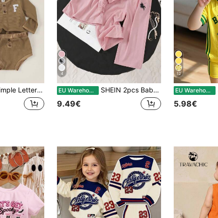
4
12
eve Top And Triangle Pants 2pcs/Set
SHEIN 2pcs Baby Girl Knitted Comfortable Round Neck Short Sleeve T-Shirt, 0-3 Years Old Children Minimalist Fitted Top, Paired With Loose Wide-Leg Pants. Front Print Design Adds Fashionable Touch, Suitable For Outdoor Activities, Ideal For Summer
EU Warehouse
EU Warehouse
9.49€
5.98€