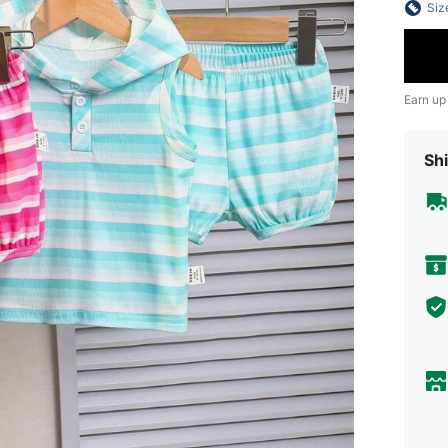
Siz
Earn up
Shi