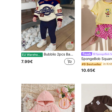
Bubblio 2pcs Baby Girl Navy Blue Winter Casual Back-To-School Retro Letter & Number Graphic Sporty Oversized Hoodie Sweatshirt And Fit Autumn Pants Set
SpongeBob S
EU Warehouse
7.99€
#9 Bestseller
10.65€