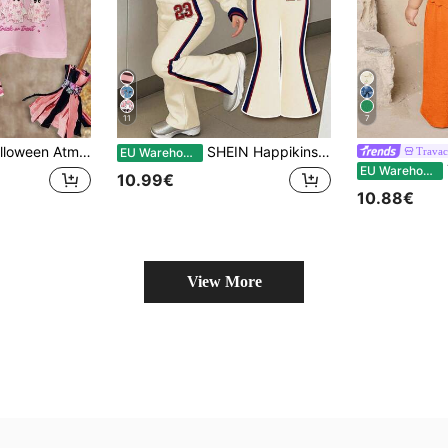
11
7
inimalist Round Neck Short Sleeve T-Shirt & Flare Pants Autumn 2-Piece Set, Waiting For Halloween! New Season New Arrival!
SHEIN Happikins 23 Graphic White Back-To-School Baby Girl Autumn Casual Outfit,Retro Athletic Tracksuit,Minimalist Soft Knit Pullover,Winter Fashion Outfit
Trava
EU Warehouse
T
EU Warehouse
10.99€
10.88€
View More