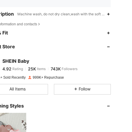
iption
Machine wash, do not dry clean,wash with the soft detergent,Colorblo
nformation and contacts
4.92
25K
743K
 Fit
 Store
4.92
25K
743K
SHEIN Baby
4.92
25K
743K
Rating
Items
Followers
t***a
paid
1 day ago
+ Sold Recently
999K+ Repurchase
4.92
25K
743K
All Items
Follow
4.92
25K
743K
ing Styles
4.92
25K
743K