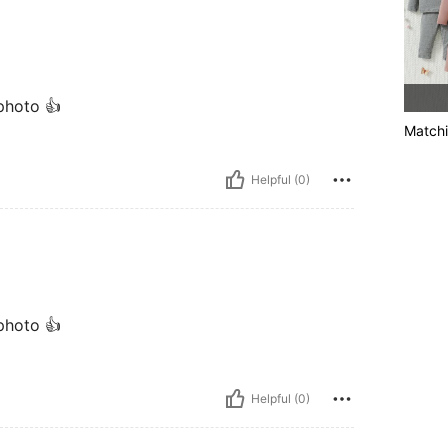
 photo 👍
Matchi
Helpful (0)
 photo 👍
Helpful (0)