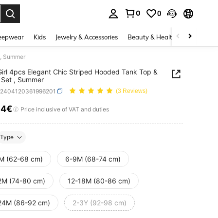
0
0
. Press Enter to select.
eepwear
Kids
Jewelry & Accessories
Beauty & Health
Shoes
H
 , Summer
irl 4pcs Elegant Chic Striped Hooded Tank Top &
 Set , Summer
a2404120361996201
(3 Reviews)
54€
ICE AND AVAILABILITY
Price inclusive of VAT and duties
Type
M (62-68 cm)
6-9M (68-74 cm)
2M (74-80 cm)
12-18M (80-86 cm)
24M (86-92 cm)
2-3Y (92-98 cm)