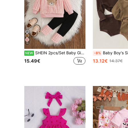
15
SHEIN 2pcs/Set Baby GirlPink Fleece Lined Thick Hooded Bear Embroidery Long Sleeve Leggings Pants Cute Casual Fashion Korean Style Warm Plush Outfit, Suitable For Winter Daily Outings Or Indoor Occasions Versatile Wear
Baby Boy's Simple Letter Print Long Sle
NEW
-8%
15.49€
13.12€
14.37€