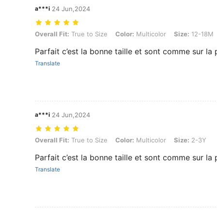
a***i
24 Jun,2024
Overall Fit: True to Size, Color: Multicolor, Size: 12-18M
Overall Fit:
True to Size
Color:
Multicolor
Size:
12-18M
Parfait c’est la bonne taille et sont comme sur la
Translate
a***i
24 Jun,2024
Overall Fit: True to Size, Color: Multicolor, Size: 2-3Y
Overall Fit:
True to Size
Color:
Multicolor
Size:
2-3Y
Parfait c’est la bonne taille et sont comme sur la
Translate