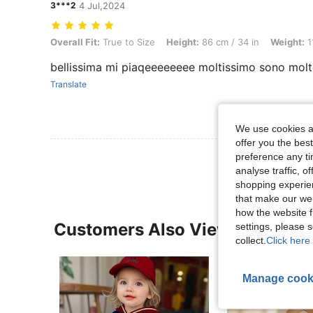
3***2
4 Jul,2024
Overall Fit: True to Size, Height: 86 cm / 34 in, Weight: 11 kg / 24 lbs
Overall Fit:
True to Size
Height:
86 cm / 34 in
Weight:
1
bellissima mi piaqeeeeeeee moltissimo sono molt
Translate
We use cookies an
offer you the best
preference any tim
analyse traffic, 
shopping experien
that make our web
how the website f
Customers Also Viewed
settings, please
collect.
Click here 
Manage cook