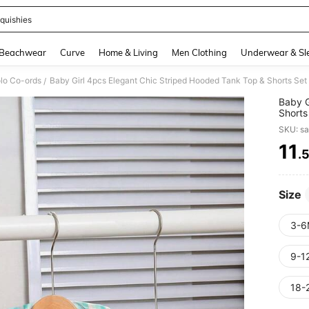
quishies
and down arrow keys to navigate search Recently Searched and Search Discovery
Beachwear
Curve
Home & Living
Men Clothing
Underwear & Sl
olo Co-ords
Baby Girl 4pcs Elegant Chic Striped Hooded Tank Top & Shorts Set
/
Baby G
Shorts
SKU: s
11
.
PR
Size
3-6
9-1
18-