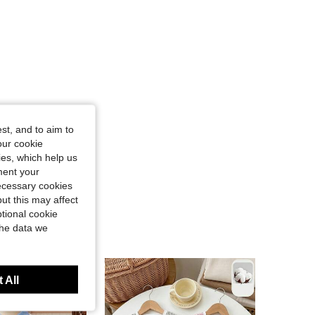
st, and to aim to
our cookie
kies, which help us
ment your
necessary cookies
ut this may affect
tional cookie
the data we
 All