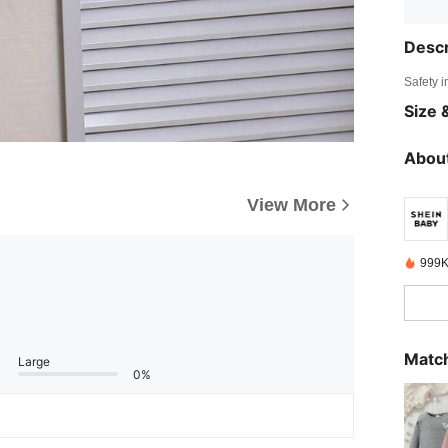
Descr
Safety i
Size &
About
View More
999K
Match
Large
0%