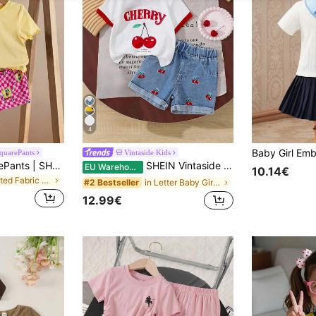
4
quarePants
Vintaside Kids
SpongeBob SquarePants | SHEIN Baby Girl Summer Casual Vacation Daily Commute Cute Cartoon Print Lettuce Trim Short Sleeve T-Shirt And Checkerboard Shorts Set
SHEIN Vintaside Kids Baby Girl Cherry Print T-Shirt With Contrast Trim, Fashion Short Sleeve Top, Embroidery Pattern Contrast Color Hem Shorts 2Pc Set
EU Warehouse
10.14€
in Knitted Fabric Baby Girls T-Shirt Co-ords
in Letter Baby Girls T-Shirt Co-ords
#2 Bestseller
12.99€