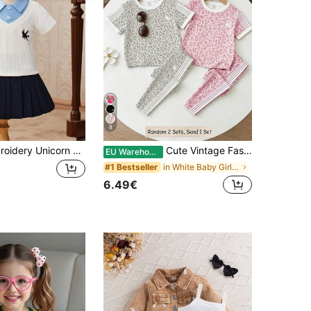
8
Baby Girl Embroidery Unicorn Pattern 2 In 1 Tee & Pleated Skirt
Cute Vintage Fashion Leopard Print, Baby Girl Casual Comfortable Round Neck Short Sleeve T-Shirt Legging Set Suitable For Summer, Beach White
EU Warehouse
in White Baby Girls Sets
#1 Bestseller
6.49€