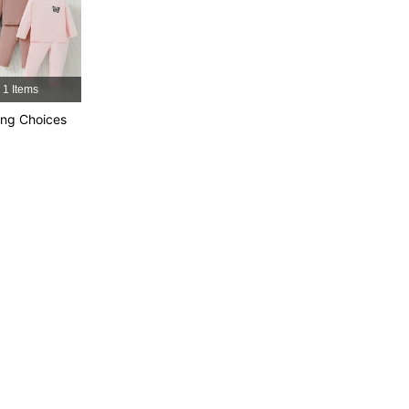
4.92
25K
743K
4.92
25K
743K
1 Items
4.92
25K
743K
ng Choices
4.92
25K
743K