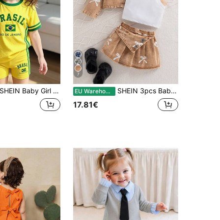
7
SHEIN Baby Girl Color Block Striped Brazil Print T-Shirt And Shorts Set
SHEIN 3pcs Baby Girl Autumn Cute Fashion Brown And White Polka Dot Denim Jacket With Printed Bow Matching Skirt And Camisole Top Set Matching Family Style
EU Warehouse
17.81€