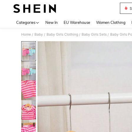
S
Use up 
Categories
New In
EU Warehouse
Women Clothing
Home
Baby
Baby Girls Clothing
Baby Girls Sets
Baby Girls P
/
/
/
/