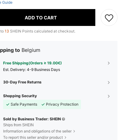
e Guide
ADD TO CART
 to
13
SHEIN Points calculated at checkout.
pping to
Belgium
Free Shipping(Orders ≥ 19.00€)
​Est. Delivery:
4-9 Business Days
30-Day Free Returns
Shopping Security
Safe Payments
Privacy Protection
Sold by Business Trader: SHEIN
Ships from SHEIN
Information and obligations of the seller
To report this seller and/or product