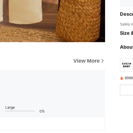
Descr
Safety i
Size &
About
View More
999K
Large
0%