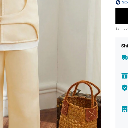
Siz
Earn up
Shi