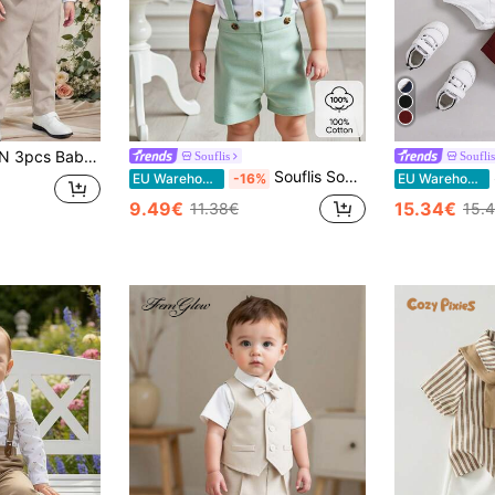
er,Vest,Pants For Wedding Guest,Birthday,Elegant White,Summer,Casual Kids Evening Party Christening Outfit
Souflis
Souflis
Souflis Souflis Baby Boy Casual Plain Short Sleeve Shirt With Bow Tie & Color Block Suspender Shorts Set, Suitable For Summer
So
EU Warehouse
-16%
EU Warehouse
9.49€
15.34€
11.38€
15.