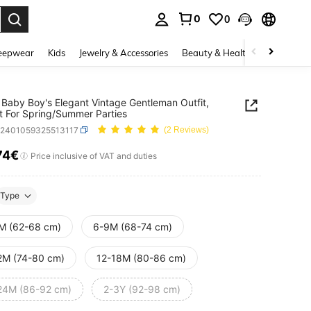
0
0
. Press Enter to select.
eepwear
Kids
Jewelry & Accessories
Beauty & Health
Shoes
H
Baby Boy's Elegant Vintage Gentleman Outfit,
t For Spring/Summer Parties
a2401059325513117
(2 Reviews)
74€
ICE AND AVAILABILITY
Price inclusive of VAT and duties
Type
M (62-68 cm)
6-9M (68-74 cm)
2M (74-80 cm)
12-18M (80-86 cm)
24M (86-92 cm)
2-3Y (92-98 cm)