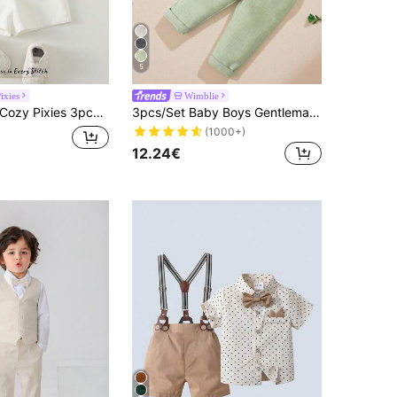
5
ixies
Wimblie
zy Pixies 3pcs Baby Boy White Summer Casual Carrer Day Back-To-School Striped Short Sleeve Shirt,Cardigan Shawl & Elastic Shorts Set Toddler Boy Linen Clothes
3pcs/Set Baby Boys Gentleman Party Outfit - Bow Tie Shirt, Double-Breasted Vest, Pants, & Elegant, Suitable For Birthday Party, Wedding, Ceremonies
(1000+)
12.24€