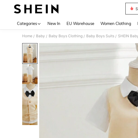
S
Use up 
Categories
New In
EU Warehouse
Women Clothing
Home
Baby
Baby Boys Clothing
Baby Boys Suits
SHEIN Baby 
/
/
/
/