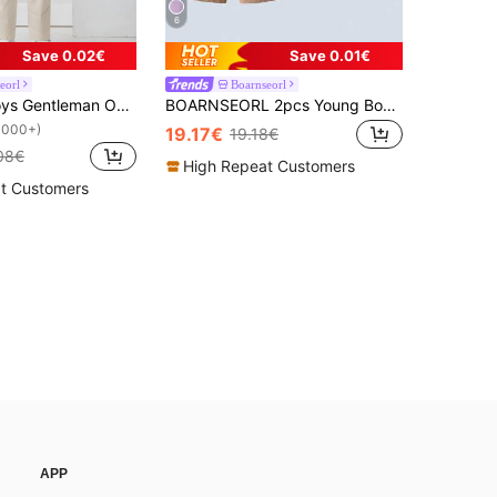
6
Save 0.02€
Save 0.01€
eorl
Boarnseorl
3pcs Baby Boys Gentleman Outfit Set: Long Sleeve White Shirt With Bow Tie, Vest And Pants, Fashionabantic For Birthday Party, Wedding, 1st Month/Year Celebration
BOARNSEORL 2pcs Young Boy Gentleman Set: Polka Dot Print Short Sleeve Shirt With Bow Tie And Khaki Suspender Shorts, Fashionable And Stylish For Birthday Party, Wedding, Banquet
1000+)
19.17€
19.18€
08€
High Repeat Customers
t Customers
APP