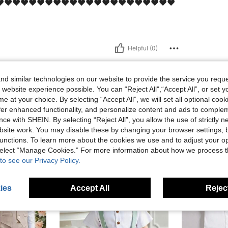
️❤️❤️❤️❤️❤️❤️❤️❤️❤️❤️❤️❤️❤️❤️❤️❤️❤️❤️❤️❤️❤️
Helpful (0)
d similar technologies on our website to provide the service you reque
 website experience possible. You can “Reject All",“Accept All”, or set y
e at your choice. By selecting “Accept All”, we will set all optional coo
offer enhanced functionality, and personalize content and ads to comple
ce with SHEIN. By selecting “Reject All”, you allow the use of strictly 
site work. You may disable these by changing your browser settings, b
unctions. To learn more about the cookies we use and to adjust your op
 select “Manage Cookies.” For more information about how we process 
to see our Privacy Policy.
ies
Accept All
Reject