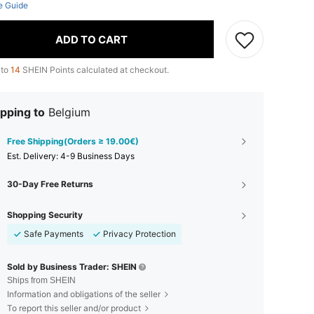
e Guide
ADD TO CART
 to
14
SHEIN Points calculated at checkout.
pping to
Belgium
Free Shipping(Orders ≥ 19.00€)
​Est. Delivery:
4-9 Business Days
30-Day Free Returns
Shopping Security
Safe Payments
Privacy Protection
Sold by Business Trader: SHEIN
Ships from SHEIN
Information and obligations of the seller
To report this seller and/or product