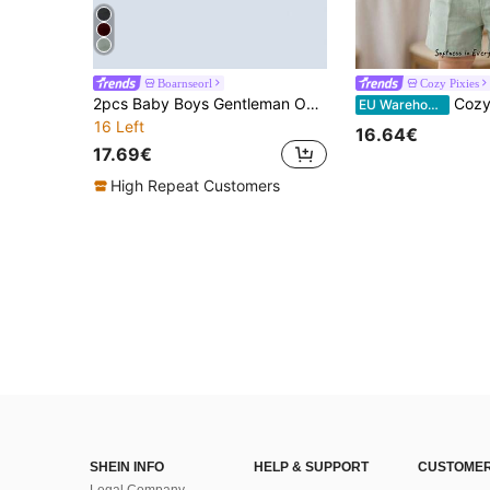
Boarnseorl
Cozy Pixies
2pcs Baby Boys Gentleman Outfit, Red Suspender Pants And White Shirt With Bow Tie, Suitable For Holidays, Weddings, Parties, New Year Celebrations, And Daily Wear
Cozy Pixies 3pcs Baby Boy Sage Green Gentleman Sui
EU Warehouse
16 Left
16.64€
17.69€
High Repeat Customers
SHEIN INFO
HELP & SUPPORT
CUSTOMER