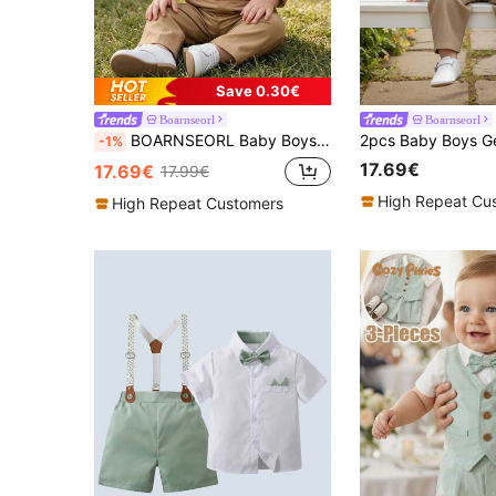
Save 0.30€
Boarnseorl
Boarnseorl
BOARNSEORL Baby Boys Gentleman Outfit 2-Piece Set: Collared Shirt With Bow Tie And Overalls Pants, Stylish And For Newborn, Birthday Party, Wedding, Formal Occasions
-1%
17.69€
17.69€
17.99€
High Repeat Cu
High Repeat Customers