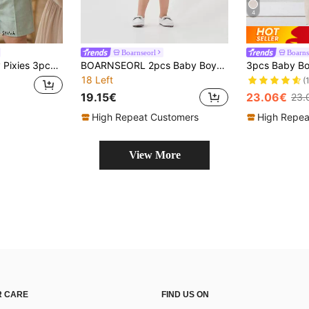
4
Boarnseorl
Boarns
t Set,Elegant Summer Wedding Outfit,White Shirt,Vest&Shorts,Christening 1st Birthday Pageboy Clothes 3-9 Months
BOARNSEORL 2pcs Baby Boys Gentleman Outfit Set, Suit Jacket And Shorts With Bowknot, & Fashionable For Birthday Party, Wedding, Christening, Summer
18 Left
(
19.15€
23.06€
23.
High Repeat Customers
High Repea
View More
 CARE
FIND US ON