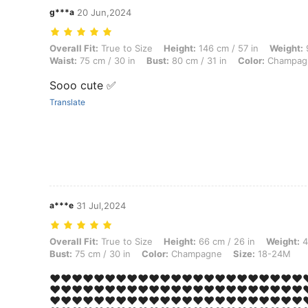
g***a
20 Jun,2024
Overall Fit: True to Size, Height: 146 cm / 57 in, Weight: 9 kg / 20 l
Overall Fit:
True to Size
Height:
146 cm / 57 in
Weight:
9
Waist:
75 cm / 30 in
Bust:
80 cm / 31 in
Color:
Champag
Sooo cute ✅
Translate
a***e
31 Jul,2024
Overall Fit: True to Size, Height: 66 cm / 26 in, Weight: 40 kg / 88 l
Overall Fit:
True to Size
Height:
66 cm / 26 in
Weight:
4
Bust:
75 cm / 30 in
Color:
Champagne
Size:
18-24M
❤️❤️❤️❤️❤️❤️❤️❤️❤️❤️❤️❤️❤️❤️❤️❤️❤️❤️❤️❤️❤️❤️❤️❤
❤️❤️❤️❤️❤️❤️❤️❤️❤️❤️❤️❤️❤️❤️❤️❤️❤️❤️❤️❤️❤️❤️❤️❤
❤️❤️❤️❤️❤️❤️❤️❤️❤️❤️❤️❤️❤️❤️❤️❤️❤️❤️❤️❤️❤️❤️❤️❤