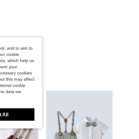
st, and to aim to
our cookie
kies, which help us
ment your
necessary cookies
ut this may affect
tional cookie
the data we
 All