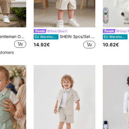
5
Fern Glow
Cozy P
2pcs Baby Boys Gentleman Outfit, Long Sleeve Shirt With Bow Tie And Overalls, Fashionable & For Birthday Party, Formal Event, Wedding
SHEIN 3pcs/Set Baby Boy White Gentleman Suit,Summer Casual Short Sleeve Shirt,Vest&Shorts Outfit For Wedding,Baptism,Birthday Party,Ceremony&Pageboy Wear
Co
EU Warehouse
EU Warehouse
14.92€
10.62€
stomers