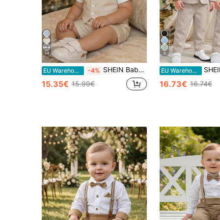
14
5
SHEIN Baby Boy/Baby Boy 3-Piece Elegant And Cute White Gentleman's Suit Set For Spring/Summer, Featuring A White Short-Sleeved Shirt, White Vest, And White Shorts. Suitable For Holidays, Weddings, Full Moon Celebrations, Baptisms, And First Birthday Celebrations, As Well As Baby Showers. Also Suitable For Elegant Occasions, Wedding Guests, Pageboys, Ring Boys, And Weddings.
SHEIN 3pcs Baby Boy Casual Suit Set:Green Blaz
EU Warehouse
-4%
EU Warehouse
15.35€
16.73€
15.99€
16.74€