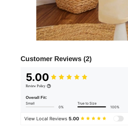
Customer Reviews
(2)
5.00
Review Policy
Overall Fit:
Small
True to Size
0%
100%
View Local Reviews
5.00