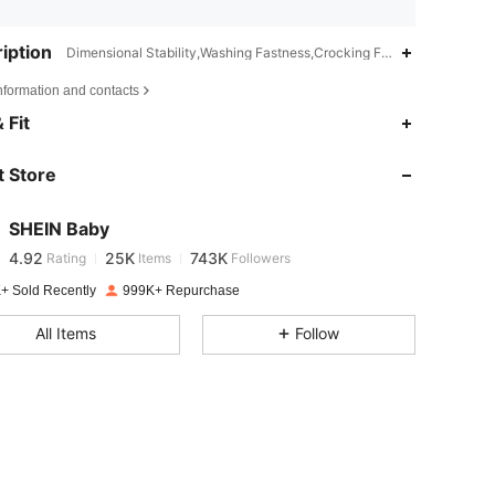
iption
Dimensional Stability,Washing Fastness,Crocking Fastness,Machine w
nformation and contacts
4.92
25K
743K
 Fit
 Store
4.92
25K
743K
SHEIN Baby
4.92
25K
743K
Rating
Items
Followers
s***1
paid
1 day ago
+ Sold Recently
999K+ Repurchase
4.92
25K
743K
All Items
Follow
4.92
25K
743K
4.92
25K
743K