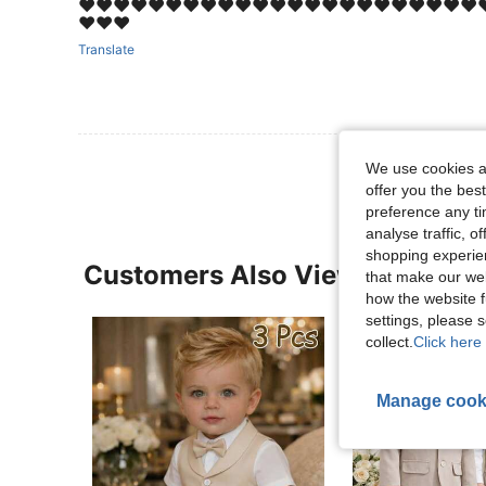
❤️❤️❤️❤️❤️❤️❤️❤️❤️❤️❤️❤️❤️❤️❤️❤️❤️❤️❤️❤️❤️❤️❤️❤
❤️❤️❤️
Translate
We use cookies an
offer you the best
preference any tim
analyse traffic, 
shopping experien
Customers Also Viewed
that make our web
how the website f
settings, please
collect.
Click here 
Manage cook