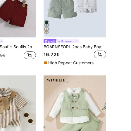
Boarnseorl
uflis Souflis 2pcs/Set Baby Boys White Summer Elegant Wedding Clothes,Short Sleeve Bow Collar Bodysuit With Suspender Shorts,Academy Gentlemen Outfits For Infant
BOARNSEORL 2pcs Baby Boys Gentleman Outfit Set: Short Sleeve Collared Shirt With Bow Tie And Overalls Shorts, Fashionable For Birthday Party, Wedding, Summer
16.72€
49€
High Repeat Customers