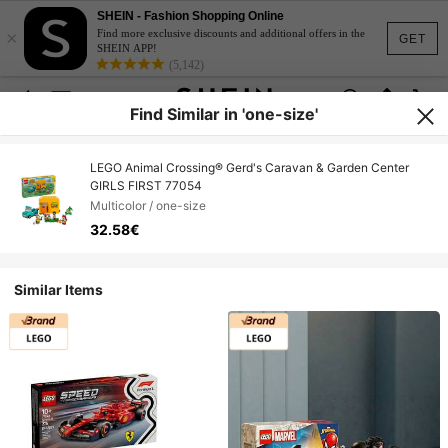
SHEIN - Fashion Shopping Online
×
Find more exclusive discounts and additional offers in the
GET
SHEIN APP!
(5,142)
Find Similar in 'one-size'
LEGO Animal Crossing® Gerd's Caravan & Garden Center
GIRLS FIRST 77054
Multicolor / one-size
32.58€
Similar Items