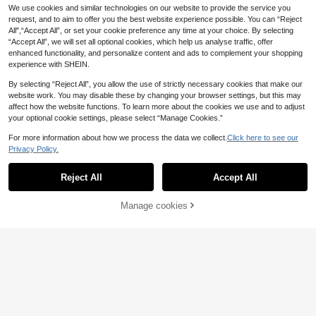
3
.45€
lant Series Building Blocks, Deskto
ks), Please Note The Size
We use cookies and similar technologies on our website to provide the service you
p Decoration, Stress Relief, Soothin
request, and to aim to offer you the best website experience possible. You can “Reject
g Stress, Home Collection Decor, As
All",“Accept All”, or set your cookie preference any time at your choice. By selecting
sembly Doll, Office Desk Ornament,
“Accept All”, we will set all optional cookies, which help us analyse traffic, offer
Gift Box Set With Over 2500 Buildin
enhanced functionality, and personalize content and ads to complement your shopping
g Block Pieces, Mini Building Block
s, DIY Assembly, Building Block Toy
experience with SHEIN.
By selecting “Reject All”, you allow the use of strictly necessary cookies that make our
LEGO
website work. You may disable these by changing your browser settings, but this may
LEGO Creator® Gray
EU Warehouse
affect how the website functions. To learn more about the cookies we use and to adjust
Cat GIRLS FIRST 31163
22
LEGO
your optional cookie settings, please select “Manage Cookies.”
.86€
-6%
24.38€
LEGO [Bundle]H
EU Warehouse
NEW
For more information about how we process the data we collect.
Click here to see our
appy Plants 9Years+ 10349 + Mini
35 Left
Privacy Policy.
Jasmine & Rapunzel Kids 5Years+
Show similar in-stock items in '
one-size
'
View All
38
43303
.42€
Reject All
Accept All
Sorry, the item is sold out.
30/46pcs EVA Building Blocks Toys
, Creative Educational Foam Constr
Manage cookies
SOLD OUT
7
.88€
uction Bricks Playset , Soft Stackab
le Blocks , STEM Toys For Boys/Girl
300+Pcs 3pcs/5pcs DIY Red Pink
s , Random Colors , Thanksgiving/C
Blue Building Block Roses, Building
hristmas Gift Room Decoration Colo
4
.18€
Block Flowers, Desktop Decoration,
r Block Color Blocks ,Christmas Toy
Valentine's Day, Christmas And Hall
s For Girls ,Building Block ,Big Block
oween Gifts, Best Gift For Girlfriend
s For Kids Toys For Kids Boys,Kids
(Vase Not Included)
Christmas Toys,Construction Set,B
uilding Blocks Set,Jelly Blocks,Buil
ding Sets,Building Blocks,Blocks,Ki
ds Toys,Building Sets,Large Buildin