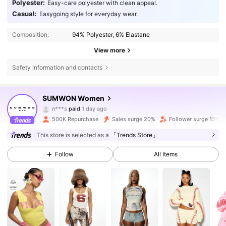
Polyester:
Easy-care polyester with clean appeal.
Casual:
Easygoing style for everyday wear.
Composition:
94% Polyester, 6% Elastane
View more
Safety information and contacts
SUMWON Women
868K Followers
4.81
n***s
paid
1 day ago
c***l
followed
2 hours ago
500K Repurchase
Sales surge 20%
Follower surge 15%
868K Followers
4.81
This store is selected as a
「Trends Store」
Follow
All Items
868K Followers
4.81
868K Followers
4.81