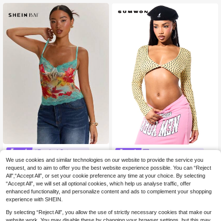
eason Wear
#Tropical Getaway
SUMWON Women
We use cookies and similar technologies on our website to provide the service you
SHEIN BAE Light Blue
SUMWON WOMEN Polka Dot Long
EU Warehouse
Floral Summer Seductive Holiday V
Sleeve Crop Top With Cut Out Ches
request, and to aim to offer you the best website experience possible. You can “Reject
#4 Bestseller
in Graphic Women Tank Tops & Camis
8
.69€
acation Holiday, Leopard Print&Tro
t Detail V Neck Front Twist Spotted
All",“Accept All”, or set your cookie preference any time at your choice. By selecting
11
pical Lace Patchwork Camisole To
Pattern Fitted Bodycon Style Club
.47€
“Accept All”, we will set all optional cookies, which help us analyse traffic, offer
p,Tight Bustier,Bohemian Outerwea
Night Autumn Sexy
enhanced functionality, and personalize content and ads to complement your shopping
r
experience with SHEIN.
By selecting “Reject All”, you allow the use of strictly necessary cookies that make our
website work. You may disable these by changing your browser settings, but this may