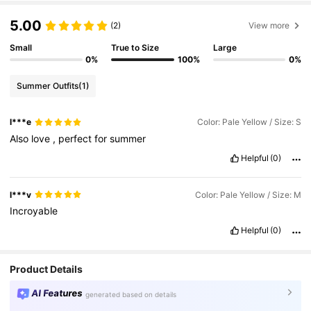
5.00
(2)
View more
Small
True to Size
Large
0%
100%
0%
Summer Outfits
(1)
l***e
Color: Pale Yellow / Size: S
Also
love
,
perfect
for
summer
Helpful
(0)
l***v
Color: Pale Yellow / Size: M
Incroyable
Helpful
(0)
Product Details
AI Features
generated based on details