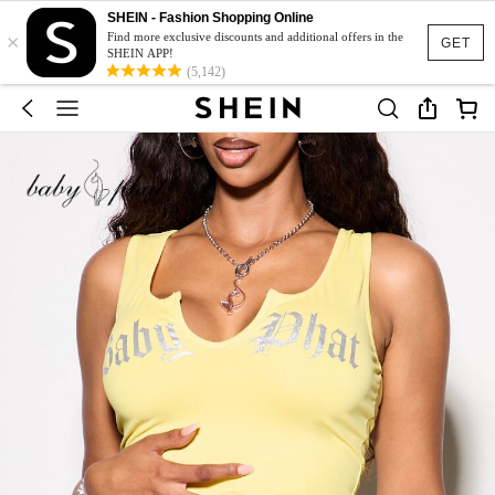
SHEIN - Fashion Shopping Online
×
Find more exclusive discounts and additional offers in the
GET
SHEIN APP!
(5,142)