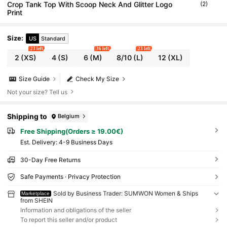
Crop Tank Top With Scoop Neck And Glitter Logo
(2)
Print
Size
:
US
Standard
23 left
36 left
23 left
2
(XS)
4
(S)
6
(M)
8/10
(L)
12
(XL)
Size Guide
Check My Size
Not your size? Tell us
Shipping to
Belgium
Free Shipping(Orders ≥ 19.00€)
​Est. Delivery:
4-9 Business Days
30-Day Free Returns
Safe Payments · Privacy Protection
Sold by Business Trader: SUMWON Women & Ships
Marketplace
from SHEIN
Information and obligations of the seller
To report this seller and/or product