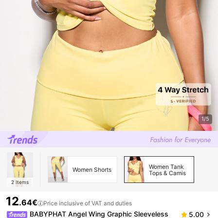
1/5
Women Tank
Women Shorts
Tops & Camis
2
Items
12
.64€
Price inclusive of VAT and duties
BABYPHAT Angel Wing Graphic Sleeveless
5.00