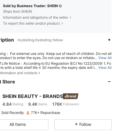
Sold by Business Trader: SHEIN
Ships from SHEIN
Information and obligations of the seller
To report this seller and/or product
iption
Hydrating,Hydrating,Yellow
ing： For external use only. Keep out of reach of children. Do not all
roduct to enter the eyes. Do not use on broken or irritated skin. Dis
...
View All
 use if irritation develops.
f Life Notice：According to EU Regulation (EC) No 1223/2009: 1. Fo
ts with a total shelf life ≤ 30 months: the expiry date will be indicat
...
View All
4.84
9.4K
176K
n hourglass symbol ⌛ + date on the packaging, or in English, "best b
nformation and contacts
r "best used before the end of" + date; 2. For products with a total s
fe > 30 months: PAO is marked with an open-jar symbol + M, where M
 Store
nts months. Note: Single-use packaging products, non-openable go
4.84
9.4K
176K
 other specified items are exempt from mandatory PAO marking. Ple
er exclusively to the markings printed on the physical product packa
SHEIN BEAUTY - BRANDS
scontinue use immediately if deterioration occurs.
4.84
9.4K
176K
Rating
Items
Followers
 Sold Recently
77K+ Repurchase
4.84
9.4K
176K
All Items
Follow