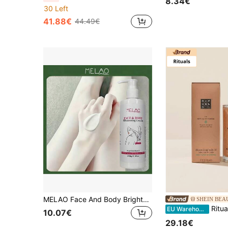
8.34€
30 Left
41.88€
44.49€
MELAO Face And Body Brightening Cream Suitable For Daily Use
SHEIN BEA
Rituals Karma Shimmering Body Oil 100 Ml – Lotus Flower & White
EU Warehouse
10.07€
29.18€