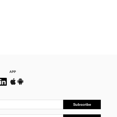
APP
Subscribe