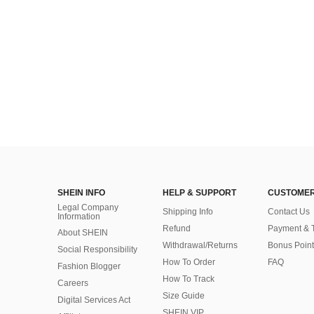
SHEIN INFO
HELP & SUPPORT
CUSTOMER
Legal Company
Shipping Info
Contact Us
Information
Refund
Payment & 
About SHEIN
Withdrawal/Returns
Bonus Point
Social Responsibility
How To Order
FAQ
Fashion Blogger
How To Track
Careers
Size Guide
Digital Services Act
SHEIN VIP