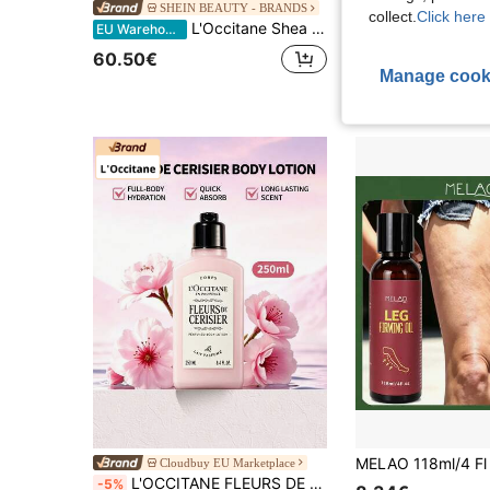
SHEIN BEAUTY - BRANDS
Cloudbuy EU
collect.
Click here 
L'Occitane Shea Butter Body Care Gift Set
L'Occitane Fresh Lemon Verbena Hair Care Set (Lemon Verbena
EU Warehouse
-5%
29 Left
60.50€
Manage cook
22.50€
23.90€
Cloudbuy EU Marketplace
L'OCCITANE FLEURS DE CERISIER PERFUMED BODY LOTION-250 ML8.4 FL.0Z.
-5%