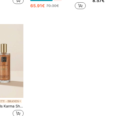
8.57€
65.91€
70.30€
UTY - BRANDS
 Tea Scent, Radiant Golden Glow For Women, Hydrating Formula For Sun-Kissed Skin, Perfect For Summer Beach And Night Out, Daily Body Moisturizing