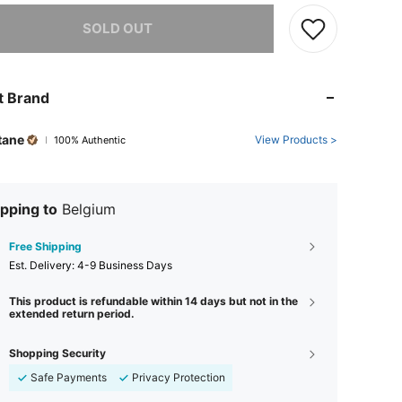
he item is sold out.
SOLD OUT
t Brand
tane
View Products >
100% Authentic
pping to
Belgium
Free Shipping
​Est. Delivery:
4-9 Business Days
This product is refundable within 14 days but not in the
extended return period.
Shopping Security
Safe Payments
Privacy Protection