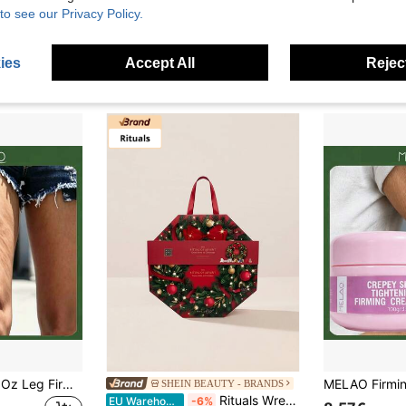
 Marketplace
SHEIN BEAUTY - BRANDS
to see our Privacy Policy.
 Shower Gel 70ml + Lemon Verbena Body Lotion 70ml)
L'Occitane Almond Ornamentl Body Care Travel Set – Sweet Almond Scent, Deep Hydration For Dry Skin, Smoothing Body Care Essentials, Perfect For Holiday Gifting, TSA-Friendly Sizes, Includes Shower Oil, Hand Cream, And Body Milk
EU Warehouse
17.99€
15.96€
4-5 Biz Da
ies
Accept All
Reject
MELAO 118ml/4 Fl Oz Leg Firming Massage Oil, Tightening And Moisturizing Body Care Oil For Leg Skin, Nourishing Elastic And Firm Skin
SHEIN BEAUTY - BRANDS
Rituals Wreath Advent Calendar 2025 - The Ritual Of Advent 24 Days Beauty Advent Calendar – Advent Calendar, Moisturizing, For Women, Floral, Red, Essential Oils, Suitable For Christmas Countdown
EU Warehouse
-6%