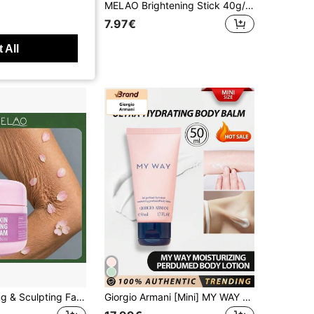
EOS - Shea Butter 24H Moisture Body Lotion Pomegranate Raspberry 473ML
MELAO Brightening Stick 40g/1.41oz, Underarm, Knee And Elbow Dark Spot Correction Stick, Portable Even Skin Tone Whitening Moisturizing Body Balm Stick
7.97€
ys
 All
MELAO Firming & Sculpting Face Cream 100g/3.53oz, Anti-Wrinkle Moisturizing Cream For Body, Smooths Sagging Wrinkles, Improves Elasticity Of Arms, Legs, Neck And Thighs
Giorgio Armani [Mini] MY WAY Body Lotion 50ml, Ultra-Moisturizing Body Lotion Infused With MY WAY Fragrance