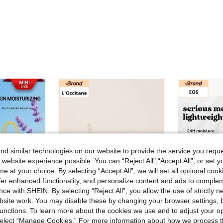
d similar technologies on our website to provide the service you reque
 website experience possible. You can “Reject All",“Accept All”, or set y
e at your choice. By selecting “Accept All”, we will set all optional coo
offer enhanced functionality, and personalize content and ads to comple
ce with SHEIN. By selecting “Reject All”, you allow the use of strictly 
site work. You may disable these by changing your browser settings, b
unctions. To learn more about the cookies we use and to adjust your op
 select “Manage Cookies.” For more information about how we process 