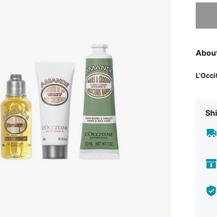
Sorry, t
Abou
L'Occi
Shi