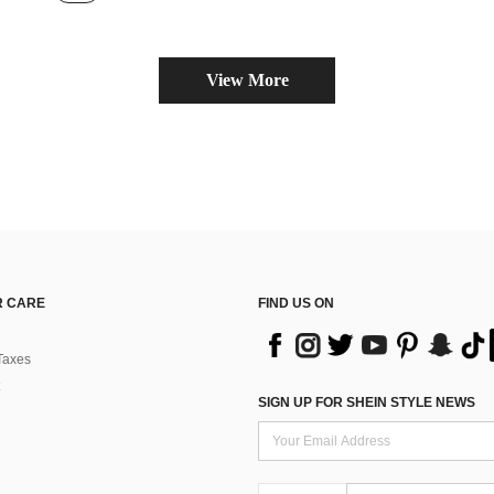
View More
 CARE
FIND US ON
Taxes
SIGN UP FOR SHEIN STYLE NEWS