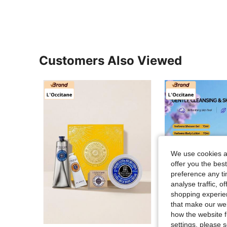
Customers Also Viewed
We use cookies an
offer you the best
preference any tim
analyse traffic, 
shopping experien
that make our web
how the website f
settings, please