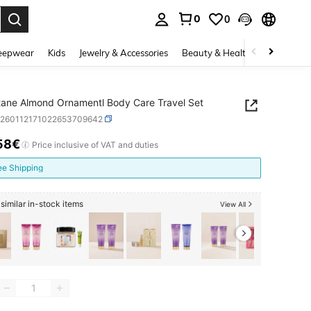
0
0
. Press Enter to select.
eepwear
Kids
Jewelry & Accessories
Beauty & Health
Shoes
H
tane Almond Ornamentl Body Care Travel Set
b260112171022653709642
58€
ICE AND AVAILABILITY
Price inclusive of VAT and duties
ee Shipping
similar in-stock items
View All