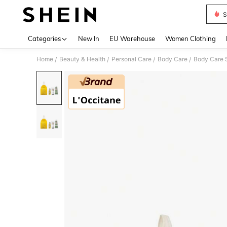
S
Use up 
Categories
New In
EU Warehouse
Women Clothing
Home
Beauty & Health
Personal Care
Body Care
Body Care 
/
/
/
/