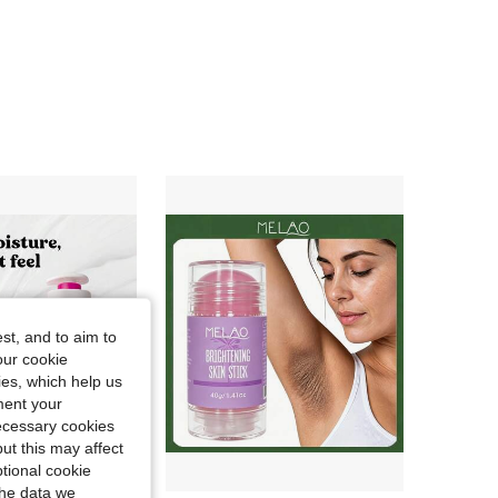
4.84
9.4K
176K
4.84
9.4K
176K
4.84
9.4K
176K
4.84
9.4K
176K
4.84
9.4K
176K
st, and to aim to
4.84
9.4K
176K
our cookie
kies, which help us
ment your
necessary cookies
ut this may affect
tional cookie
the data we