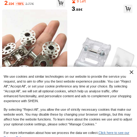
or Dorm, Home, Portable Creative S
9 Left
2
wing Machines And Hand Sewing
.22€
-19%
2.77€
ewing Tools, Ideal For Travel
Projects! Plastic Bobbin Cores, Se
3
.88€
wing Machine Bobbins 2518P Multi
functional Thickened Bobbin
6
1 Set Portable Sewing Machine Acc
essories, Quilting Gun, Mini Sewing
(1000+)
Gun, Micro Sewing Edging Gun, Clo
3pcs Elastic Bra Exten
EU Warehouse
7
thing Micro Label Sewing Tool (1 La
.38€
der Hooks, Bra Strap Extender, Wom
(1000+)
bel Gun + 6 Needles + 500 White A
en's Lingerie Buckle, Suitable For B
nd 500 Black Snap Fasteners)
2
ra Underbust, Ideal For Travel, Sport
.90€
2.91€
We use cookies and similar technologies on our website to provide the service you
s, Outdoor Activities
request, and to aim to offer you the best website experience possible. You can “Reject
All",“Accept All”, or set your cookie preference any time at your choice. By selecting
“Accept All”, we will set all optional cookies, which help us analyse traffic, offer
Save 0.01€
enhanced functionality, and personalize content and ads to complement your shopping
5/12/24PCS Stainless Steel Sewin
experience with SHEIN.
g Machine Bobbins - Durable Metal
3
2pcs Sewing Machine Presser Foot
.07€
3.08€
Construction For Brother Sewing M
By selecting “Reject All”, you allow the use of strictly necessary cookies that make our
39 Left
achine, Essential Sewing Craft Tool
website work. You may disable these by changing your browser settings, but this may
s With Convenient Spool Design-M
3
affect how the website functions. To learn more about the cookies we use and to adjust
.25€
ust-Have Sewing Machine Access
your optional cookie settings, please select “Manage Cookies.”
ories
For more information about how we process the data we collect.
Click here to see our