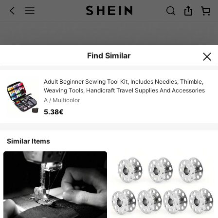
Find Similar
Adult Beginner Sewing Tool Kit, Includes Needles, Thimble,
Weaving Tools, Handicraft Travel Supplies And Accessories
A / Multicolor
5.38€
Similar Items