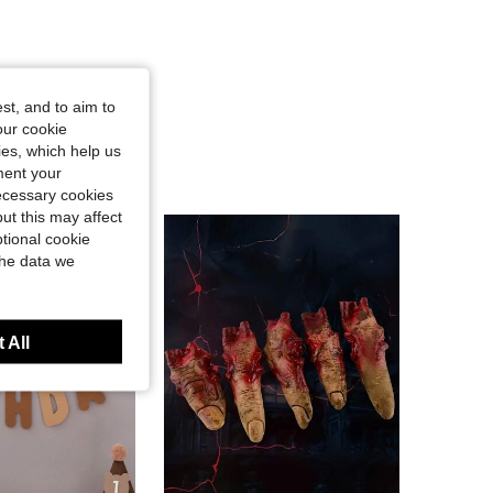
st, and to aim to
our cookie
kies, which help us
ment your
necessary cookies
ut this may affect
tional cookie
the data we
 All