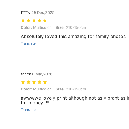
t***o
29 Dec,2025
Color: Multicolor, Size: 210*150cm
Color:
Multicolor
Size:
210*150cm
Absolutely loved this amazing for family photos
Translate
e***x
6 Mar,2026
Color: Multicolor, Size: 210*150cm
Color:
Multicolor
Size:
210*150cm
awwwwe lovely print although not as vibrant as in pi
for money !!!!
Translate