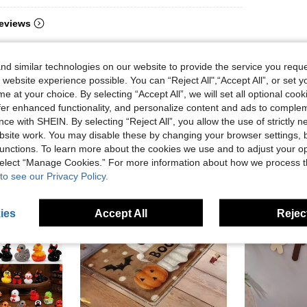
eviews
d similar technologies on our website to provide the service you reque
 website experience possible. You can “Reject All",“Accept All”, or set y
e at your choice. By selecting “Accept All”, we will set all optional coo
offer enhanced functionality, and personalize content and ads to comple
ce with SHEIN. By selecting “Reject All”, you allow the use of strictly 
site work. You may disable these by changing your browser settings, b
unctions. To learn more about the cookies we use and to adjust your op
 select “Manage Cookies.” For more information about how we process 
to see our Privacy Policy.
ies
Accept All
Reject