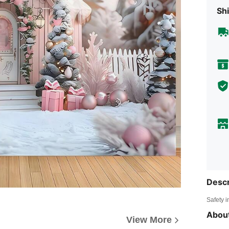
Shi
Descr
Safety i
About
View More