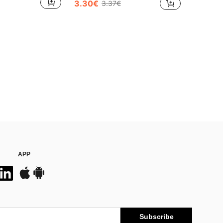
3.30€
3.37€
APP
Subscribe