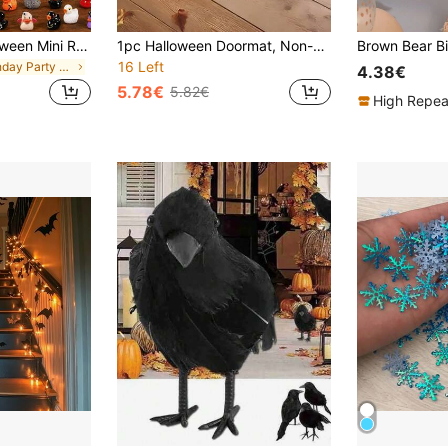
40/20/10pcs Halloween Mini Resin Ducks, Cute Little Duck Figurines Bulk Set, Suitable For Office Desk, Tiered Tray Decor, Halloween Party Supplies (Random Style)
1pc Halloween Doormat, Non-Slip Back, Machine Washable, Indoor/Outdoor Universal Ghost Pattern Mat, Suitable For Porch, Kitchen, Bathroom Decoration, Cute Ghost Halloween Indoor Decor, Durable Absorbent Polyester Material
16 Left
in Birthday Party Halloween Party Supplies
4.38€
5.78€
5.82€
High Repea