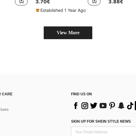
3.70€
3.88€
Established 1 Year Ago
View More
 CARE
FIND US ON
Taxes
SIGN UP FOR SHEIN STYLE NEWS