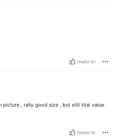
Helpful (0)
cture , relly good size , but still tital value
Helpful (0)