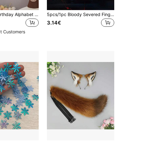
Brown Bear Birthday Alphabet Flag Party Decoration Banner Set (1pc)
5pcs/1pc Bloody Severed Finger Halloween Horror Prop, Scary Realistic Severed Finger Prank Toy, Halloween Party Favor, Halloween Party Horror Prank Toy, Halloween Decoration, Room Decor, Realistic Human Body Part Prop, Realistic Bloody Severed Hand Fake Finger Halloween Cosplay Horror Party Decoration, Realistic Broken Bloody Finger Prank Toy For Haunted House Party
3.14€
t Customers