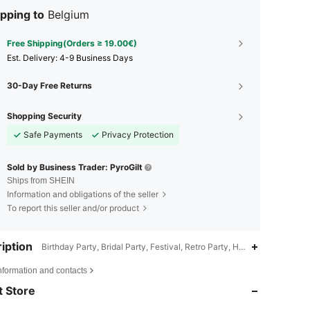
pping to
Belgium
Free Shipping(Orders ≥ 19.00€)
​Est. Delivery:
4-9 Business Days
30-Day Free Returns
Shopping Security
Safe Payments
Privacy Protection
Sold by Business Trader: PyroGilt
Ships from SHEIN
Information and obligations of the seller
To report this seller and/or product
iption
Birthday Party, Bridal Party, Festival, Retro Party, Holiday&Party,Mult
4.89
53
175
nformation and contacts
 Store
4.89
53
175