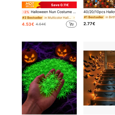
Save 0.11€
Halloween Nun Costume Set (Includes Headscarf, Scarf, Cross), Missionary And Clergy Role Play, Stage Role Play And Masquerade Party Supplies Set, Suitable For Back To School Season, Theme Party, Carnival, Event Dress-Up
-2%
#1 Bestseller
in Multicolor Halloween Party Supplies
#3 Bestseller
2.77€
4.53€
4.64€