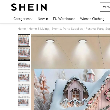
Wint
Use up 
Categories
New In
EU Warehouse
Women Clothing
Home
Home & Living
Event & Party Supplies
Festival Party Su
/
/
/