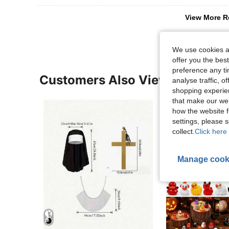
View More R
We use cookies an
offer you the best
preference any tim
Customers Also Viewed
analyse traffic, 
shopping experien
that make our web
how the website f
settings, please
collect.
Click here 
Manage cook