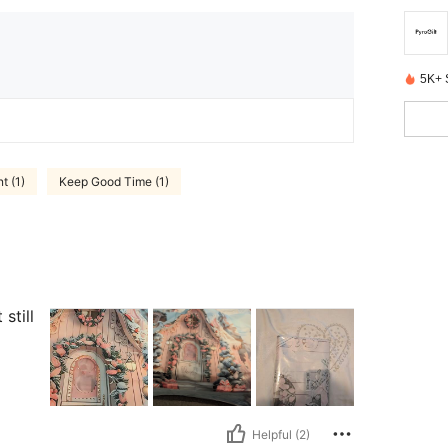
5K+ 
t (1)
Keep Good Time (1)
still
Helpful (2)