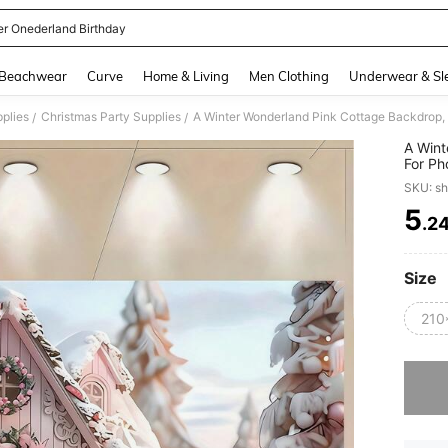
er Onederland Birthday
and down arrow keys to navigate search Recently Searched and Search Discovery
Beachwear
Curve
Home & Living
Men Clothing
Underwear & Sl
pplies
Christmas Party Supplies
/
/
A Wint
For Ph
Christ
SKU: s
Cartoo
5
.2
PR
Size
210
Sorry, t