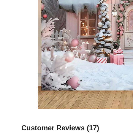
Customer Reviews
(17)