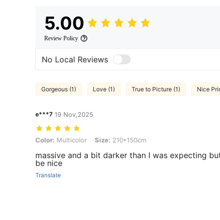
5.00
Review Policy
No Local Reviews
Gorgeous (1)
Love (1)
True to Picture (1)
Nice Prin
e***7
19 Nov,2025
Color: Multicolor, Size: 210*150cm
Color:
Multicolor
Size:
210*150cm
massive and a bit darker than I was expecting but 
be nice
Translate