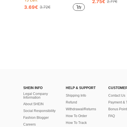
2.75€
2.77€
3.69€
3.72€
SHEIN INFO
HELP & SUPPORT
CUSTOMER
Legal Company
Shipping Info
Contact Us
Information
Refund
Payment & 
About SHEIN
Withdrawal/Returns
Bonus Point
Social Responsibility
How To Order
FAQ
Fashion Blogger
How To Track
Careers