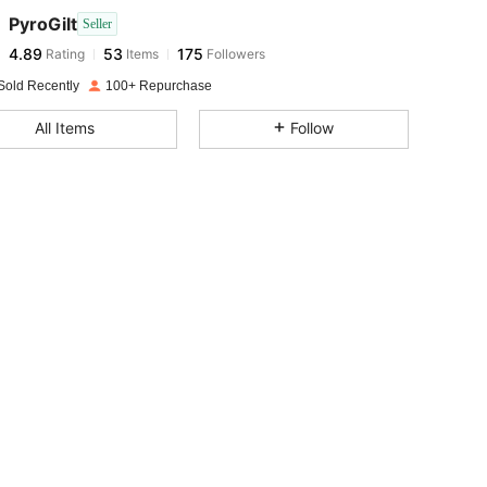
PyroGilt
Seller
4.89
53
175
Rating
Items
Followers
e***v
paid
1 day ago
Sold Recently
100+ Repurchase
4.89
53
175
All Items
Follow
4.89
53
175
4.89
53
175
4.89
53
175
4.89
53
175
4.89
53
175