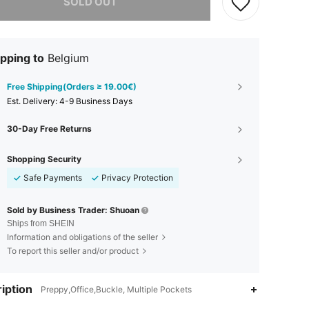
SOLD OUT
pping to
Belgium
Free Shipping(Orders ≥ 19.00€)
​Est. Delivery:
4-9 Business Days
30-Day Free Returns
Shopping Security
Safe Payments
Privacy Protection
Sold by Business Trader: Shuoan
Ships from SHEIN
Information and obligations of the seller
To report this seller and/or product
iption
Preppy,Office,Buckle, Multiple Pockets