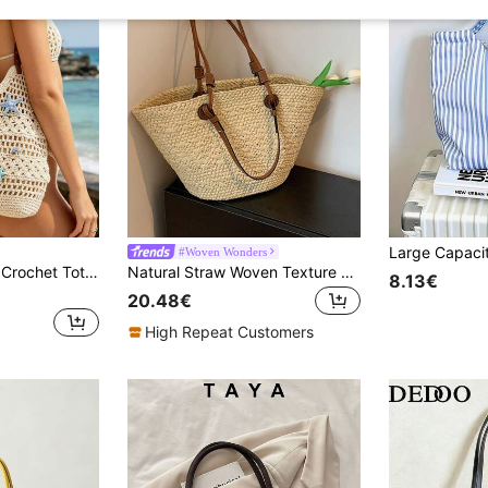
#Woven Wonders
Cute Starfish Shell Crochet Tote Bag, Beige Hollow Beach Shoulder Bag, Women's Summer Vacation Handbag
Natural Straw Woven Texture + PU Leather Large Capacity Open-Top Tote Bag, Vacation & Casual Style, Women Summer Beach Holiday Commuter Bag
8.13€
20.48€
High Repeat Customers