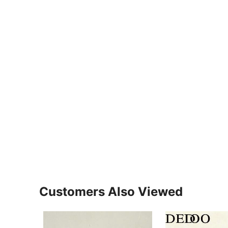
Customers Also Viewed