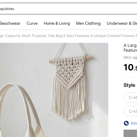
quishies
and down arrow keys to navigate search Recently Searched and Search Discovery
Beachwear
Curve
Home & Living
Men Clothing
Underwear & Sl
A Larg
Featur
Strawb
SKU: s
A Shou
Tote B
10
.
PR
Style
C-k
C-k
Siz
Sorry, t