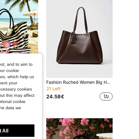
st, and to aim to
our cookie
kies, which help us
1/2pcs Striped Tote Bag & Cosmetic Bag Set, Printed "Beach" Pattern, Suitable For Vacation, Travel, Commuting, Shopping, Gift For Family And Friends
Fashion Ruched Women Big Handbags Designer PU Leather Shoulder Bag High Quality Crossbody Bags Women Bucket Bag Female Clutch
ment your
21 Left
necessary cookies
ut this may affect
24.58€
tional cookie
the data we
 All