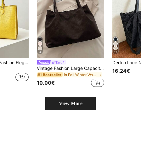
4
12
Dedoo 2024 New Fashion Elegant Large Capacity Women's Shoulder Tote Bag, Ideal For Shopping, Work, Travel
Taya
Vintage Fashion Large Capacity Tote Bag, Lightweight Minimalist, Solid Color Shoulder Bag. Suitable For Women's Daily Life, Casual, Commuting, Work, Vacation And Student Use
16.24€
in Fall Winter Women Tote Bags
#1 Bestseller
10.00€
View More