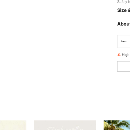
Safety i
Size &
About
High