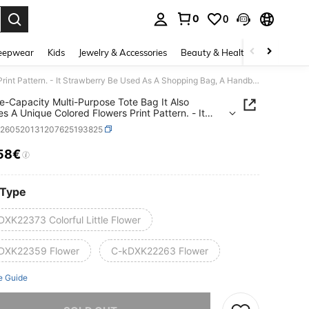
0
0
. Press Enter to select.
eepwear
Kids
Jewelry & Accessories
Beauty & Health
Shoes
H
A Large-Capacity Multi-Purpose Tote Bag It Also Features A Unique Colored Flowers Print Pattern. - It Strawberry Be Used As A Shopping Bag, A Handbag Or A Shoulder Bag. This Large-Capacity Thick-Threaded Tote Bag Is Lightweight And Has A Soft Texture.
e-Capacity Multi-Purpose Tote Bag It Also
es A Unique Colored Flowers Print Pattern. - It
erry Be Used As A Shopping Bag, A Handbag Or
g260520131207625193825
lder Bag. This Large-Capacity Thick-Threaded
ag Is Lightweight And Has A Soft Texture.
58€
ICE AND AVAILABILITY
 Type
DXK22373 Colorful Little Flower
DXK22359 Flower
C-kDXK22263 Flower
e Guide
he item is sold out.