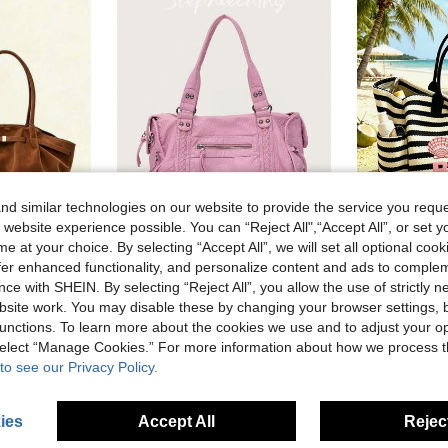
d similar technologies on our website to provide the service you reque
 website experience possible. You can “Reject All",“Accept All”, or set y
25
7
e at your choice. By selecting “Accept All”, we will set all optional coo
Dedoo 1pc Vintage Women's Handbag, Casual Fashion Large Capacity Versatile Underarm Shoulder Bag, New Commute Work Tote Bag, Solid Color Buckle Closure, Embossed Texture, Strap Decoration, Suitable For Outings, Shopping, Commuting, Office, Business, Birthday Gift (No Gift Bag)
STEPHIECATHY
offer enhanced functionality, and personalize content and ads to comple
STEPHIECATHY Women's Fashionable Casual Cool Street Style Soft Brush Off Washed PU Vegan Leather Zipper Closure Zip Pockets Braid Decor Large Capacity Fits 13' Lap
ce with SHEIN. By selecting “Reject All”, you allow the use of strictly 
4.75€
site work. You may disable these by changing your browser settings, b
33.84€
unctions. To learn more about the cookies we use and to adjust your op
 select “Manage Cookies.” For more information about how we process 
to see our Privacy Policy.
ies
Accept All
Reject