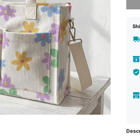
Shi
Descr