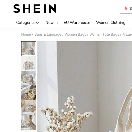
S
Use up 
Categories
New In
EU Warehouse
Women Clothing
Home
Bags & Luggage
Women Bags
Women Tote Bags
/
/
/
/