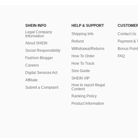
SHEIN INFO
HELP & SUPPORT
CUSTOMER
Legal Company
Shipping Info
Contact Us
Information
Refund
Payment & 
About SHEIN
Withdrawal/Returns
Bonus Point
Social Responsibility
How To Order
FAQ
Fashion Blogger
How To Track
Careers
Size Guide
Digital Services Act
SHEIN VIP
Affiliate
How to report Illegal
Submit a Complaint
Content
Ranking Policy
​Product Information