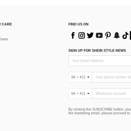
 CARE
FIND US ON
Taxes
SIGN UP FOR SHEIN STYLE NEWS
SK + 421
SK + 421
By clicking the SUBSCRIBE button, you
the marketing email, please proceed to