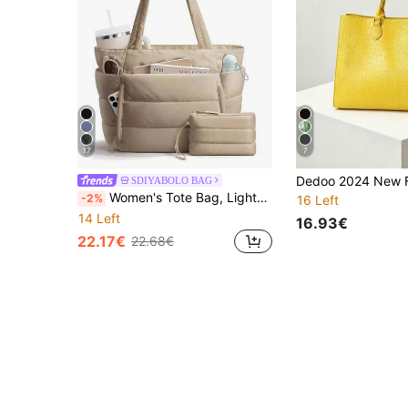
17
7
SDIYABOLO BAG
Women's Tote Bag, Lightweight Fluffy Handbag, Suitable For Travel, Work, Beach, Gym, Shopping
-2%
16 Left
14 Left
16.93€
22.17€
22.68€