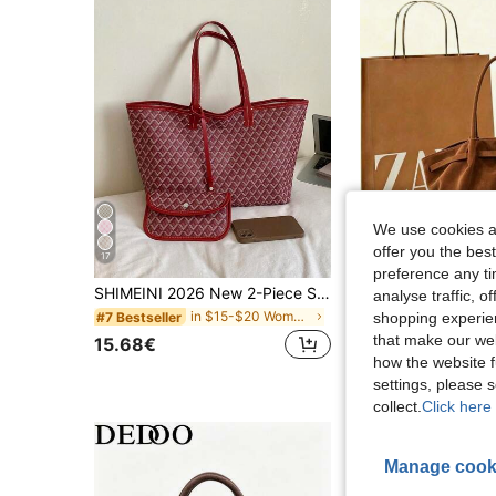
We use cookies an
offer you the best
17
4
preference any tim
SHIMEINI 2026 New 2-Piece Set European & American Fashion Monogram Colorblock Large Capacity Tote Bag Travel Bag Shopping Bag Suitable For Women's Daily Use Back To School Student Backpack Vacation Travel Holiday Date Gift
analyse traffic, 
26 Left
in $15-$20 Women Tote Bags
#7 Bestseller
shopping experien
that make our web
15.68€
10.88€
how the website f
settings, please
collect.
Click here 
Manage cook