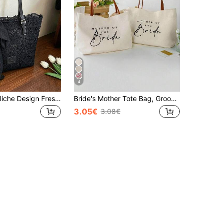
4
Dedoo Lace Niche Design Fresh And Literary Style Handbag, Decorated With Bow, Fashion Minimalist Casual, Large Capacity And Highly Attractive, Can Be Used As Ladies' Shoulder Bag, Elegant Ladies' Underarm Bag, Suitable For Vacation, Beach, Commuting, Daily Matching, Photography, Gift
Bride's Mother Tote Bag, Groom's Mother & Bride's Mother Canvas Handbag, Wedding Gift, Bachelorette Party, Bride's Mother Group Gift
3.05€
3.08€