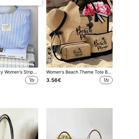
6
Large Capacity Women's Striped Shoulder Shopping Tote Bag, Reusable Shopping Bag For Women
Women's Beach Theme Tote Bag Set, Printed With Artistic "Beach Please" Text And Coconut Tree Pattern, Large Capacity Tote Bag With Black Fashion Sunglasses, One Beach Hat And Two Makeup Bags. Lightweight Reusable Shopping Bag, Mini Coin Purse, Multi-Functional Storage Bag, Suitable For Weekend Getaways, Work, Daily Use And Spring/Summer Beach Vacations
3.56€