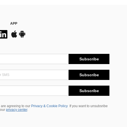
APP
Subscribe
Subscribe
Subscribe
 are agreeing to our
Privacy & Cookie Policy
If you want to unsubsribe
 our
privacy center
.