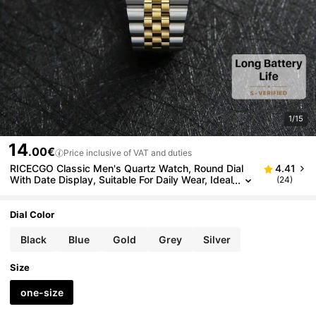
1/15
14
.00€
Price inclusive of VAT and duties
RICECGO Classic Men's Quartz Watch, Round Dial
4.41
With Date Display, Suitable For Daily Wear, Ideal
(24)
Birthday Gift And Choice For Business Professio
nals
Dial Color
Black
Blue
Gold
Grey
Silver
Size
one-size