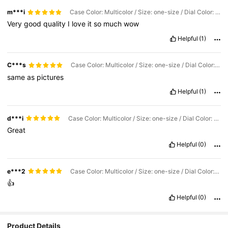
m***i
Case Color: Multicolor / Size: one-size / Dial Color: Gold
Very
good
quality
I
love
it
so
much
wow
Helpful
(1)
C***s
Case Color: Multicolor / Size: one-size / Dial Color: Black
same
as
pictures
Helpful
(1)
d***i
Case Color: Multicolor / Size: one-size / Dial Color: Silver
Great
Helpful
(0)
e***2
Case Color: Multicolor / Size: one-size / Dial Color: Gold
👍
Helpful
(0)
Product Details