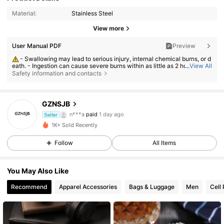
Material:
Stainless Steel
View more
User Manual PDF
Preview
- Swallowing may lead to serious injury, internal chemical burns, or d
eath. - Ingestion can cause severe burns within as little as 2 hours. - If a
...
View All
battery may have been swallowed or inserted inside any part of the bod
Safety information and contacts
y, seek immediate medical attention. - Keep new and used batteries aw
ay from children. - Ensure the battery compartment is secure at all time
s.
GZNSJB
103 Followers
4.58
n***a
paid
1 day ago
Seller
r***3
followed
1 day ago
1K+ Sold Recently
103 Followers
4.58
Follow
All Items
103 Followers
4.58
You May Also Like
103 Followers
4.58
Recommend
Apparel Accessories
Bags & Luggage
Men
Cell
103 Followers
4.58