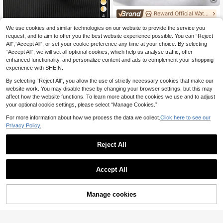
Reward Official Watch Shop
4
REWARD Men's Quartz Watch Busin
We use cookies and similar technologies on our website to provide the service you
RICECGO Men's Business Quartz W
ess Fashion Style Calendar Lumino
30 Left
atch, Luxury Gold Stainless Steel C
request, and to aim to offer you the best website experience possible. You can “Reject
us Hands Multi-Functional Wristwat
33 Left
13
ase, Suitable For Daily Wear, Holida
ch High Quality Gift Classic Design
All",“Accept All”, or set your cookie preference any time at your choice. By selecting
.88€
14
y Gifts, Family Gatherings, And Busi
Stainless Steel
.47€
-1%
14.63€
“Accept All”, we will set all optional cookies, which help us analyse traffic, offer
ness Meetings, An Ideal Choice.
enhanced functionality, and personalize content and ads to complement your shopping
experience with SHEIN.
By selecting “Reject All”, you allow the use of strictly necessary cookies that make our
website work. You may disable these by changing your browser settings, but this may
affect how the website functions. To learn more about the cookies we use and to adjust
your optional cookie settings, please select “Manage Cookies.”
For more information about how we process the data we collect.
Click here to see our
Privacy Policy.
Reject All
Accept All
POEDAGAR Luxury Quartz Men's W
atch, Sports Men's Watch, Waterpro
17
.11€
of Luminous Date Day Display Stai
nless Steel Men's Watch
Manage cookies
Add to Cart
PINTIME 1pc Men Rose Gold Zinc A
lloy Strap Casual Date Geometric D
27 Left