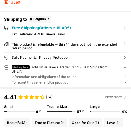
16 Left
Shipping to
Belgium
Free Shipping(Orders ≥ 19.00€)
​Est. Delivery:
4-9 Business Days
This product is refundable within 14 days but not in the extended
return period.
Safe Payments · Privacy Protection
Sold by Business Trader: GZNSJB & Ships from
Marketplace
SHEIN
Information and obligations of the seller
To report this seller and/or product
4.41
(24)
View more
Small
True to Size
Large
9%
87%
4%
Beautiful
(3)
True to Picture
(2)
Good for Skin
(1)
Love
(1)